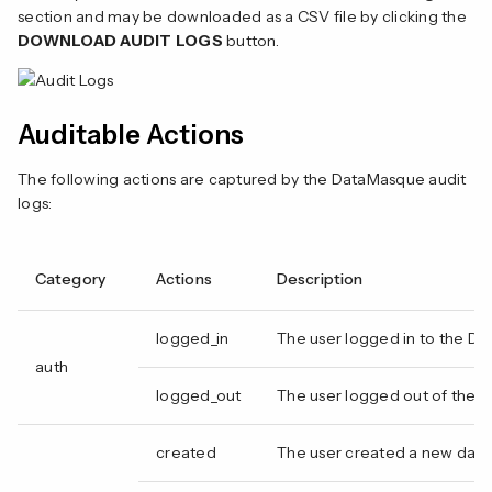
n
section and may be downloaded as a CSV file by clicking the
DOWNLOAD AUDIT LOGS
button.
Auditable Actions
The following actions are captured by the DataMasque audit
logs:
Category
Actions
Description
logged_in
The user logged in to the D
auth
logged_out
The user logged out of the 
created
The user created a new dat