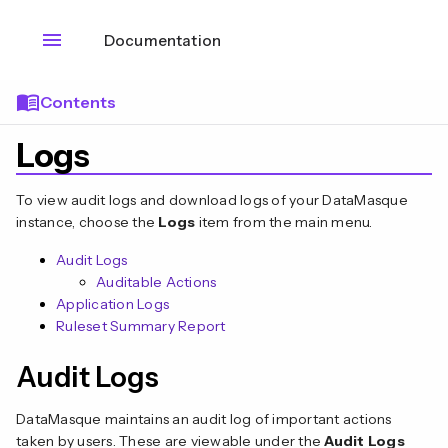
menu
Documentation
menu_book
Contents
Logs
To view audit logs and download logs of your DataMasque
instance, choose the
Logs
item from the main menu.
Audit Logs
Auditable Actions
Application Logs
Ruleset Summary Report
Audit Logs
DataMasque maintains an audit log of important actions
taken by users. These are viewable under the
Audit Logs