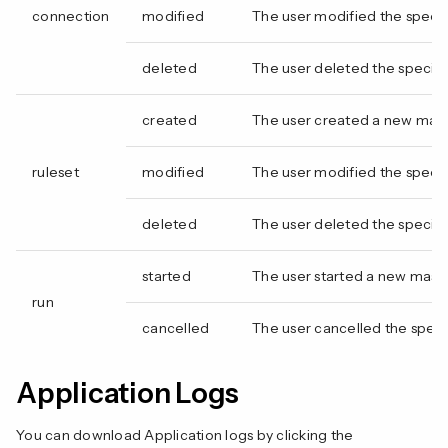
connection
modified
The user modified the speci
deleted
The user deleted the specif
created
The user created a new mas
ruleset
modified
The user modified the specif
deleted
The user deleted the specifi
started
The user started a new mask
run
cancelled
The user cancelled the speci
Application Logs
You can download Application logs by clicking the