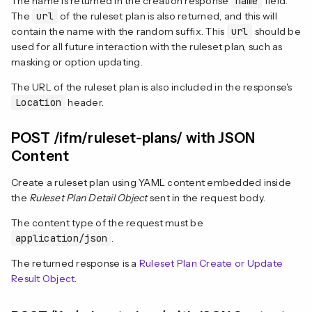
The name is returned in the creation response
name
field.
The
url
of the ruleset plan is also returned, and this will
contain the name with the random suffix. This
url
should be
used for all future interaction with the ruleset plan, such as
masking or option updating.
The URL of the ruleset plan is also included in the response's
Location
header.
POST /ifm/ruleset-plans/ with JSON
Content
Create a ruleset plan using YAML content embedded inside
the
Ruleset Plan Detail Object
sent in the request body.
The content type of the request must be
application/json
.
The returned response is a
Ruleset Plan Create or Update
Result Object
.