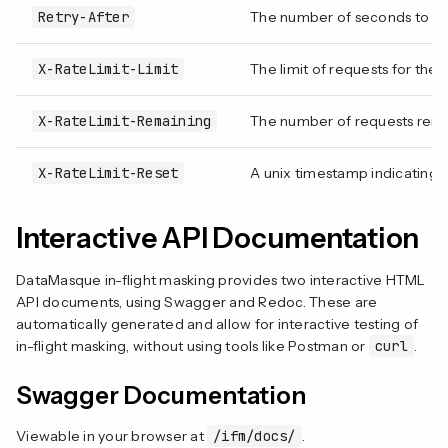
Retry-After
The number of seconds to wai
X-RateLimit-Limit
The limit of requests for the a
X-RateLimit-Remaining
The number of requests remain
X-RateLimit-Reset
A unix timestamp indicating wh
Interactive API Documentation
DataMasque in-flight masking provides two interactive HTML
API documents, using Swagger and Redoc. These are
automatically generated and allow for interactive testing of
in-flight masking, without using tools like Postman or
curl
.
Swagger Documentation
Viewable in your browser at
/ifm/docs/
.