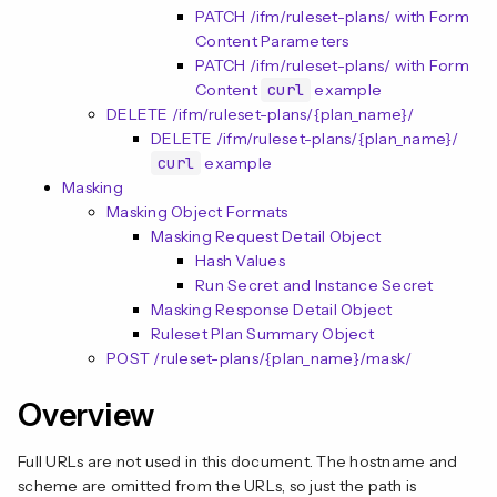
PATCH /ifm/ruleset-plans/ with Form
Content Parameters
PATCH /ifm/ruleset-plans/ with Form
Content
curl
example
DELETE /ifm/ruleset-plans/{plan_name}/
DELETE /ifm/ruleset-plans/{plan_name}/
curl
example
Masking
Masking Object Formats
Masking Request Detail Object
Hash Values
Run Secret and Instance Secret
Masking Response Detail Object
Ruleset Plan Summary Object
POST /ruleset-plans/{plan_name}/mask/
Overview
Full URLs are not used in this document. The hostname and
scheme are omitted from the URLs, so just the path is