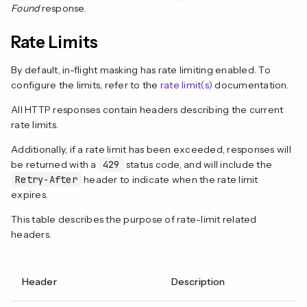
Found
response.
Rate Limits
By default, in-flight masking has rate limiting enabled. To
configure the limits, refer to the
rate limit(s)
documentation.
All HTTP responses contain headers describing the current
rate limits.
Additionally, if a rate limit has been exceeded, responses will
be returned with a
429
status code, and will include the
Retry-After
header to indicate when the rate limit
expires.
This table describes the purpose of rate-limit related
headers.
Header
Description