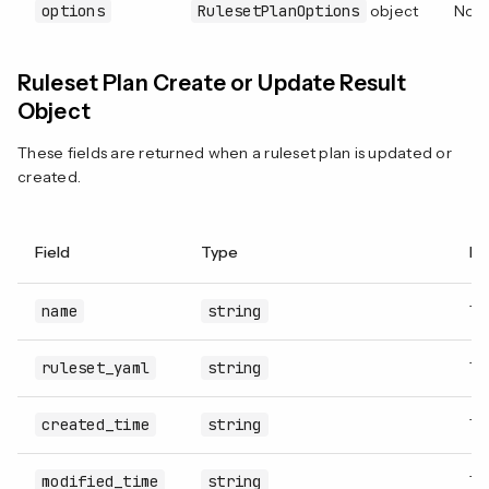
options
RulesetPlanOptions
object
No
Ruleset Plan Create or Update Result
Object
These fields are returned when a ruleset plan is updated or
created.
Field
Type
De
name
string
Th
ruleset_yaml
string
Th
created_time
string
Th
modified_time
string
Th