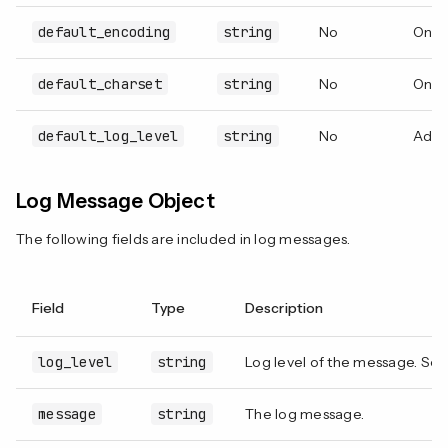
default_encoding
string
No
Only
default_charset
string
No
Only
default_log_level
string
No
Adjus
Log Message Object
The following fields are included in log messages.
Field
Type
Description
log_level
string
Log level of the message. Se
message
string
The log message.