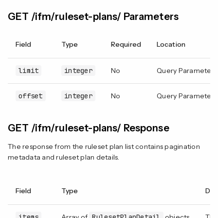
GET /ifm/ruleset-plans/ Parameters
Field
Type
Required
Location
limit
integer
No
Query Parameter
offset
integer
No
Query Parameter
GET /ifm/ruleset-plans/ Response
The response from the ruleset plan list contains pagination
metadata and ruleset plan details.
Field
Type
Des
items
Array of
RulesetPlanDetail
objects
The 