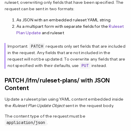
ruleset, overwriting only fields that have been specified. The
request can be sent in two formats:
As JSON with an embedded ruleset YAML string
As a multipart form with separate fields for the
Ruleset
Plan Update
and ruleset
Important:
PATCH
requests only set fields that are included
in the request. Any fields that are not included in the
request will not be updated. To overwrite any fields that are
not specified with their defaults, use
PUT
instead.
PATCH /ifm/ruleset-plans/ with JSON
Content
Update a ruleset plan using YAML content embedded inside
the
Ruleset Plan Update Object
sent in the request body.
The content type of the request must be
application/json
.