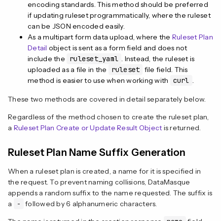
encoding standards. This method should be preferred
if updating ruleset programmatically, where the ruleset
can be JSON encoded easily.
As a multipart form data upload, where the
Ruleset Plan
Detail
object is sent as a form field and does not
include the
ruleset_yaml
. Instead, the ruleset is
uploaded as a file in the
ruleset
file field. This
method is easier to use when working with
curl
.
These two methods are covered in detail separately below.
Regardless of the method chosen to create the ruleset plan,
a
Ruleset Plan Create or Update Result Object
is returned.
Ruleset Plan Name Suffix Generation
When a ruleset plan is created, a name for it is specified in
the request. To prevent naming collisions, DataMasque
appends a random suffix to the name requested. The suffix is
a
-
followed by 6 alphanumeric characters.