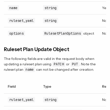
name
string
Yes
ruleset_yaml
string
Not 
options
RulesetPlanOptions
object
No
Ruleset Plan Update Object
The following fields are valid in the request body when
updating a ruleset plan using
PATCH
or
PUT
. Note the
ruleset plan
name
can not be changed after creation.
Field
Type
Requ
ruleset_yaml
string
Not 