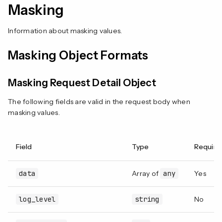
Masking
Information about masking values.
Masking Object Formats
Masking Request Detail Object
The following fields are valid in the request body when
masking values.
Field
Type
Require
data
Array of
any
Yes
log_level
string
No