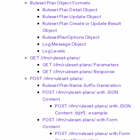
n
Ruleset Plan Object Formats
Ruleset Plan Detail Object
Ruleset Plan Update Object
Ruleset Plan Create or Update Result
Object
RulesetPlanOptions Object
Log Message Object
Log Levels
GET /ifm/ruleset-plans/
GET /ifm/ruleset-plans/ Parameters
GET /ifm/ruleset-plans/ Response
POST /ifm/ruleset-plans/
Ruleset Plan Name Suffix Generation
POST /ifm/ruleset-plans/ with JSON
Content
POST /ifm/ruleset-plans/ with JSON
Content
curl
example
POST /ifm/ruleset-plans/ with Form
Content
POST /ifm/ruleset-plans/ with Form