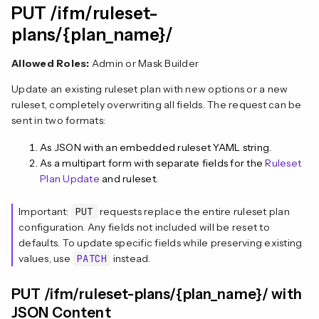
PUT /ifm/ruleset-
plans/{plan_name}/
Allowed Roles:
Admin or Mask Builder
Update an existing ruleset plan with new options or a new
ruleset, completely overwriting all fields. The request can be
sent in two formats:
As JSON with an embedded ruleset YAML string.
As a multipart form with separate fields for the
Ruleset
Plan Update
and ruleset.
Important:
PUT
requests replace the entire ruleset plan
configuration. Any fields not included will be reset to
defaults. To update specific fields while preserving existing
values, use
PATCH
instead.
PUT /ifm/ruleset-plans/{plan_name}/ with
JSON Content