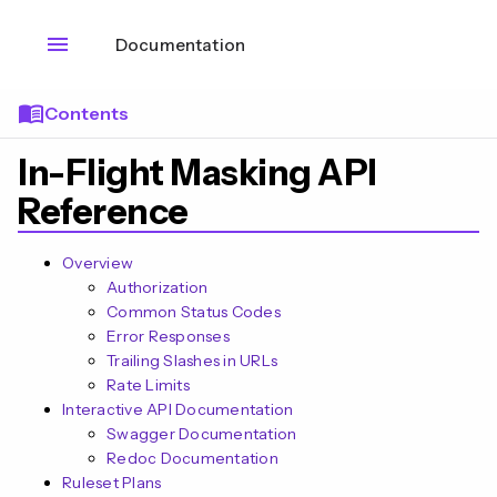
menu
Documentation
menu_book
Contents
In-Flight Masking API
Reference
Overview
Authorization
Common Status Codes
Error Responses
Trailing Slashes in URLs
Rate Limits
Interactive API Documentation
Swagger Documentation
Redoc Documentation
Ruleset Plans