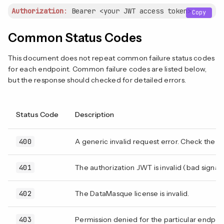
Authorization
:
 Bearer 
<your JWT access token>
Copy
Common Status Codes
This document does not repeat common failure status codes
for each endpoint. Common failure codes are listed below,
but the response should checked for detailed errors.
Status Code
Description
400
A generic invalid request error. Check the r
401
The authorization JWT is invalid (bad signat
402
The DataMasque license is invalid.
403
Permission denied for the particular endpoint