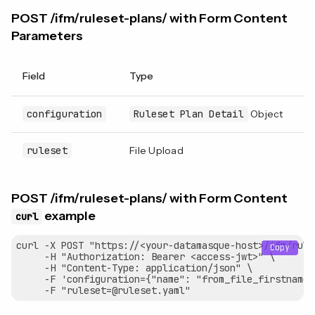
POST /ifm/ruleset-plans/ with Form Content
Parameters
Field
Type
R
configuration
Ruleset Plan Detail
Object
Y
ruleset
File Upload
Y
POST /ifm/ruleset-plans/ with Form Content
example
curl
curl -X POST "https://<your-datamasque-host>/ifm/rule
Copy
     -H "Authorization: Bearer <access-jwt>" \

     -H "Content-Type: application/json" \

     -F 'configuration={"name": "from_file_firstname_