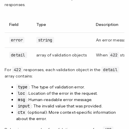
responses.
Field
Type
Description
error
string
An error message
detail
array of validation objects
When
422
statu
For
422
responses, each validation object in the
detail
array contains:
type
: The type of validation error.
loc
: Location of the error in the request.
msg
: Human-readable error message.
input
: The invalid value that was provided.
ctx
(optional): More context-specific information
about the error.