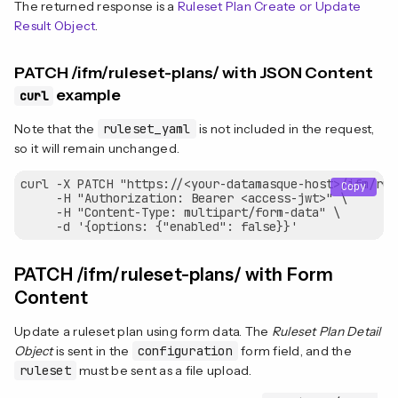
The returned response is a
Ruleset Plan Create or Update
Result Object
.
PATCH /ifm/ruleset-plans/ with JSON Content
example
curl
Note that the
ruleset_yaml
is not included in the request,
so it will remain unchanged.
curl -X PATCH "https://<your-datamasque-host>/ifm/rul
Copy
     -H "Authorization: Bearer <access-jwt>" \

     -H "Content-Type: multipart/form-data" \

PATCH /ifm/ruleset-plans/ with Form
Content
Update a ruleset plan using form data. The
Ruleset Plan Detail
Object
is sent in the
configuration
form field, and the
ruleset
must be sent as a file upload.