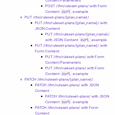
Content Parameters
POST /ifm/ruleset-plans/ with Form
Content
curl
example
PUT /ifm/ruleset-plans/{plan_name}/
PUT /ifm/ruleset-plans/{plan_name}/ with
JSON Content
PUT /ifm/ruleset-plans/{plan_name}/
with JSON Content
curl
example
PUT /ifm/ruleset-plans/{plan_name}/ with
Form Content
PUT /ifm/ruleset-plans/ with Form
Content Parameters
PUT /ifm/ruleset-plans/ with Form
Content
curl
example
PATCH /ifm/ruleset-plans/{plan_name}/
PATCH /ifm/ruleset-plans/ with JSON
Content
PATCH /ifm/ruleset-plans/ with JSON
Content
curl
example
PATCH /ifm/ruleset-plans/ with Form
Content