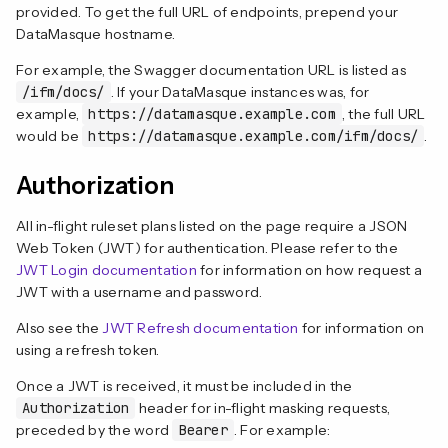
provided. To get the full URL of endpoints, prepend your
DataMasque hostname.
For example, the Swagger documentation URL is listed as
/ifm/docs/
. If your DataMasque instances was, for
example,
https://datamasque.example.com
, the full URL
would be
https://datamasque.example.com/ifm/docs/
.
Authorization
All in-flight ruleset plans listed on the page require a JSON
Web Token (JWT) for authentication. Please refer to the
JWT Login documentation
for information on how request a
JWT with a username and password.
Also see the
JWT Refresh documentation
for information on
using a refresh token.
Once a JWT is received, it must be included in the
Authorization
header for in-flight masking requests,
preceded by the word
Bearer
. For example: