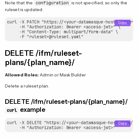
Note that the
configuration
is not specified, so only the
ruleset is updated.
curl -X PATCH "https://<your-datamasque-host>/ifm/rul
Copy
     -H "Authorization: Bearer <access-jwt>" \

     -H "Content-Type: multipart/form-data" \

DELETE /ifm/ruleset-
plans/{plan_name}/
Allowed Roles:
Admin or Mask Builder
Delete a ruleset plan.
DELETE /ifm/ruleset-plans/{plan_name}/
example
curl
curl -X DELETE "https://<your-datamasque-host>/ifm/ru
Copy