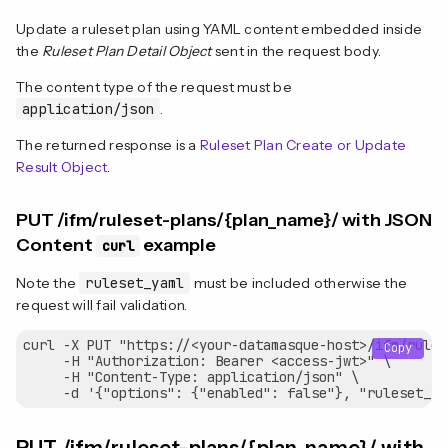
Update a ruleset plan using YAML content embedded inside
the
Ruleset Plan Detail Object
sent in the request body.
The content type of the request must be
application/json
.
The returned response is a
Ruleset Plan Create or Update
Result Object
.
PUT /ifm/ruleset-plans/{plan_name}/ with JSON
Content
example
curl
Note the
ruleset_yaml
must be included otherwise the
request will fail validation.
curl -X PUT "https://<your-datamasque-host>/ifm/rules
Copy
     -H "Authorization: Bearer <access-jwt>" \

     -H "Content-Type: application/json" \
