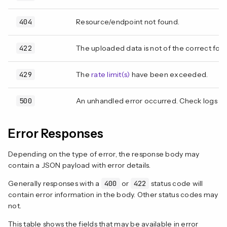
404
Resource/endpoint not found.
422
The uploaded data is not of the correct form
429
The
rate limit(s)
have been exceeded.
500
An unhandled error occurred. Check logs fo
Error Responses
Depending on the type of error, the response body may
contain a JSON payload with error details.
Generally responses with a
400
or
422
status code will
contain error information in the body. Other status codes may
not.
This table shows the fields that may be available in error