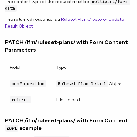
The content type of the request must be
multipart/form-
data
.
The returned response is a
Ruleset Plan Create or Update
Result Object
PATCH /ifm/ruleset-plans/ with Form Content
Parameters
Field
Type
R
configuration
Ruleset Plan Detail
Object
N
ruleset
File Upload
N
PATCH /ifm/ruleset-plans/ with Form Content
example
curl