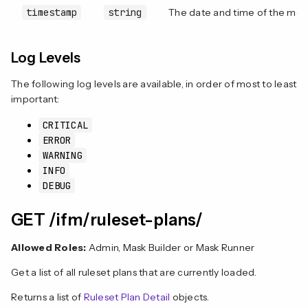
timestamp
string
The date and time of the mes
Log Levels
The following log levels are available, in order of most to least
important:
CRITICAL
ERROR
WARNING
INFO
DEBUG
GET /ifm/ruleset-plans/
Allowed Roles:
Admin, Mask Builder or Mask Runner
Get a list of all ruleset plans that are currently loaded.
Returns a list of
Ruleset Plan Detail
objects.