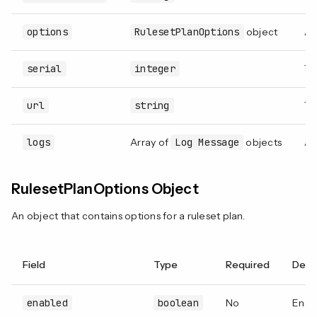
options
RulesetPlanOptions
object
A
serial
integer
Th
url
string
Th
logs
Array of
Log Message
objects
An
RulesetPlanOptions Object
An object that contains options for a ruleset plan.
Field
Type
Required
Desc
enabled
boolean
No
Enabl