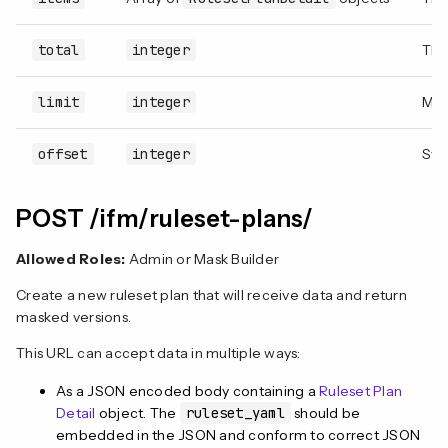
total
integer
The
limit
integer
Max
offset
integer
Star
POST /ifm/ruleset-plans/
Allowed Roles:
Admin or Mask Builder
Create a new ruleset plan that will receive data and return
masked versions.
This URL can accept data in multiple ways:
As a JSON encoded body containing a
Ruleset Plan
Detail
object. The
ruleset_yaml
should be
embedded in the JSON and conform to correct JSON