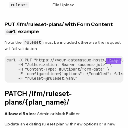
ruleset
File Upload
Y
PUT /ifm/ruleset-plans/ with Form Content
example
curl
Note the
ruleset
must be included otherwise the request
will fail validation.
curl -X PUT "https://<your-datamasque-host>/ifm/rules
Copy
     -H "Authorization: Bearer <access-jwt>" \

     -H "Content-Type: multipart/form-data" \

     -F 'configuration={"options": {"enabled": false"}
PATCH /ifm/ruleset-
plans/{plan_name}/
Allowed Roles:
Admin or Mask Builder
Update an existing ruleset plan with new options or a new