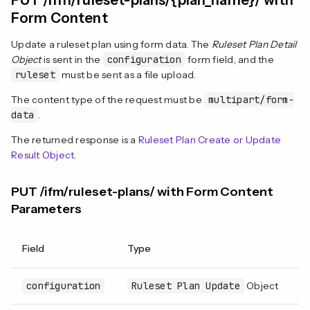
PUT /ifm/ruleset-plans/{plan_name}/ with
Form Content
Update a ruleset plan using form data. The
Ruleset Plan Detail
Object
is sent in the
configuration
form field, and the
ruleset
must be sent as a file upload.
The content type of the request must be
multipart/form-
data
.
The returned response is a
Ruleset Plan Create or Update
Result Object
.
PUT /ifm/ruleset-plans/ with Form Content
Parameters
Field
Type
R
configuration
Ruleset Plan Update
Object
Y