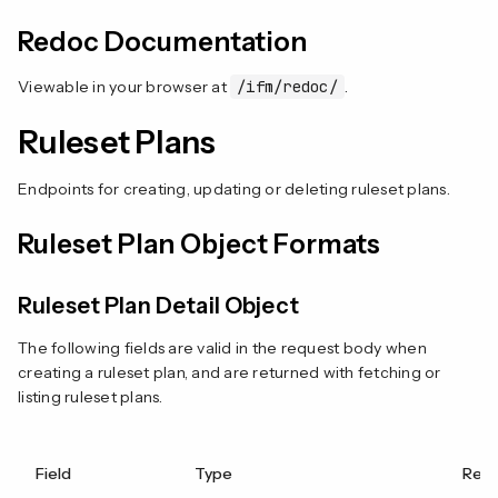
Redoc Documentation
Viewable in your browser at
/ifm/redoc/
.
Ruleset Plans
Endpoints for creating, updating or deleting ruleset plans.
Ruleset Plan Object Formats
Ruleset Plan Detail Object
The following fields are valid in the request body when
creating a ruleset plan, and are returned with fetching or
listing ruleset plans.
Field
Type
Requ