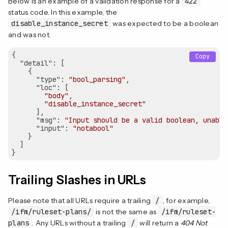
Below is an example of a validation response for a
422
status code. In this example, the
disable_instance_secret
was expected to be a boolean
and was not.
{

Copy
"detail"
: [

    {

"type"
: 
"bool_parsing"
,

"loc"
: [

"body"
,

"disable_instance_secret"
      ],

"msg"
: 
"Input should be a valid boolean, unable
"input"
: 
"notabool"
    }

  ]

Trailing Slashes in URLs
Please note that all URLs require a trailing
/
, for example,
/ifm/ruleset-plans/
is not the same as
/ifm/ruleset-
plans
. Any URLs without a trailing
/
will return a
404 Not