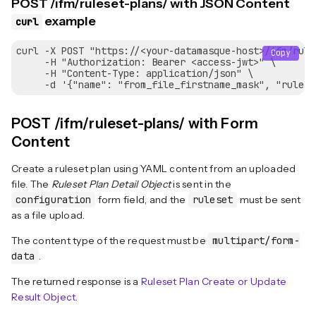
POST /ifm/ruleset-plans/ with JSON Content
example
curl
curl -X POST "https://<your-datamasque-host>/ifm/rule
Copy
     -H "Authorization: Bearer <access-jwt>" \

     -H "Content-Type: application/json" \

POST /ifm/ruleset-plans/ with Form
Content
Create a ruleset plan using YAML content from an uploaded
file. The
Ruleset Plan Detail Object
is sent in the
configuration
form field, and the
ruleset
must be sent
as a file upload.
The content type of the request must be
multipart/form-
data
.
The returned response is a
Ruleset Plan Create or Update
Result Object
.