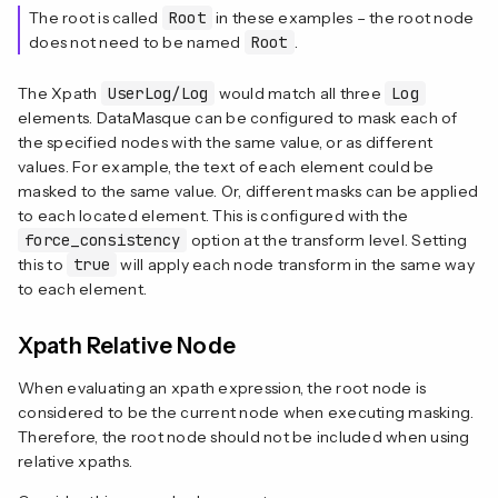
The root is called
Root
in these examples – the root node
does not need to be named
Root
.
The Xpath
UserLog/Log
would match all three
Log
elements. DataMasque can be configured to mask each of
the specified nodes with the same value, or as different
values. For example, the text of each element could be
masked to the same value. Or, different masks can be applied
to each located element. This is configured with the
force_consistency
option at the transform level. Setting
this to
true
will apply each node transform in the same way
to each element.
Xpath Relative Node
When evaluating an xpath expression, the root node is
considered to be the current node when executing masking.
Therefore, the root node should not be included when using
relative xpaths.