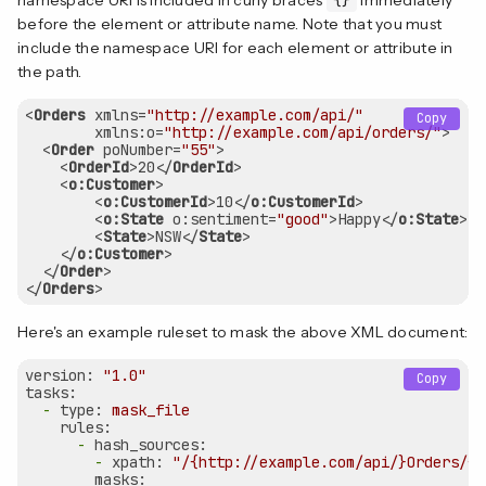
before the element or attribute name. Note that you must
include the namespace URI for each element or attribute in
the path.
<
Orders
xmlns
=
"http://example.com/api/"
Copy
xmlns:o
=
"http://example.com/api/orders/"
>
<
Order
poNumber
=
"55"
>
<
OrderId
>
20
</
OrderId
>
<
o:Customer
>
<
o:CustomerId
>
10
</
o:CustomerId
>
<
o:State
o:sentiment
=
"good"
>
Happy
</
o:State
>
<
State
>
NSW
</
State
>
</
o:Customer
>
</
Order
>
</
Orders
>
Here's an example ruleset to mask the above XML document:
version:
"1.0"
Copy
tasks:
-
type:
mask_file
rules:
-
hash_sources:
-
xpath:
"/{http://example.com/api/}Orders/{h
masks: