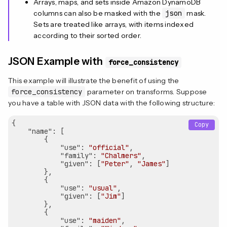
Arrays, maps, and sets inside Amazon DynamoDB
columns can also be masked with the
json
mask.
Sets are treated like arrays, with items indexed
according to their sorted order.
JSON Example with
force_consistency
This example will illustrate the benefit of using the
force_consistency
parameter on transforms. Suppose
you have a table with JSON data with the following structure:
{

Copy
"name"
: [

        {

"use"
: 
"official"
,

"family"
: 
"Chalmers"
,

"given"
: [
"Peter"
, 
"James"
]

        },

        {

"use"
: 
"usual"
,

"given"
: [
"Jim"
]

        },

        {

"use"
: 
"maiden"
,
