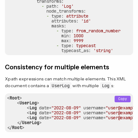
transforms:
-
path:
'Log'
node_transforms:
-
type:
attribute
attributes:
'id'
masks:
-
type:
from_random_number
min:
1000
max:
9999
-
type:
typecast
typecast_as:
'string'
Consistency for multiple elements
Xpath expressions can match multiple elements. This XML
document contains a
UserLog
with multiple
Log
s:
<
Root
>
Copy
<
UserLog
>
<
Log
date
=
"2022-08-09"
username
=
"user@example
<
Log
date
=
"2022-08-09"
username
=
"user@example
<
Log
date
=
"2022-08-09"
username
=
"user@example
</
UserLog
>
</
Root
>