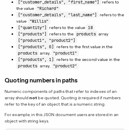
["customer_details", "first_name"]
refers to
the value
"Richard"
["customer_details", "last_name"]
refers to the
value
"Willis"
["quantity"]
refers to the value
18
["products"]
refers to the
products
array
["product1", "product2"]
["products", 0]
refers to the first value in the
products
array,
"product1"
["products", 1]
refers to the second value in the
products
array,
"product2"
Quoting numbers in paths
Numeric components of paths that refer to indexes of an
array should
not
be quoted. Quoting
is
required if numbers
refer to the key of an object that is a numeric string.
For example, in this JSON document users are stored in an
object with string keys.