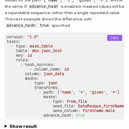
the same. If
advance_hash
is enabled, masked values will be
a repeatable sequence rather than a single repeated value.
This next example shows the difference with
advance_hash: true
specified.
version:
"1.0"
Copy
tasks:
-
type:
mask_table
table:
dbo.json_test
key:
id
rules:
-
hash_sources:
-
column_name:
id
column:
json_data
masks:
-
type:
json
transforms:
-
path:
 [
'name'
, 
'*'
, 
'given'
, 
'*'
]

masks:
-
type:
from_file
seed_file:
DataMasque_firstNames_
seed_column:
firstname-male
advance_hash:
true
Show result