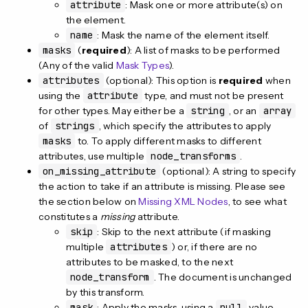
attribute
: Mask one or more attribute(s) on
the element.
name
: Mask the name of the element itself.
masks
(
required
): A list of masks to be performed
(Any of the valid
Mask Types
).
attributes
(optional): This option is
required
when
using the
attribute
type, and must not be present
for other types. May either be a
string
, or an
array
of
strings
, which specify the attributes to apply
masks
to. To apply different masks to different
attributes, use multiple
node_transforms
.
on_missing_attribute
(optional): A string to specify
the action to take if an attribute is missing. Please see
the section below on
Missing XML Nodes
, to see what
constitutes a
missing
attribute.
skip
: Skip to the next attribute (if masking
multiple
attributes
) or, if there are no
attributes to be masked, to the next
node_transform
. The document is unchanged
by this transform.
mask
: Apply the masks, using a
null
value,