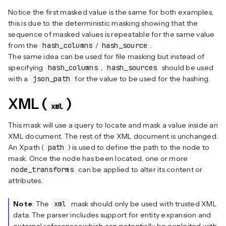
Notice the first masked value is the same for both examples,
this is due to the deterministic masking showing that the
sequence of masked values is repeatable for the same value
from the
hash_columns
/
hash_source
.
The same idea can be used for file masking but instead of
specifying
hash_columns
,
hash_sources
should be used
with a
json_path
for the value to be used for the hashing.
XML (
)
xml
This mask will use a query to locate and mask a value inside an
XML document. The rest of the XML document is unchanged.
An Xpath (
path
) is used to define the path to the node to
mask. Once the node has been located, one or more
node_transforms
can be applied to alter its content or
attributes.
Note
: The
xml
mask should only be used with trusted XML
data. The parser includes support for entity expansion and
external references which can potentially be exploited with