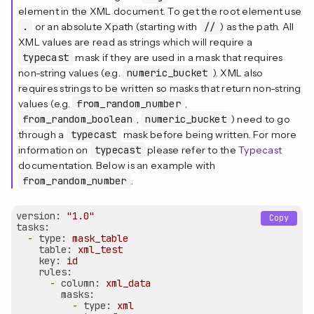
element in the XML document. To get the root element use
.
or an absolute Xpath (starting with
//
) as the path. All
XML values are read as strings which will require a
typecast
mask if they are used in a mask that requires
non-string values (e.g.
numeric_bucket
). XML also
requires strings to be written so masks that return non-string
values (e.g.
from_random_number
,
from_random_boolean
,
numeric_bucket
) need to go
through a
typecast
mask before being written. For more
information on
typecast
please refer to the
Typecast
documentation. Below is an example with
from_random_number
.
version:
"1.0"
Copy
tasks:
-
type:
mask_table
table:
xml_test
key:
id
rules:
-
column:
xml_data
masks:
-
type:
xml