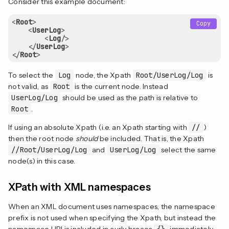
Consider this example document:
<
Root
>
Copy
<
UserLog
>
<
Log
/>
</
UserLog
>
</
Root
>
To select the
Log
node, the Xpath
Root/UserLog/Log
is
not valid, as
Root
is the current node. Instead
UserLog/Log
should be used as the path is relative to
Root
.
If using an absolute Xpath (i.e. an Xpath starting with
//
)
then the root node
should
be included. That is, the Xpath
//Root/UserLog/Log
and
UserLog/Log
select the same
node(s) in this case.
XPath with XML namespaces
When an XML document uses namespaces, the namespace
prefix is not used when specifying the Xpath, but instead the
namespace URI is included in curly braces
{}
immediately