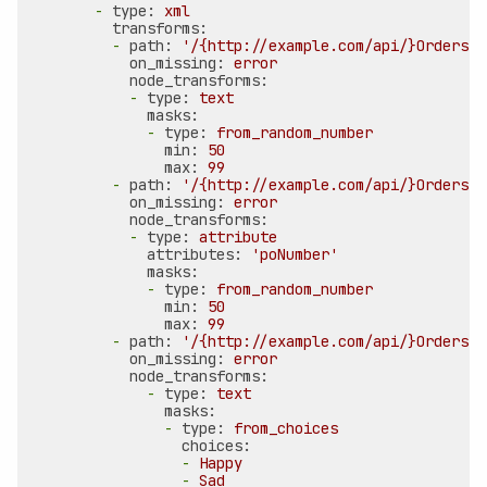
-
type:
xml
transforms:
-
path:
'/{http://example.com/api/}Orders/{
on_missing:
error
node_transforms:
-
type:
text
masks:
-
type:
from_random_number
min:
50
max:
99
-
path:
'/{http://example.com/api/}Orders/{
on_missing:
error
node_transforms:
-
type:
attribute
attributes:
'poNumber'
masks:
-
type:
from_random_number
min:
50
max:
99
-
path:
'/{http://example.com/api/}Orders/{
on_missing:
error
node_transforms:
-
type:
text
masks:
-
type:
from_choices
choices:
-
Happy
-
Sad