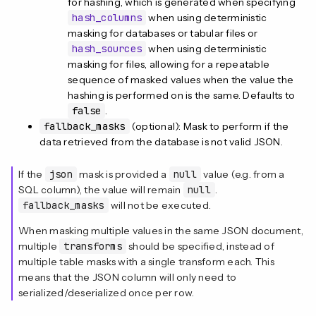
for hashing, which is generated when specifying
hash_columns
when using deterministic
masking for databases or tabular files or
hash_sources
when using deterministic
masking for files, allowing for a repeatable
sequence of masked values when the value the
hashing is performed on is the same. Defaults to
false
.
fallback_masks
(optional): Mask to perform if the
data retrieved from the database is not valid JSON.
If the
json
mask is provided a
null
value (e.g. from a
SQL column), the value will remain
null
.
fallback_masks
will not be executed.
When masking multiple values in the same JSON document,
multiple
transforms
should be specified, instead of
multiple table masks with a single transform each. This
means that the JSON column will only need to
serialized/deserialized once per row.