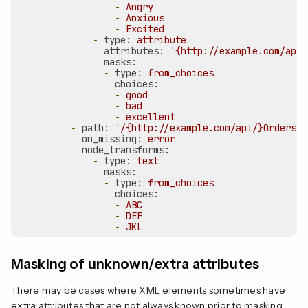
-
Angry
-
Anxious
-
Excited
-
type:
attribute
attributes:
'{http://example.com/api/
masks:
-
type:
from_choices
choices:
-
good
-
bad
-
excellent
-
path:
'/{http://example.com/api/}Orders/{
on_missing:
error
node_transforms:
-
type:
text
masks:
-
type:
from_choices
choices:
-
ABC
-
DEF
-
JKL
Masking of unknown/extra attributes
There may be cases where XML elements sometimes have
extra attributes that are not always known prior to masking.