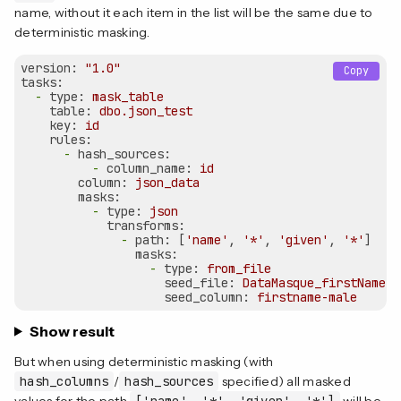
name, without it each item in the list will be the same due to
deterministic masking.
version:
"1.0"
Copy
tasks:
-
type:
mask_table
table:
dbo.json_test
key:
id
rules:
-
hash_sources:
-
column_name:
id
column:
json_data
masks:
-
type:
json
transforms:
-
path:
 [
'name'
, 
'*'
, 
'given'
, 
'*'
]

masks:
-
type:
from_file
seed_file:
DataMasque_firstNames_
seed_column:
firstname-male
Show result
But when using deterministic masking (with
hash_columns
/
hash_sources
specified) all masked
values for the path
['name', '*', 'given', '*']
will be