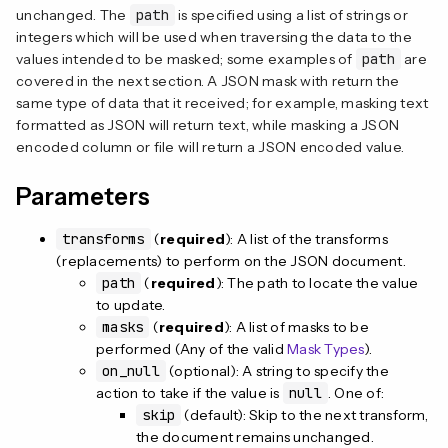
n
unchanged. The
path
is specified using a list of strings or
integers which will be used when traversing the data to the
values intended to be masked; some examples of
path
are
covered in the next section. A JSON mask with return the
same type of data that it received; for example, masking text
formatted as JSON will return text, while masking a JSON
encoded column or file will return a JSON encoded value.
Parameters
transforms
(
required
): A list of the transforms
(replacements) to perform on the JSON document.
path
(
required
): The path to locate the value
to update.
masks
(
required
): A list of masks to be
performed (Any of the valid
Mask Types
).
on_null
(optional): A string to specify the
action to take if the value is
null
. One of:
skip
(default): Skip to the next transform,
the document remains unchanged.