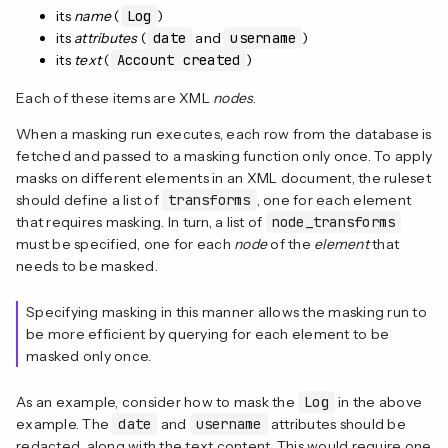
its
name
(
Log
)
its
attributes
(
date
and
username
)
its
text
(
Account created
)
Each of these items are XML
nodes
.
When a masking run executes, each row from the database is
fetched and passed to a masking function only once. To apply
masks on different elements in an XML document, the ruleset
should define a list of
transforms
, one for each element
that requires masking. In turn, a list of
node_transforms
must be specified, one for each
node
of the
element
that
needs to be masked.
Specifying masking in this manner allows the masking run to
be more efficient by querying for each element to be
masked only once.
As an example, consider how to mask the
Log
in the above
example. The
date
and
username
attributes should be
redacted, along with the text content. This would require one