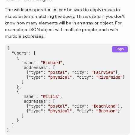
The wildcard operator
*
can be used to apply masks to
multiple items matching the query. This is useful if you don't
know how many elements will be in an array or object. For
example, a JSON object with multiple people, each with
multiple addresses:
{

Copy
"users"
: [

    {

"name"
: 
"Richard"
,

"addresses"
: [

        {
"type"
: 
"postal"
, 
"city"
: 
"Fairview"
},

        {
"type"
: 
"physical"
, 
"city"
: 
"Riverside"
}

      ]

    },

    {

"name"
: 
"Willis"
,

"addresses"
: [

        {
"type"
: 
"postal"
, 
"city"
: 
"Beachland"
},

        {
"type"
: 
"physical"
, 
"city"
: 
"Bronson"
}

      ]

    }

  ]
