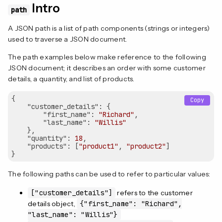
Intro
path
A JSON path is a list of path components (strings or integers)
used to traverse a JSON document.
The path examples below make reference to the following
JSON document; it describes an order with some customer
details, a quantity, and list of products.
{

Copy
"customer_details"
: {

"first_name"
: 
"Richard"
,

"last_name"
: 
"Willis"
    },

"quantity"
: 
18
,

"products"
: [
"product1"
, 
"product2"
]

The following paths can be used to refer to particular values:
["customer_details"]
refers to the customer
details object,
{"first_name": "Richard",
"last_name": "Willis"}