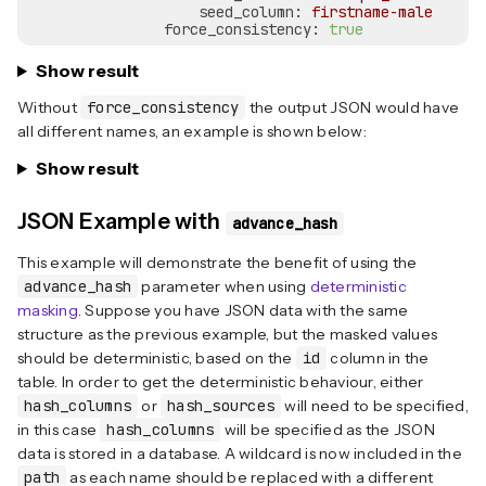
seed_column:
firstname-male
force_consistency:
true
Show result
Without
force_consistency
the output JSON would have
all different names, an example is shown below:
Show result
JSON Example with
advance_hash
This example will demonstrate the benefit of using the
advance_hash
parameter when using
deterministic
masking
. Suppose you have JSON data with the same
structure as the previous example, but the masked values
should be deterministic, based on the
id
column in the
table. In order to get the deterministic behaviour, either
hash_columns
or
hash_sources
will need to be specified,
in this case
hash_columns
will be specified as the JSON
data is stored in a database. A wildcard is now included in the
path
as each name should be replaced with a different