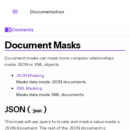
menu
Documentation
menu_book
Contents
Document Masks
Document masks can mask more complex relationships
inside JSON or XML objects.
JSON Masking
Masks data inside JSON documents
XML Masking
Masks data inside XML documents
JSON (
)
json
This mask will use query to locate and mask a value inside a
JSON document. The rest of the JSON document is