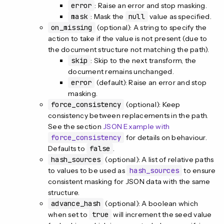
error
: Raise an error and stop masking.
mask
: Mask the
null
value as specified.
on_missing
(optional): A string to specify the
action to take if the value is not present (due to
the document structure not matching the path).
skip
: Skip to the next transform, the
document remains unchanged.
error
(default): Raise an error and stop
masking.
force_consistency
(optional): Keep
consistency between replacements in the path.
See the section
JSON Example with
force_consistency
for details on behaviour.
Defaults to
false
.
hash_sources
(optional): A list of relative paths
to values to be used as
hash_sources
to ensure
consistent masking for JSON data with the same
structure.
advance_hash
(optional): A boolean which
when set to
true
will increment the seed value