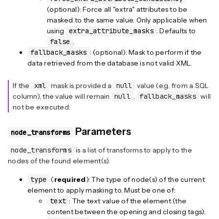
(optional): Force all "extra" attributes to be
masked to the same value. Only applicable when
using
extra_attribute_masks
. Defaults to
false
.
fallback_masks
: (optional): Mask to perform if the
data retrieved from the database is not valid XML.
If the
xml
mask is provided a
null
value (e.g. from a SQL
column), the value will remain
null
.
fallback_masks
will
not be executed.
Parameters
node_transforms
node_transforms
is a list of transforms to apply to the
nodes of the found element(s).
type
(
required
): The type of node(s) of the current
element to apply masking to. Must be one of:
text
: The text value of the element (the
content between the opening and closing tags).