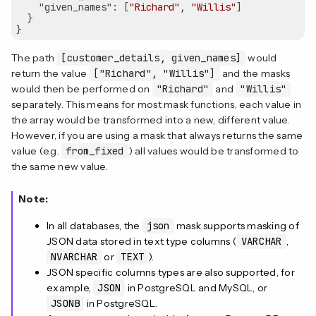
"given_names"
: [
"Richard"
, 
"Willis"
]

  }

The path
[customer_details, given_names]
would
return the value
["Richard", "Willis"]
and the masks
would then be performed on
"Richard"
and
"Willis"
separately. This means for most mask functions, each value in
the array would be transformed into a new, different value.
However, if you are using a mask that always returns the same
value (e.g.
from_fixed
) all values would be transformed to
the same new value.
Note:
In all databases, the
json
mask supports masking of
JSON data stored in text type columns (
VARCHAR
,
NVARCHAR
or
TEXT
).
JSON specific columns types are also supported, for
example,
JSON
in PostgreSQL and MySQL, or
JSONB
in PostgreSQL.