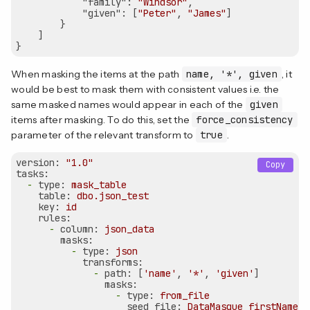
"family"
: 
"Windsor"
,

"given"
: [
"Peter"
, 
"James"
]

        }

    ]

When masking the items at the path
name, '*', given
, it
would be best to mask them with consistent values i.e. the
same masked names would appear in each of the
given
items after masking. To do this, set the
force_consistency
parameter of the relevant transform to
true
.
version:
"1.0"
Copy
tasks:
-
type:
mask_table
table:
dbo.json_test
key:
id
rules:
-
column:
json_data
masks:
-
type:
json
transforms:
-
path:
 [
'name'
, 
'*'
, 
'given'
]

masks:
-
type:
from_file
seed_file:
DataMasque_firstNames_