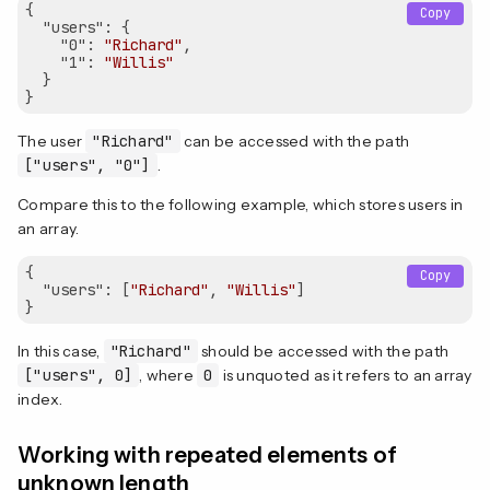
{

Copy
"users"
: {

"0"
: 
"Richard"
,

"1"
: 
"Willis"
  }

The user
"Richard"
can be accessed with the path
["users", "0"]
.
Compare this to the following example, which stores users in
an array.
{

Copy
"users"
: [
"Richard"
, 
"Willis"
]

In this case,
"Richard"
should be accessed with the path
["users", 0]
, where
0
is unquoted as it refers to an array
index.
Working with repeated elements of
unknown length