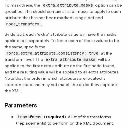
To mask these, the
extra_attribute_masks
option can be
specified. This should contain a list of masks to apply to each
attribute that has not been masked using a defined
node_transform
.
By default, each "extra" attribute value will have the masks
applied to it separately. To force each of these values to be
the same, specify the
force_extra_attribute_consistency: true
at the
transform level. The
extra_attribute_masks
will be
applied to the first extra attribute on the first node found,
and the resulting value will be applied to all extra attributes.
Note that the order in which attributes are located is
indeterminate and may not match the order they appear in
the XML.
Parameters
transforms
(
required
): A list of the transforms
(replacements) to perform on the XML document.