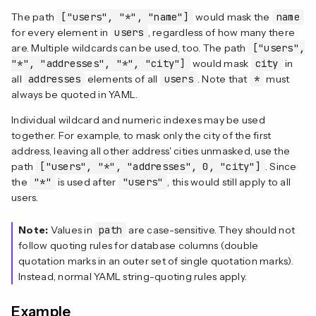
The path
["users", "*", "name"]
would mask the
name
for every element in
users
, regardless of how many there
are. Multiple wildcards can be used, too. The path
["users",
"*", "addresses", "*", "city"]
would mask
city
in
all
addresses
elements of all
users
. Note that
*
must
always be quoted in YAML.
Individual wildcard and numeric indexes may be used
together. For example, to mask only the city of the first
address, leaving all other address' cities unmasked, use the
path
["users", "*", "addresses", 0, "city"]
. Since
the
"*"
is used after
"users"
, this would still apply to all
users.
Note:
Values in
path
are case-sensitive. They should not
follow quoting rules for database columns (double
quotation marks in an outer set of single quotation marks).
Instead, normal YAML string-quoting rules apply.
Example