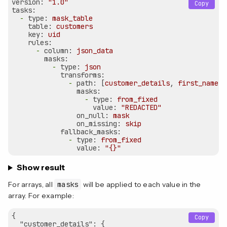
version:
"1.0"
Copy
tasks:
-
type:
mask_table
table:
customers
key:
uid
rules:
-
column:
json_data
masks:
-
type:
json
transforms:
-
path:
 [
customer_details
, 
first_name
]

masks:
-
type:
from_fixed
value:
"REDACTED"
on_null:
mask
on_missing:
skip
fallback_masks:
-
type:
from_fixed
value:
"{}"
Show result
For arrays, all
masks
will be applied to each value in the
array. For example:
{

Copy
"customer_details"
: {
