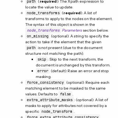
path
(
required
): The Xpath expression to
locate the value to update.
node_transforms
(
required
): A list of
transforms to apply to the nodes on the element.
The syntax of this object is shown in the
node_transforms
Parameters
section below.
on_missing
(optional): A string to specify the
action to take if the element that the given
path
is not present (due to the document
structure not matching the path).
skip
: Skip to the next transform, the
document is unchanged by this transform.
error
(default): Raise an error and stop
masking.
force_consistency
(optional): Require each
matching element to be masked to the same
values. Defaults to
false
.
extra_attribute_masks
: (optional): A list of
masks to apply for attributes not covered by a
specific
node_transform
.
force_extra_attribute_consistency