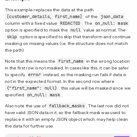
This example replaces the data at the path
[customer_details, first_name]
of the
json_data
column with a fixed value
REDACTED
. The
on_null: mask
option is specified to mask the
null
value as normal. The
skip
option is specified to skip that transform and continue
masking on missing values (i.e. the structure does not match
the path).
Note that this means the
first_name
in the wrong location
in the first row is not masked. In cases like this, it can be safer
to specify
error
instead, so the masking run fails if data is
not in the expected format. In the second row where
{"first_name": null}
, this value will be masked since we
specified
on_null: mask
.
Also note the use of
fallback_masks
. The last row did not
have valid JSON data in it, so the fallback mask was used to
replace it with an empty JSON object which, may help clean
the data for further use.