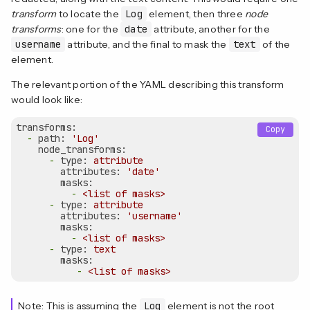
transform
to locate the
Log
element, then three
node
transforms
: one for the
date
attribute, another for the
username
attribute, and the final to mask the
text
of the
element.
The relevant portion of the YAML describing this transform
would look like:
transforms:
Copy
-
path:
'Log'
node_transforms:
-
type:
attribute
attributes:
'date'
masks:
-
<list
of
masks>
-
type:
attribute
attributes:
'username'
masks:
-
<list
of
masks>
-
type:
text
masks:
-
<list
of
masks>
Note: This is assuming the
Log
element is not the root