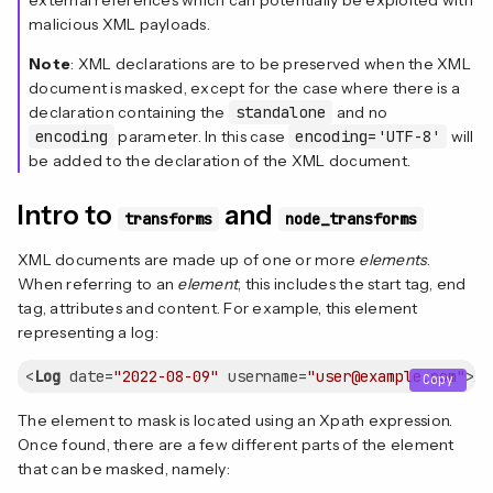
malicious XML payloads.
Note
: XML declarations are to be preserved when the XML
document is masked, except for the case where there is a
declaration containing the
standalone
and no
encoding
parameter. In this case
encoding='UTF-8'
will
be added to the declaration of the XML document.
Intro to
and
transforms
node_transforms
XML documents are made up of one or more
elements
.
When referring to an
element
, this includes the start tag, end
tag, attributes and content. For example, this element
representing a log:
<
Log
date
=
"2022-08-09"
username
=
"user@example.com"
>
Ac
Copy
The element to mask is located using an Xpath expression.
Once found, there are a few different parts of the element
that can be masked, namely: