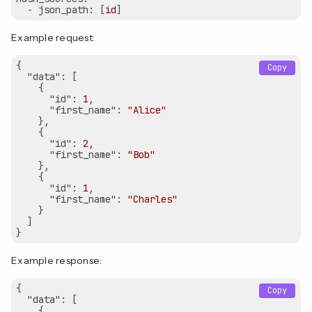
-
json_path:
 [
id
Example request:
{  

Copy
"data"
: [

    {

"id"
: 
1
,

"first_name"
: 
"Alice"
    },

    {

"id"
: 
2
,

"first_name"
: 
"Bob"
    },

    {

"id"
: 
1
,

"first_name"
: 
"Charles"
    }

  ]

Example response:
{  

Copy
"data"
: [

    {
