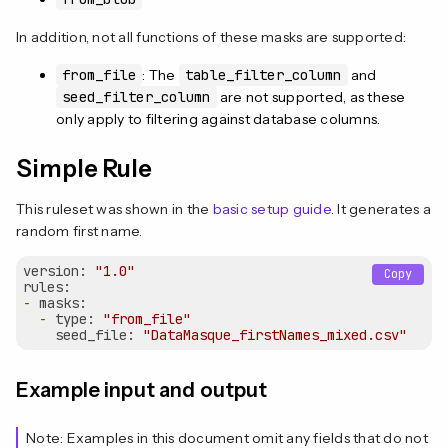
In addition, not all functions of these masks are supported:
from_file
: The
table_filter_column
and
seed_filter_column
are not supported, as these
only apply to filtering against database columns.
Simple Rule
This ruleset was shown in the
basic setup guide
. It generates a
random first name.
version:
"1.0"
Copy
rules:
-
masks:
-
type:
"from_file"
seed_file:
"DataMasque_firstNames_mixed.csv"
Example input and output
Note: Examples in this document omit any fields that do not