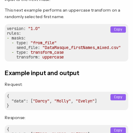
This next example performs an uppercase transform on a
randomly selected first name.
version:
"1.0"
Copy
rules:
-
masks:
-
type:
"from_file"
seed_file:
"DataMasque_firstNames_mixed.csv"
-
type:
transform_case
transform:
uppercase
Example input and output
Request:
{

Copy
"data"
: [
"Darcy"
, 
"Molly"
, 
"Evelyn"
]

Response:
{

Copy