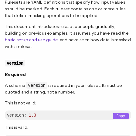
Rulesets are YAML definitions that specify how input values
should be masked. Each ruleset contains one or more rules
that define masking operations to be applied.
This document introduces ruleset concepts gradually,
building on previous examples. It assumes you have read the
basic setup and use guide
, and have seen how data is masked
with a ruleset.
version
Required
A schema
version
is required in your ruleset. It must be
quoted and a string, not a number.
This is not valid:
version:
1.0
Copy
This is valid: