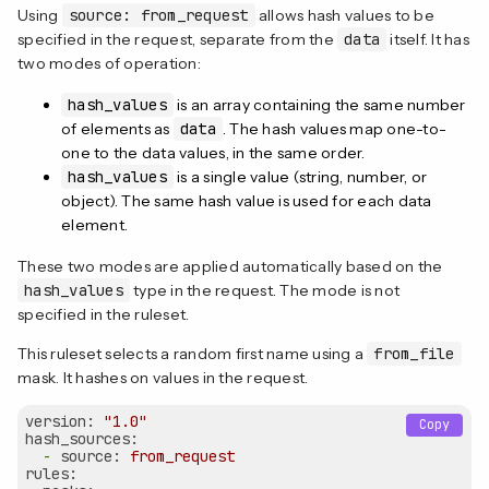
Using
source: from_request
allows hash values to be
specified in the request, separate from the
data
itself. It has
two modes of operation:
hash_values
is an array containing the same number
of elements as
data
. The hash values map one-to-
one to the data values, in the same order.
hash_values
is a single value (string, number, or
object). The same hash value is used for each data
element.
These two modes are applied automatically based on the
hash_values
type in the request. The mode is not
specified in the ruleset.
This ruleset selects a random first name using a
from_file
mask. It hashes on values in the request.
version:
"1.0"
Copy
hash_sources:
-
source:
from_request
rules: