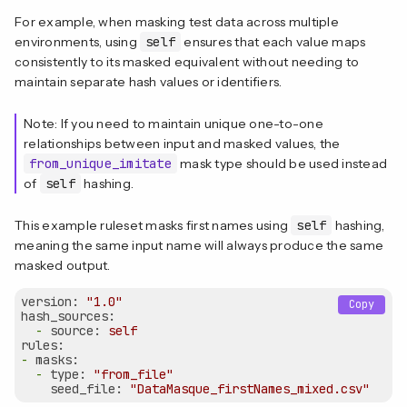
For example, when masking test data across multiple
environments, using
self
ensures that each value maps
consistently to its masked equivalent without needing to
maintain separate hash values or identifiers.
Note: If you need to maintain unique one-to-one
relationships between input and masked values, the
from_unique_imitate
mask type should be used instead
of
self
hashing.
This example ruleset masks first names using
self
hashing,
meaning the same input name will always produce the same
masked output.
version:
"1.0"
Copy
hash_sources:
-
source:
self
rules:
-
masks:
-
type:
"from_file"
seed_file:
"DataMasque_firstNames_mixed.csv"