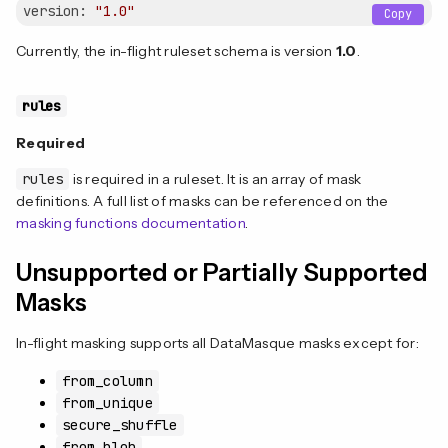
version:
"1.0"
Copy
Currently, the in-flight ruleset schema is version
1.0
.
rules
Required
rules
is required in a ruleset. It is an array of mask
definitions. A full list of masks can be referenced on the
masking functions documentation
.
Unsupported or Partially Supported
Masks
In-flight masking supports all DataMasque masks except for:
from_column
from_unique
secure_shuffle
from_blob