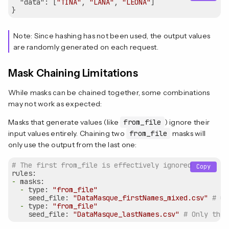
"data"
: [
"TINA"
, 
"LANA"
, 
"LEONA"
]

Note: Since hashing has not been used, the output values
are randomly generated on each request.
Mask Chaining Limitations
While masks can be chained together, some combinations
may not work as expected:
Masks that generate values (like
from_file
) ignore their
input values entirely. Chaining two
from_file
masks will
only use the output from the last one:
# The first from_file is effectively ignored
Copy
rules:
-
masks:
-
type:
"from_file"
seed_file:
"DataMasque_firstNames_mixed.csv"
# Ou
-
type:
"from_file"
seed_file:
"DataMasque_lastNames.csv"
# Only this