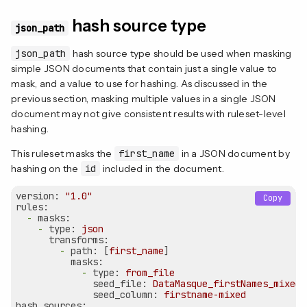
hash source type
json_path
json_path
hash source type should be used when masking
simple JSON documents that contain just a single value to
mask, and a value to use for hashing. As discussed in the
previous section, masking multiple values in a single JSON
document may not give consistent results with ruleset-level
hashing.
This ruleset masks the
first_name
in a JSON document by
hashing on the
id
included in the document.
version:
"1.0"
Copy
rules:
-
masks:
-
type:
json
transforms:
-
path:
 [
first_name
]

masks:
-
type:
from_file
seed_file:
DataMasque_firstNames_mixed.
seed_column:
firstname-mixed
hash_sources: