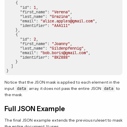
    {

"id"
: 
1
,

"first_name"
: 
"Verena"
,

"last_name"
: 
"Grazina"
,

"email"
: 
"alice.apples@gmail.com"
,

"identifier"
: 
"AAA111"
    },

    {

"id"
: 
2
,

"first_name"
: 
"Joanny"
,

"last_name"
: 
"Gildenpfennig"
,

"email"
: 
"bob.boris@gmail.com"
,

"identifier"
: 
"BXZ888"
    }

  ]

Notice that the JSON mask is applied to each element in the
input
data
array, it does not pass the entire JSON
data
to
the mask.
Full JSON Example
The final JSON example extends the previous ruleset to mask
the entire document. It uses: