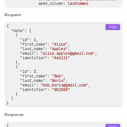
seed_column:
lastnames
Request:
{

Copy
"data"
: [

    {

"id"
: 
1
,

"first_name"
: 
"Alice"
,

"last_name"
: 
"Apples"
,

"email"
: 
"alice.apples@gmail.com"
,

"identifier"
: 
"AAA111"
    },

    {

"id"
: 
2
,

"first_name"
: 
"Bob"
,

"last_name"
: 
"Boris"
,

"email"
: 
"bob.boris@gmail.com"
,

"identifier"
: 
"BXZ888"
    }

  ]

Response:
{

Copy