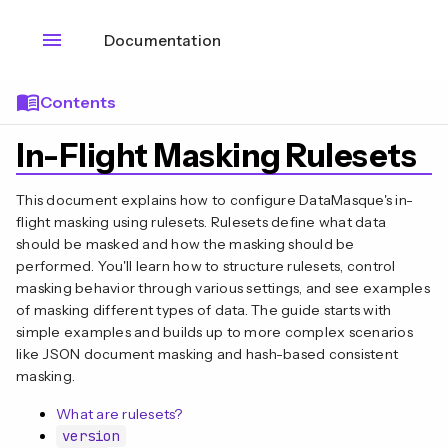
menu
Documentation
menu_book
Contents
In-Flight Masking Rulesets
This document explains how to configure DataMasque's in-
flight masking using rulesets. Rulesets define what data
should be masked and how the masking should be
performed. You'll learn how to structure rulesets, control
masking behavior through various settings, and see examples
of masking different types of data. The guide starts with
simple examples and builds up to more complex scenarios
like JSON document masking and hash-based consistent
masking.
What are rulesets?
version