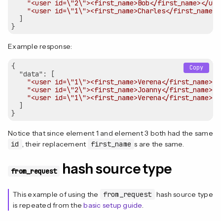
"<user id=\"2\"><first_name>Bob</first_name></use
"<user id=\"1\"><first_name>Charles</first_name><
  ]

Example response:
{  

Copy
"data"
: [

"<user id=\"1\"><first_name>Verena</first_name></
"<user id=\"2\"><first_name>Joanny</first_name></
"<user id=\"1\"><first_name>Verena</first_name></
  ]

Notice that since element 1 and element 3 both had the same
id
, their replacement
first_name
s are the same.
hash source type
from_request
This example of using the
from_request
hash source type
is repeated from the
basic setup guide
.