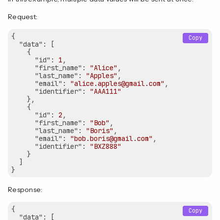
Request:
{

Copy
"data"
: [

    {

"id"
: 
1
,

"first_name"
: 
"Alice"
,

"last_name"
: 
"Apples"
,

"email"
: 
"alice.apples@gmail.com"
,

"identifier"
: 
"AAA111"
    },

    {

"id"
: 
2
,

"first_name"
: 
"Bob"
,

"last_name"
: 
"Boris"
,

"email"
: 
"bob.boris@gmail.com"
,

"identifier"
: 
"BXZ888"
    }

  ]

Response:
{

Copy
"data"
: [
