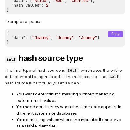
"data"
: [
"Alice"
, 
"Bob"
, 
"Charles"
],

"hash_values"
: 
2
Example response:
{

Copy
"data"
: [
"Joanny"
, 
"Joanny"
, 
"Joanny"
]

hash source type
self
The final type of hash source is
self
, which uses the entire
data element being masked as the hash source. The
self
hash source is particularly useful when:
You want deterministic masking without managing
external hash values.
You need consistency when the same data appears in
different systems or databases.
You're masking values where the input itself can serve
as a stable identifier.