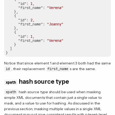
"id"
: 
1
,

"first_name"
: 
"Verena"
    },

    {

"id"
: 
2
,

"first_name"
: 
"Joanny"
    },

    {

"id"
: 
1
,

"first_name"
: 
"Verena"
    }

  ]

Notice that since element 1 and element 3 both had the same
id
, their replacement
first_name
s are the same.
hash source type
xpath
xpath
hash source type should be used when masking
simple XML documents that contain just a single value to
mask, and a value to use for hashing. As discussed in the
previous section, masking multiple values in a single XML
document may not give consistent results with ruleset-level