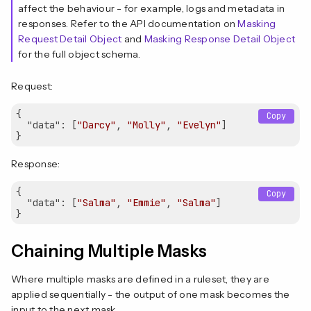
affect the behaviour - for example, logs and metadata in
responses. Refer to the API documentation on
Masking
Request Detail Object
and
Masking Response Detail Object
for the full object schema.
Request:
{

Copy
"data"
: [
"Darcy"
, 
"Molly"
, 
"Evelyn"
]

Response:
{

Copy
"data"
: [
"Salma"
, 
"Emmie"
, 
"Salma"
]

Chaining Multiple Masks
Where multiple masks are defined in a ruleset, they are
applied sequentially - the output of one mask becomes the
input to the next mask.