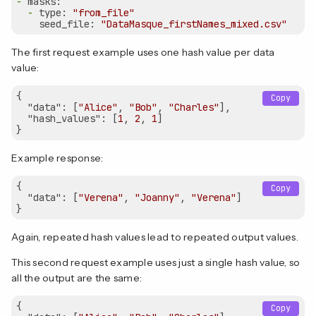
-
masks:
-
type:
"from_file"
seed_file:
"DataMasque_firstNames_mixed.csv"
The first request example uses one hash value per data
value:
{  

Copy
"data"
: [
"Alice"
, 
"Bob"
, 
"Charles"
],

"hash_values"
: [
1
, 
2
, 
1
]

Example response:
{

Copy
"data"
: [
"Verena"
, 
"Joanny"
, 
"Verena"
]

Again, repeated hash values lead to repeated output values.
This second request example uses just a single hash value, so
all the output are the same:
{  

Copy