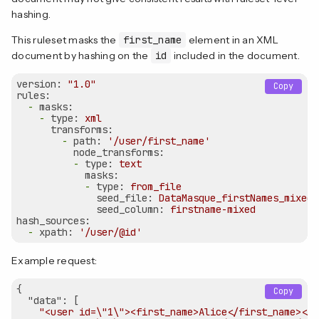
hashing.
This ruleset masks the
first_name
element in an XML
document by hashing on the
id
included in the document.
version:
"1.0"
Copy
rules:
-
masks:
-
type:
xml
transforms:
-
path:
'/user/first_name'
node_transforms:
-
type:
text
masks:
-
type:
from_file
seed_file:
DataMasque_firstNames_mixed.
seed_column:
firstname-mixed
hash_sources:
-
xpath:
'/user/@id'
Example request:
{  

Copy
"data"
: [

"<user id=\"1\"><first_name>Alice</first_name></u