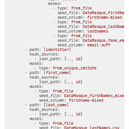
masks:
-
type:
from_file
seed_file:
DataMasque_firstName
seed_column:
firstname-mixed
-
type:
from_file
seed_file:
DataMasque_lastNames
seed_column:
lastnames
-
type:
from_file
seed_file:
DataMasque_fake_emai
seed_column:
email-suff
-
path:
 [
identifier
]

hash_sources:
-
json_path:
 [
..
, 
id
]

masks:
-
type:
from_unique_imitate
-
path:
 [
first_name
]

hash_sources:
-
json_path:
 [
..
, 
id
]

masks:
-
type:
from_file
seed_file:
DataMasque_firstNames_mixed.
seed_column:
firstname-mixed
-
path:
 [
last_name
]

hash_sources:
-
json_path:
 [
..
, 
id
]

masks:
-
type:
from_file
seed_file:
DataMasque_lastNames.csv