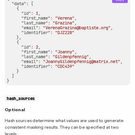
"data"
: [

    {

"id"
: 
1
,

"first_name"
: 
"Verena"
,

"last_name"
: 
"Grazina"
,

"email"
: 
"VerenaGrazina@baptiste.org"
,

"identifier"
: 
"DJZ228"
    },

    {

"id"
: 
2
,

"first_name"
: 
"Joanny"
,

"last_name"
: 
"Gildenpfennig"
,

"email"
: 
"JoannyGildenpfennig@matrix.net"
,

"identifier"
: 
"CDC439"
    }

  ]

hash_sources
Optional
Hash sources determine what values are used to generate
consistent masking results. They can be specified at two
levels: