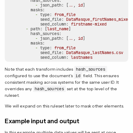
hash_sources:
-
json_path:
 [
..
, 
id
]

masks:
-
type:
from_file
seed_file:
DataMasque_firstNames_mixed.
seed_column:
firstname-mixed
-
path:
 [
last_name
]

hash_sources:
-
json_path:
 [
..
, 
id
]

masks:
-
type:
from_file
seed_file:
DataMasque_lastNames.csv
seed_column:
lastnames
Note that each transform includes
hash_sources
configured to use the document's
id
field. This ensures
consistent masking across systems for the same user ID. It
overrides any
hash_sources
set at the top level of the
ruleset.
We will expand on this ruleset later to mask other elements.
Example input and output
In this example, multiple data values will be sent at once.