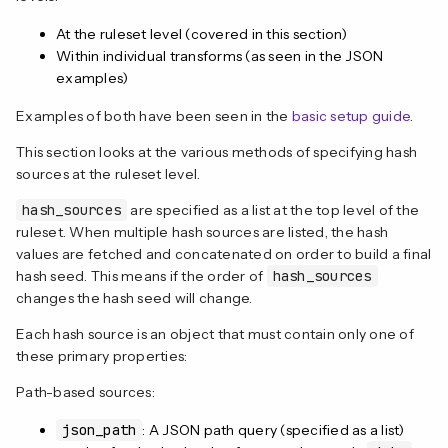
At the ruleset level (covered in this section)
Within individual transforms (as seen in the JSON
examples)
Examples of both have been seen in the
basic setup guide
.
This section looks at the various methods of specifying hash
sources at the ruleset level.
hash_sources
are specified as a list at the top level of the
ruleset. When multiple hash sources are listed, the hash
values are fetched and concatenated on order to build a final
hash seed. This means if the order of
hash_sources
changes the hash seed will change.
Each hash source is an object that must contain only one of
these primary properties:
Path-based sources:
json_path
: A JSON path query (specified as a list)