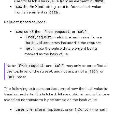
used to fetch a hash value from an element in
data
.
xpath
: An Xpath string used to fetch a hash value
from an element in
data
.
Request-based sources:
source
: Either
from_request
or
self
.
from_request
: Fetch the hash value from a
hash_values
array included in the request.
self
: Use the entire data element being
masked as the hash value.
Note:
from_request
and
self
may only be specified at
the top level of the ruleset, and not as part of a
json
or
xml
mask.
The following extra properties control how the hash value is
transformed after it is fetched. All are optional, and with none
specified no transform is performed on the hash value.
case_transform
(optional, enum): Convert the hash