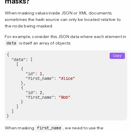
masks?
When masking values inside JSON or XML documents,
sometimes the hash source can only be located relative to
the node being masked.
For example, consider this JSON data where each element in
data
is itself an array of objects:
{

Copy
"data"
: [

    [

      {

"id"
: 
1
,

"first_name"
: 
"Alice"
      },

      {

"id"
: 
2
,

"first_name"
: 
"Bob"
      }

    ]

  ]

When masking
first_name
, we need to use the