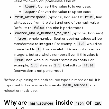
value to lower- or upper-case. One of:
lower
: Convert the value to lower case.
upper
: Convert the value to upper case.
trim_whitespace
(optional, boolean): If
true
, trim
whitespace from the start and end of the hash value.
Defaults to
false
(no trim is performed).
coerce_whole_numbers_to_int
(optional, boolean):
If
true
, whole number float or decimal values will be
transformed to integers. For example,
1.0
would be
converted to
1
. This is useful if IDs are not stored as
integers, but are whole numbers. Even if this value is
true
, non-whole-numbers remain as floats. For
example,
1.5
stays as
1.5
. Defaults to
false
(conversion is not performed).
Before explaining the hash source types in more detail, it is
important to know when to specify
hash_sources
at a
ruleset or mask level.
Why are
inside
or
hash_sources
json
xml