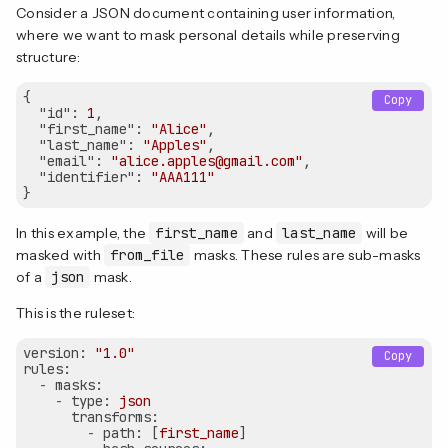
Consider a JSON document containing user information,
where we want to mask personal details while preserving
structure:
{

Copy
"id"
: 
1
, 

"first_name"
: 
"Alice"
, 

"last_name"
: 
"Apples"
, 

"email"
: 
"alice.apples@gmail.com"
, 

"identifier"
: 
"AAA111"
In this example, the
first_name
and
last_name
will be
masked with
from_file
masks. These rules are sub-masks
of a
json
mask.
This is the ruleset:
version:
"1.0"
Copy
rules:
-
masks:
-
type:
json
transforms:
-
path:
 [
first_name
]
