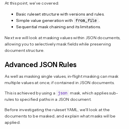
At this point, we've covered:
Basic ruleset structure with versions and rules.
Simple value generation with
from_file
.
Sequential mask chaining and its limitations.
Next we will look at masking values within JSON documents,
allowing you to selectively mask fields while preserving
document structure.
Advanced JSON Rules
As well as masking single values, in-flight masking can mask
multiple values at once, if contained in JSON documents.
This is achieved by using a
json
mask, which applies sub-
rules to specified paths in a JSON document.
Before investigating the ruleset YAML, we'll look at the
documents to be masked, and explain what masks will be
applied.