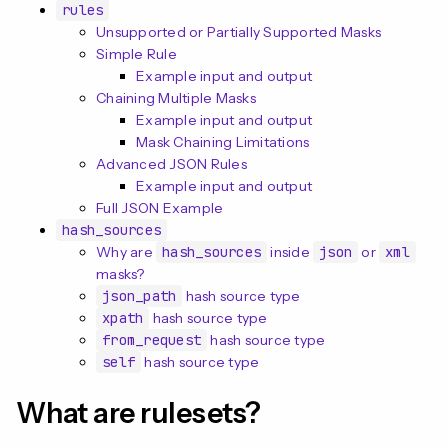
n
rules
Unsupported or Partially Supported Masks
Simple Rule
Example input and output
Chaining Multiple Masks
Example input and output
Mask Chaining Limitations
Advanced JSON Rules
Example input and output
Full JSON Example
hash_sources
Why are
hash_sources
inside
json
or
xml
masks?
json_path
hash source type
xpath
hash source type
from_request
hash source type
self
hash source type
What are rulesets?