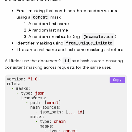
Email masking that combines three random values
using a
concat
mask:
A random first name
A random last name
A random email suffix (e.g.
@example.com
)
Identifier masking using
from_unique_imitate
The same first name and last name masking as before
All fields use the document's
id
as a hash source, ensuring
consistent masking across requests for the same user.
version:
"1.0"
Copy
rules:
-
masks:
-
type:
json
transforms:
-
path:
 [
email
]

hash_sources:
-
json_path:
 [
..
, 
id
]

masks:
-
type:
chain
masks:
-
type:
concat