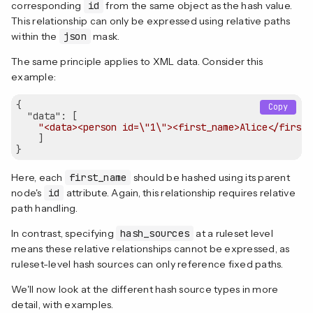
corresponding
id
from the same object as the hash value.
This relationship can only be expressed using relative paths
within the
json
mask.
The same principle applies to XML data. Consider this
example:
{

Copy
"data"
: [

"<data><person id=\"1\"><first_name>Alice</first_
    ]

Here, each
first_name
should be hashed using its parent
node's
id
attribute. Again, this relationship requires relative
path handling.
In contrast, specifying
hash_sources
at a ruleset level
means these relative relationships cannot be expressed, as
ruleset-level hash sources can only reference fixed paths.
We'll now look at the different hash source types in more
detail, with examples.