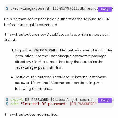
$
 ./ecr-image-push.sh 123456789012.dkr.ecr.us-east-1.
Copy
Be sure that Docker has been authenticated to push to ECR
before running this command.
This will output the new DataMasque tag, which is needed in
step
4
.
Copy the
values.yaml
file that was used during initial
installation into the DataMasque extracted package
directory (i.e. the same directory that contains the
ecr-image-push.sh
file).
Retrieve the current DataMasque internal database
password from the Kubernetes secrets, using the
following commands:
$
export
 DB_PASSWORD=$(kubectl get secret --namespace
Copy
$
echo
"Internal DB password: 
$DB_PASSWORD
"
This will output something like: