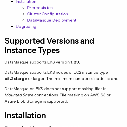
Installation
Prerequisites
Cluster Configuration
DataMasque Deployment
Upgrading
Supported Versions and
Instance Types
n
DataMasque supports EKS version
1.29
.
DataMasque supports EKS nodes of EC2 instance type
c5.2xlarge
or larger. The minimum number of nodes is one.
DataMasque on EKS does not support masking files in
Mounted Share
connections. File masking on AWS S3 or
Azure Blob Storage is supported.
Installation