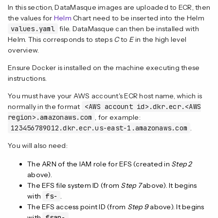
In this section, DataMasque images are uploaded to ECR, then
the values for
Helm
Chart need to be inserted into the Helm
values.yaml
file. DataMasque can then be installed with
Helm. This corresponds to steps
C
to
E
in the high level
overview.
Ensure Docker is installed on the machine executing these
instructions.
You must have your AWS account's ECR host name, which is
normally in the format
<AWS account id>.dkr.ecr.<AWS
region>.amazonaws.com
, for example:
123456789012.dkr.ecr.us-east-1.amazonaws.com
.
You will also need:
The ARN of the IAM role for EFS (created in
Step 2
above).
The EFS file system ID (from
Step 7
above). It begins
with
fs-
.
The EFS access point ID (from
Step 9
above). It begins
with
fsap-
.