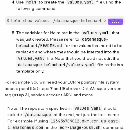
Use
helm
to create the
values.yaml
file using the
following command:
$
 helm show values ./datamasque-helmchart > values.ya
Copy
The variables for Helm are in the
values.yaml
that
was just created. Please refer to
datamasque-
helmchart/README.md
for the values that need to be
replaced and where they should be inserted into the
values.yaml
file. Note that you should not edit the
datamasque-helmchart/values.yaml
file as this is a
template only.
For example, you will need your ECR repository, file system
access point IDs (steps
7
and
9
above), DataMasque version
tag (
step 3
), service account ARN, and more.
Note: The repository specified in
values.yaml
should
include
/datamasque
at the end, not just the host name.
For example, if using
123456789012.dkr.ecr.us-east-
1.amazonaws.com
in the
ecr-image-push.sh
command,