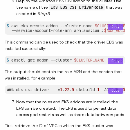
Deploy the Amazon EBS CSI addon to the cluster. Use
the name of the
EKS_EBS_CSI_DriverRole
that was
created in
Step 3
.
$
 aws eks create-addon --cluster-name 
$CLUSTER_NAME
 -
Copy
  --service-account-role-arn arn:aws:iam::
$AWS_ACCOUN
This command can be used to check that the driver EBS was
installed successfully:
$
 eksctl get addon --cluster 
$CLUSTER_NAME
  | grep eb
Copy
The output should contain the role ARN and the version that
was installed, for example:
aws
-ebs-csi-driver    v
1
.
22
.
0
-eksbuild.
1
  ACTIVE  
0
Copy
Now that the roles and EKS addons are installed, the
EFS can be created. The EFS is used to persist data
across pod restarts as well as share data between pods.
First, retrieve the ID of VPC in which the EKS cluster was