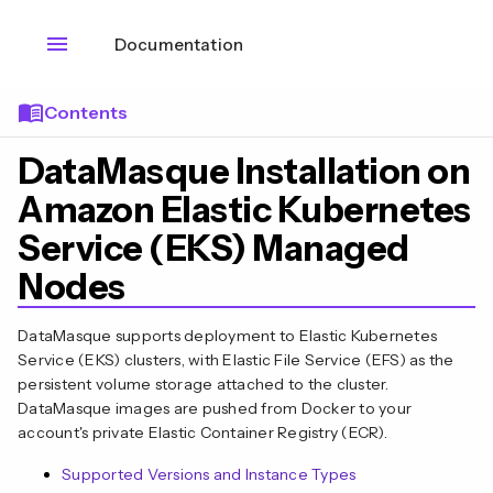
menu
Documentation
menu_book
Contents
DataMasque Installation on
Amazon Elastic Kubernetes
Service (EKS) Managed
Nodes
DataMasque supports deployment to Elastic Kubernetes
Service (EKS) clusters, with Elastic File Service (EFS) as the
persistent volume storage attached to the cluster.
DataMasque images are pushed from Docker to your
account's private Elastic Container Registry (ECR).
Supported Versions and Instance Types