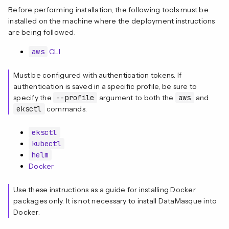
Before performing installation, the following tools must be
installed on the machine where the deployment instructions
are being followed:
aws
CLI
Must be configured with authentication tokens. If
authentication is saved in a specific profile, be sure to
specify the
--profile
argument to both the
aws
and
eksctl
commands.
eksctl
kubectl
helm
Docker
Use these instructions as a guide for installing Docker
packages only. It is not necessary to install DataMasque into
Docker.