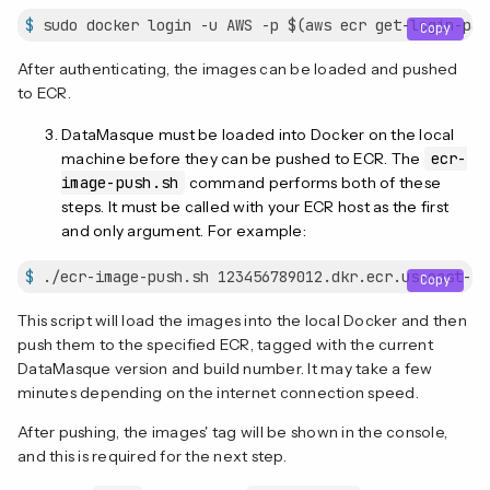
$
 sudo docker login -u AWS -p $(aws ecr get-login-pas
Copy
After authenticating, the images can be loaded and pushed
to ECR.
DataMasque must be loaded into Docker on the local
machine before they can be pushed to ECR. The
ecr-
image-push.sh
command performs both of these
steps. It must be called with your ECR host as the first
and only argument. For example:
$
 ./ecr-image-push.sh 123456789012.dkr.ecr.us-east-1.
Copy
This script will load the images into the local Docker and then
push them to the specified ECR, tagged with the current
DataMasque version and build number. It may take a few
minutes depending on the internet connection speed.
After pushing, the images' tag will be shown in the console,
and this is required for the next step.