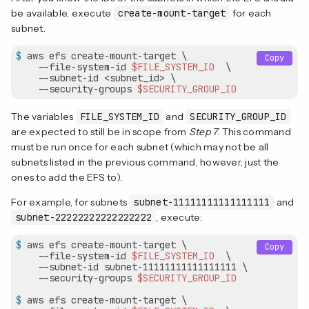
be available, execute
create-mount-target
for each
subnet.
$
 aws efs create-mount-target \
Copy
    --file-system-id 
$FILE_SYSTEM_ID
  \

    --subnet-id <subnet_id> \

    --security-groups 
$SECURITY_GROUP_ID
The variables
FILE_SYSTEM_ID
and
SECURITY_GROUP_ID
are expected to still be in scope from
Step 7
. This command
must be run once for each subnet (which may not be all
subnets listed in the previous command, however, just the
ones to add the EFS to).
For example, for subnets
subnet-11111111111111111
and
subnet-22222222222222222
, execute:
$
 aws efs create-mount-target \
Copy
    --file-system-id 
$FILE_SYSTEM_ID
  \

    --subnet-id subnet-11111111111111111 \

    --security-groups 
$SECURITY_GROUP_ID
$
 aws efs create-mount-target \