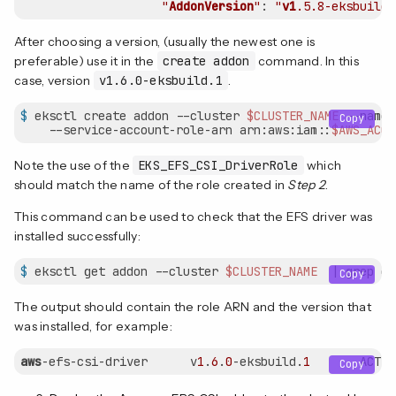
"
AddonVersion
"
: 
"
v1
.5
.8-eksbuild
.
After choosing a version, (usually the newest one is
preferable) use it in the
create addon
command. In this
case, version
v1.6.0-eksbuild.1
.
$
 eksctl create addon --cluster 
$CLUSTER_NAME
 --name 
Copy
    --service-account-role-arn arn:aws:iam::
$AWS_ACCO
Note the use of the
EKS_EFS_CSI_DriverRole
which
should match the name of the role created in
Step 2
.
This command can be used to check that the EFS driver was
installed successfully:
$
 eksctl get addon --cluster 
$CLUSTER_NAME
  | grep ef
Copy
The output should contain the role ARN and the version that
was installed, for example:
aws
-efs-csi-driver      v
1
.
6
.
0
-eksbuild.
1
       ACTIV
Copy