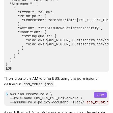
  "Statement": [

    {

      "Effect": "Allow",

      "Principal": {

        "Federated": "arn:aws:iam::$AWS_ACCOUNT_ID:oi
      },

      "Action": "sts:AssumeRoleWithWebIdentity",

      "Condition": {

        "StringEquals": {

          "oidc.eks.$AWS_REGION_ID.amazonaws.com/id/$
          "oidc.eks.$AWS_REGION_ID.amazonaws.com/id/$
        }

      }

    }

  ]

}

Then, create an IAM role for EBS, using the permissions
defined in
ebs_trust.json
.
$
 aws iam create-role \
Copy
  --role-name EKS_EBS_CSI_DriverRole \

  --assume-role-policy-document file://
"ebs_trust.jso
As with the EFS Driver Role, you may specify a different role