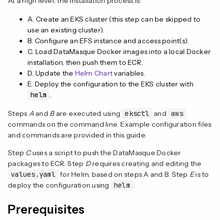
At a high level, the installation process is:
A. Create an EKS cluster (this step can be skipped to
use an existing cluster).
B. Configure an EFS instance and access point(s).
C. Load DataMasque Docker images into a local Docker
installation, then push them to ECR.
D. Update the
Helm Chart
variables.
E. Deploy the configuration to the EKS cluster with
helm
.
Steps
A
and
B
are executed using
eksctl
and
aws
commands on the command line. Example configuration files
and commands are provided in this guide.
Step
C
uses a script to push the DataMasque Docker
packages to ECR. Step
D
requires creating and editing the
values.yaml
for Helm, based on steps A and B. Step
E
is to
deploy the configuration using
helm
.
Prerequisites