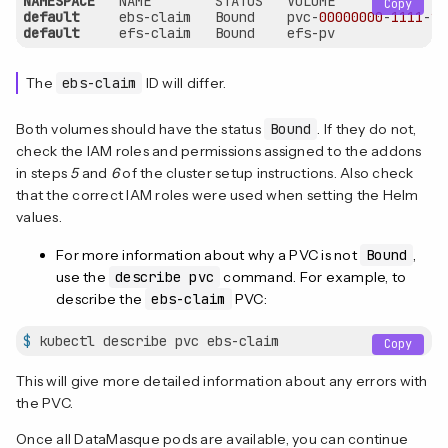
NAMESPACE
Copy
default
     ebs-claim   Bound    pvc-
00000000
-
1111
-
22
default
     efs-claim   Bound    efs-pv              
The
ebs-claim
ID will differ.
Both volumes should have the status
Bound
. If they do not,
check the IAM roles and permissions assigned to the addons
in steps
5
and
6
of the cluster setup instructions. Also check
that the correct IAM roles were used when setting the Helm
values.
For more information about why a PVC is not
Bound
,
use the
describe pvc
command. For example, to
describe the
ebs-claim
PVC:
$
 kubectl describe pvc ebs-claim
Copy
This will give more detailed information about any errors with
the PVC.
Once all DataMasque pods are available, you can continue