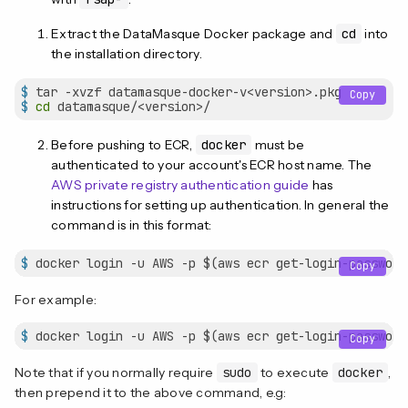
Extract the DataMasque Docker package and
cd
into
the installation directory.
$
 tar -xvzf datamasque-docker-v<version>.pkg
Copy
$
cd
 datamasque/<version>/
Before pushing to ECR,
docker
must be
authenticated to your account's ECR host name. The
AWS private registry authentication guide
has
instructions for setting up authentication. In general the
command is in this format:
$
 docker login -u AWS -p $(aws ecr get-login-password
Copy
For example:
$
 docker login -u AWS -p $(aws ecr get-login-password
Copy
Note that if you normally require
sudo
to execute
docker
,
then prepend it to the above command, e.g: