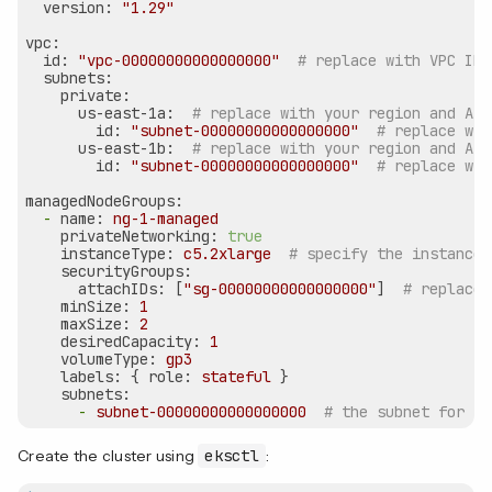
version:
"1.29"
vpc:
id:
"vpc-00000000000000000"
# replace with VPC ID
subnets:
private:
us-east-1a:
# replace with your region and AZ
id:
"subnet-00000000000000000"
# replace wit
us-east-1b:
# replace with your region and AZ
id:
"subnet-00000000000000000"
# replace wit
managedNodeGroups:
-
name:
ng-1-managed
privateNetworking:
true
instanceType:
c5.2xlarge
# specify the instance 
securityGroups:
attachIDs:
 [
"sg-00000000000000000"
]  
# replace 
minSize:
1
maxSize:
2
desiredCapacity:
1
volumeType:
gp3
labels:
 { 
role:
stateful
 }

subnets:
-
subnet-00000000000000000
# the subnet for th
Create the cluster using
eksctl
: