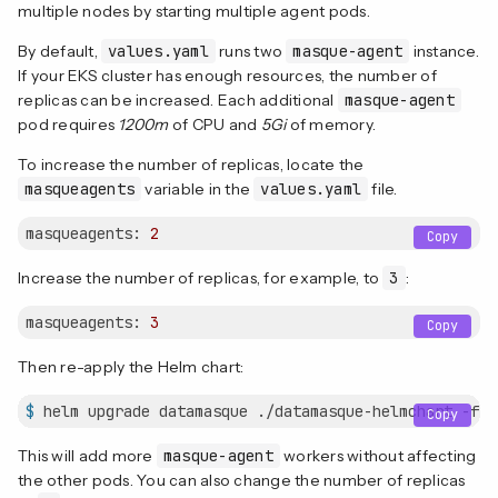
multiple nodes by starting multiple agent pods.
By default,
values.yaml
runs two
masque-agent
instance.
If your EKS cluster has enough resources, the number of
replicas can be increased. Each additional
masque-agent
pod requires
1200m
of CPU and
5Gi
of memory.
To increase the number of replicas, locate the
masqueagents
variable in the
values.yaml
file.
masqueagents:
2
Copy
Increase the number of replicas, for example, to
3
:
masqueagents:
3
Copy
Then re-apply the Helm chart:
$
 helm upgrade datamasque ./datamasque-helmchart -f v
Copy
This will add more
masque-agent
workers without affecting
the other pods. You can also change the number of replicas