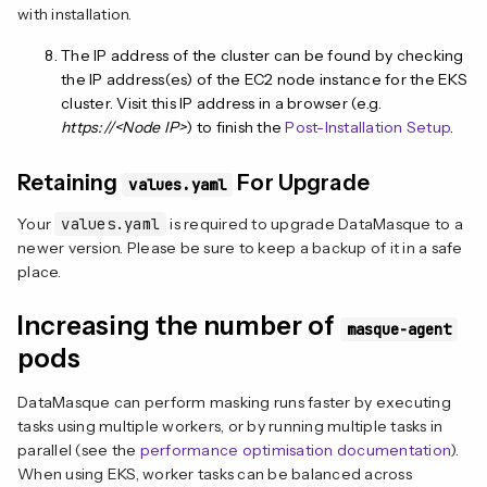
with installation.
The IP address of the cluster can be found by checking
the IP address(es) of the EC2 node instance for the EKS
cluster. Visit this IP address in a browser (e.g.
https://<Node IP>
) to finish the
Post-Installation Setup
.
Retaining
For Upgrade
values.yaml
Your
values.yaml
is required to upgrade DataMasque to a
newer version. Please be sure to keep a backup of it in a safe
place.
Increasing the number of
masque-agent
pods
DataMasque can perform masking runs faster by executing
tasks using multiple workers, or by running multiple tasks in
parallel (see the
performance optimisation documentation
).
When using EKS, worker tasks can be balanced across