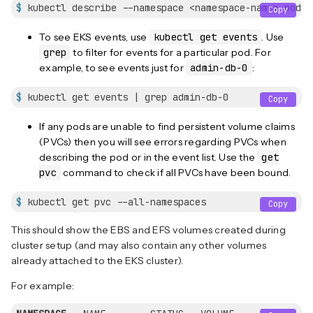
$
 kubectl describe --namespace <namespace-name> pod a
Copy
To see EKS events, use
kubectl get events
. Use
grep
to filter for events for a particular pod. For
example, to see events just for
admin-db-0
:
$
 kubectl get events | grep admin-db-0
Copy
If any pods are unable to find persistent volume claims
(PVCs) then you will see errors regarding PVCs when
describing the pod or in the event list. Use the
get
pvc
command to check if all PVCs have been bound.
$
 kubectl get pvc --all-namespaces
Copy
This should show the EBS and EFS volumes created during
cluster setup (and may also contain any other volumes
already attached to the EKS cluster).
For example: