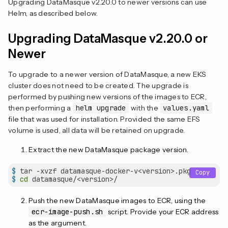
Upgrading DataMasque v2.20.0 to newer versions can use
Helm, as described below.
Upgrading DataMasque v2.20.0 or
Newer
To upgrade to a newer version of DataMasque, a new EKS
cluster does not need to be created. The upgrade is
performed by pushing new versions of the images to ECR,
then performing a
helm upgrade
with the
values.yaml
file that was used for installation. Provided the same EFS
volume is used, all data will be retained on upgrade.
Extract the new DataMasque package version.
$
 tar -xvzf datamasque-docker-v<version>.pkg
Copy
$
cd
 datamasque/<version>/
Push the new DataMasque images to ECR, using the
ecr-image-push.sh
script. Provide your ECR address
as the argument.