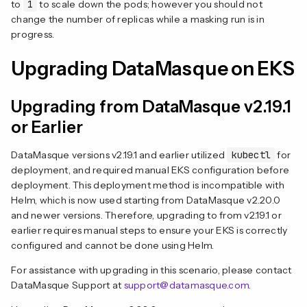
to
1
to scale down the pods; however you should not
change the number of replicas while a masking run is in
progress.
Upgrading DataMasque on EKS
Upgrading from DataMasque v2.19.1
or Earlier
DataMasque versions v2.19.1 and earlier utilized
kubectl
for
deployment, and required manual EKS configuration before
deployment. This deployment method is incompatible with
Helm, which is now used starting from DataMasque v2.20.0
and newer versions. Therefore, upgrading to from v2.19.1 or
earlier requires manual steps to ensure your EKS is correctly
configured and cannot be done using Helm.
For assistance with upgrading in this scenario, please contact
DataMasque Support at
support@datamasque.com
.