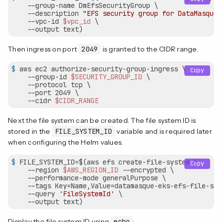
    --group-name DmEfsSecurityGroup \

    --description 
"EFS security group for DataMasque"
    --vpc-id 
$vpc_id
 \

    --output text)
Then ingress on port
2049
is granted to the CIDR range.
$
 aws ec2 authorize-security-group-ingress \
Copy
    --group-id 
$SECURITY_GROUP_ID
 \

    --protocol tcp \

    --port 2049 \

    --cidr 
$CIDR_RANGE
Next the file system can be created. The file system ID is
stored in the
FILE_SYSTEM_ID
variable and is required later
when configuring the Helm values.
$
 FILE_SYSTEM_ID=$(aws efs create-file-system \
Copy
    --region 
$AWS_REGION_ID
 --encrypted \

    --performance-mode generalPurpose \

    --tags Key=Name,Value=datamasque-eks-efs-file-syst
    --query 
'FileSystemId'
 \

    --output text)
Display the file system ID using
echo
: