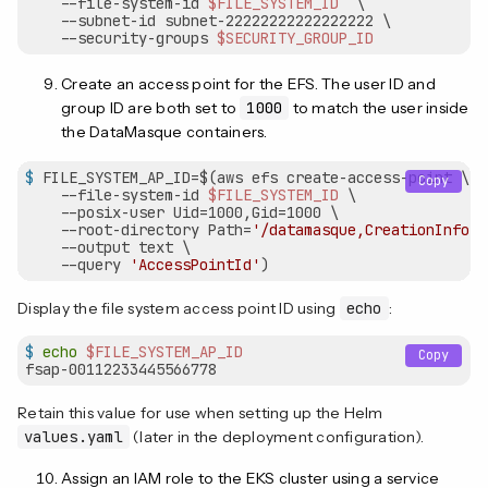
    --file-system-id 
$FILE_SYSTEM_ID
  \

    --subnet-id subnet-22222222222222222 \

    --security-groups 
$SECURITY_GROUP_ID
Create an access point for the EFS. The user ID and
group ID are both set to
1000
to match the user inside
the DataMasque containers.
$
 FILE_SYSTEM_AP_ID=$(aws efs create-access-point \
Copy
    --file-system-id 
$FILE_SYSTEM_ID
 \

    --posix-user Uid=1000,Gid=1000 \

    --root-directory Path=
'/datamasque,CreationInfo={
    --output text \

    --query 
'AccessPointId'
)
Display the file system access point ID using
echo
:
$
echo
$FILE_SYSTEM_AP_ID
Copy
Retain this value for use when setting up the Helm
values.yaml
(later in the deployment configuration).
Assign an IAM role to the EKS cluster using a service