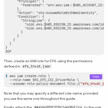
      "Principal": {

        "Federated": "arn:aws:iam::$AWS_ACCOUNT_ID:oi
      },

      "Action": "sts:AssumeRoleWithWebIdentity",

      "Condition": {

        "StringLike": {

          "oidc.eks.$AWS_REGION_ID.amazonaws.com/id/$
          "oidc.eks.$AWS_REGION_ID.amazonaws.com/id/$
        }

      }

    }

  ]

}

Then, create an IAM role for EFS, using the permissions
defined in
efs_trust.json
$
 aws iam create-role \
Copy
  --role-name EKS_EFS_CSI_DriverRole \

  --assume-role-policy-document file://
"efs_trust.jso
Note that you may specify a different role name, provided
you use the same one throughout this guide.
Finally, attach the
AmazonEFSCSIDriverPolicy
to the role