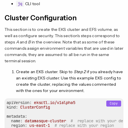
jq
CLI tool
Cluster Configuration
This section is to create the EKS cluster and EFS volume, as
well as configure security. This section's steps correspond to
steps
A
and
B
in the overview. Note that as some of these
commands assign environment variables that are used in later
commands, they are assumed to all be run in the same
terminal session.
Create an EKS cluster. Skip to
Step 2
if you already have
an existing EKS cluster. Use this example EKS config to
create the cluster, replacing the values commented
with the ones for your environment.
apiVersion:
eksctl.io/v1alpha5
Copy
kind:
ClusterConfig
metadata:
name:
datamasque-cluster
#  replace with your desi
region:
us-east-1
# replace with your region