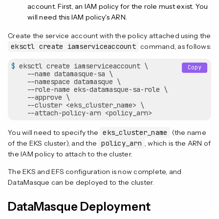
account. First, an IAM policy for the role must exist. You
will need this IAM policy's ARN.
Create the service account with the policy attached using the
eksctl create iamserviceaccount
command, as follows:
$
 eksctl create iamserviceaccount \
Copy
    --name datamasque-sa \

    --namespace datamasque \

    --role-name eks-datamasque-sa-role \

    --approve \

    --cluster <eks_cluster_name> \

    --attach-policy-arn <policy_arn>
You will need to specify the
eks_cluster_name
(the name
of the EKS cluster), and the
policy_arn
, which is the ARN of
the IAM policy to attach to the cluster.
The EKS and EFS configuration is now complete, and
DataMasque can be deployed to the cluster.
DataMasque Deployment