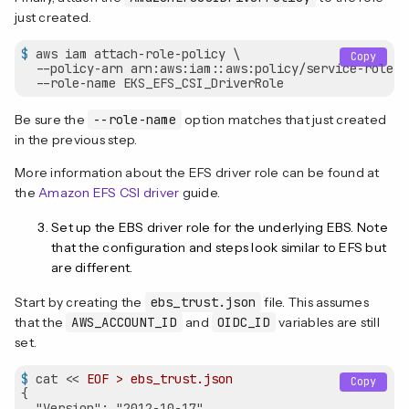
just created.
$
 aws iam attach-role-policy \
Copy
  --policy-arn arn:aws:iam::aws:policy/service-role/A
  --role-name EKS_EFS_CSI_DriverRole
Be sure the
--role-name
option matches that just created
in the previous step.
More information about the EFS driver role can be found at
the
Amazon EFS CSI driver
guide.
Set up the EBS driver role for the underlying EBS. Note
that the configuration and steps look similar to EFS but
are different.
Start by creating the
ebs_trust.json
file. This assumes
that the
AWS_ACCOUNT_ID
and
OIDC_ID
variables are still
set.
$
 cat << 
EOF > ebs_trust.json
Copy
{

  "Version": "2012-10-17",
