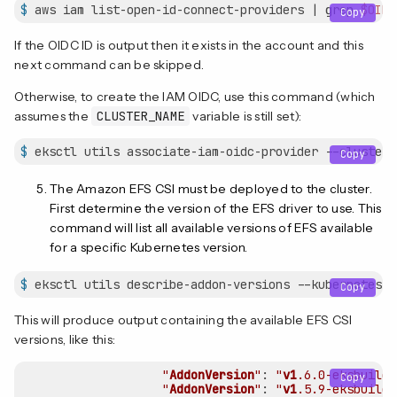
$
 aws iam list-open-id-connect-providers | grep 
$OIDC
Copy
If the OIDC ID is output then it exists in the account and this
next command can be skipped.
Otherwise, to create the IAM OIDC, use this command (which
assumes the
CLUSTER_NAME
variable is still set):
$
 eksctl utils associate-iam-oidc-provider --cluster 
Copy
The Amazon EFS CSI must be deployed to the cluster.
First determine the version of the EFS driver to use. This
command will list all available versions of EFS available
for a specific Kubernetes version.
$
 eksctl utils describe-addon-versions --kubernetes-v
Copy
This will produce output containing the available EFS CSI
versions, like this:
"
AddonVersion
"
: 
"
v1
.6
.0-eksbuild
.
Copy
"
AddonVersion
"
: 
"
v1
.5
.9-eksbuild
.