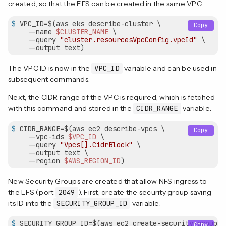
created, so that the EFS can be created in the same VPC.
$
 VPC_ID=$(aws eks describe-cluster \
Copy
    --name 
$CLUSTER_NAME
 \

    --query 
"cluster.resourcesVpcConfig.vpcId"
 \

    --output text)
The VPC ID is now in the
VPC_ID
variable and can be used in
subsequent commands.
Next, the CIDR range of the VPC is required, which is fetched
with this command and stored in the
CIDR_RANGE
variable:
$
 CIDR_RANGE=$(aws ec2 describe-vpcs \
Copy
    --vpc-ids 
$VPC_ID
 \

    --query 
"Vpcs[].CidrBlock"
 \

    --output text \

    --region 
$AWS_REGION_ID
)
New Security Groups are created that allow NFS ingress to
the EFS (port
2049
). First, create the security group saving
its ID into the
SECURITY_GROUP_ID
variable:
$
 SECURITY_GROUP_ID=$(aws ec2 create-security-group \
Copy