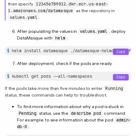
then specify
123456789012.dkr.ecr.us-east-
1.amazonaws.com/datamasque
as the repository in
values.yaml
.
After populating the values in
values.yaml
, deploy
DataMasque with
helm
:
$
 helm install datamasque ./datamasque-helmchart -f v
Copy
After deployment, check if the pods are ready:
$
 kubectl get pods --all-namespaces
Copy
If the pods take more than five minutes to enter
Running
status, these commands can help to troubleshoot.
To find more information about why a pod is stuck in
Pending
status, use the
describe pod
command.
For example, to see information about the pod
admin-
db-0
: