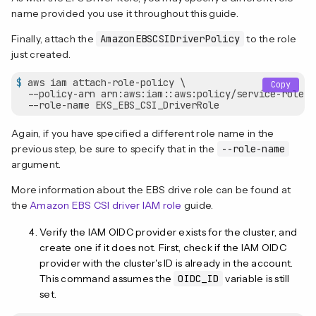
name provided you use it throughout this guide.
Finally, attach the
AmazonEBSCSIDriverPolicy
to the role
just created.
$
 aws iam attach-role-policy \
Copy
  --policy-arn arn:aws:iam::aws:policy/service-role/A
  --role-name EKS_EBS_CSI_DriverRole
Again, if you have specified a different role name in the
previous step, be sure to specify that in the
--role-name
argument.
More information about the EBS drive role can be found at
the
Amazon EBS CSI driver IAM role
guide.
Verify the IAM OIDC provider exists for the cluster, and
create one if it does not. First, check if the IAM OIDC
provider with the cluster's ID is already in the account.
This command assumes the
OIDC_ID
variable is still
set.