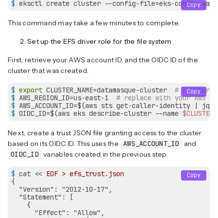
$
 eksctl create cluster --config-file=eks-config.yaml
Copy
This command may take a few minutes to complete.
Set up the EFS driver role for the file system
First, retrieve your AWS account ID, and the OIDC ID of the
cluster that was created.
$
export
 CLUSTER_NAME=datamasque-cluster  
# cluster n
Copy
$
 AWS_REGION_ID=us-east-1  
# replace with your AWS re
$
 AWS_ACCOUNT_ID=$(aws sts get-caller-identity | jq -
$
 OIDC_ID=$(aws eks describe-cluster --name 
$CLUSTER_
Next, create a trust JSON file granting access to the cluster
based on its OIDC ID. This uses the
AWS_ACCOUNT_ID
and
OIDC_ID
variables created in the previous step.
$
 cat << 
EOF > efs_trust.json
Copy
{

  "Version": "2012-10-17",

  "Statement": [

    {

      "Effect": "Allow",
