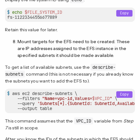
$
echo
$FILE_SYSTEM_ID
Copy
Retain this value for later.
Mount targets for the EFS need to be created. These
are IP addresses assigned to the EFS instance in the
specified subnets it should be made available.
To get a list of available subnets, use the
describe-
subnets
command (this is not necessary if you already know
the subnets you want to add the EFS to).
$
 aws ec2 describe-subnets \
Copy
    --filters 
"Name=vpc-id,Values=
$VPC_ID
"
 \

    --query 
'Subnets[*].{SubnetId: SubnetId,Availabil
    --output table
This command assumes that the
VPC_ID
variable from
Step
7
is still in scope.
After you know the IDs of the subnets in which the EFS should