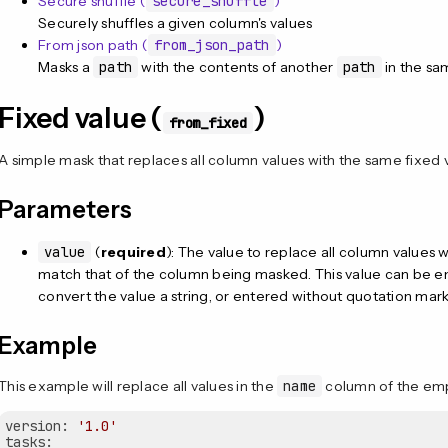
Secure shuffle (
secure_shuffle
)
Securely shuffles a given column's values
From json path (
from_json_path
)
Masks a
path
with the contents of another
path
in the s
Fixed value (
)
from_fixed
A simple mask that replaces all column values with the same fixed 
Parameters
value
(
required
): The value to replace all column values 
match that of the column being masked. This value can be en
convert the value a string, or entered without quotation mark
Example
This example will replace all values in the
name
column of the empl
version:
'1.0'
tasks: