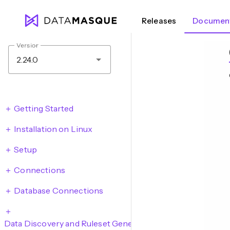
Releases
Document
Version
2.24.0
Getting Started
Installation on Linux
Setup
Connections
Database Connections
Data Discovery and Ruleset Generation