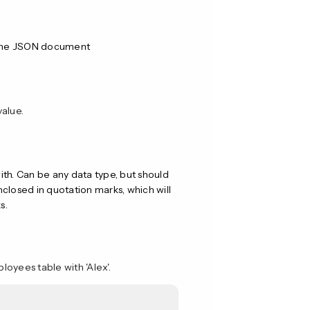
ame JSON document
value.
with. Can be any data type, but should
closed in quotation marks, which will
s.
oyees table with 'Alex'.