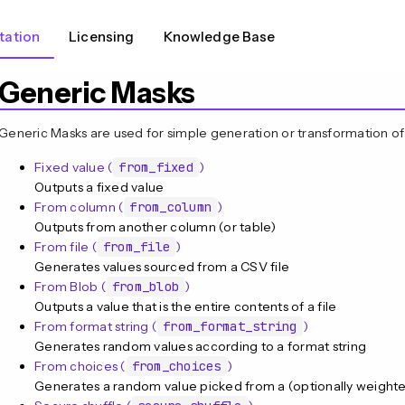
ation
Licensing
Knowledge Base
Generic Masks
Generic Masks are used for simple generation or transformation of
Fixed value (
from_fixed
)
Outputs a fixed value
From column (
from_column
)
Outputs from another column (or table)
From file (
from_file
)
Generates values sourced from a CSV file
From Blob (
from_blob
)
Outputs a value that is the entire contents of a file
From format string (
from_format_string
)
Generates random values according to a format string
From choices (
from_choices
)
Generates a random value picked from a (optionally weighted