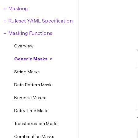
Masking
Ruleset YAML Specification
Masking Functions
Overview
Generic Masks
String Masks
Data Pattern Masks
Numeric Masks
Date/Time Masks
Transformation Masks
Combination Masks