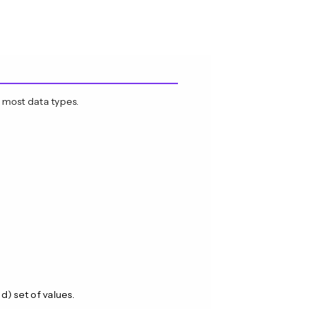
 most data types.
) set of values.