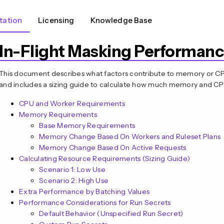
ation
Licensing
Knowledge Base
In-Flight Masking Performanc
This document describes what factors contribute to memory or CPU 
and includes a sizing guide to calculate how much memory and C
CPU and Worker Requirements
Memory Requirements
Base Memory Requirements
Memory Change Based On Workers and Ruleset Plans
Memory Change Based On Active Requests
Calculating Resource Requirements (Sizing Guide)
Scenario 1: Low Use
Scenario 2: High Use
Extra Performance by Batching Values
Performance Considerations for Run Secrets
Default Behavior (Unspecified Run Secret)