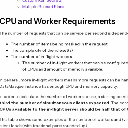
Custom Run Secrets
Multiple Ruleset Plans
CPU and Worker Requirements
The number of requests that can be service per second is depend
The number of items being masked in the request.
The complexity of the ruleset(s).
The number of in-flight workers.
The number of in-flight workers that can be configure
of CPUs and amount of memory available.
In general, more in-flight workers means more requests can be ha
DataMasque instance has enough CPU and memory capacity.
In order to calculate the number of workers to use, a starting point 
third the number of simultaneous clients expected
. The coro
CPUs available to the in-flight server should be half that o
This table shows some examples of the number of workers and (virt
client loads (with fractional parts rounded up).