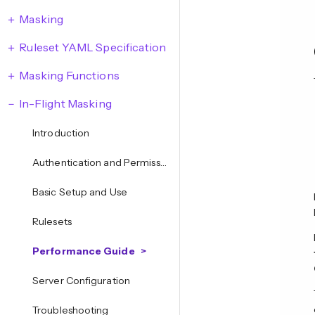
Masking
Ruleset YAML Specification
Masking Functions
In-Flight Masking
Introduction
Authentication and Permissions
Basic Setup and Use
Rulesets
Performance Guide
Server Configuration
Troubleshooting