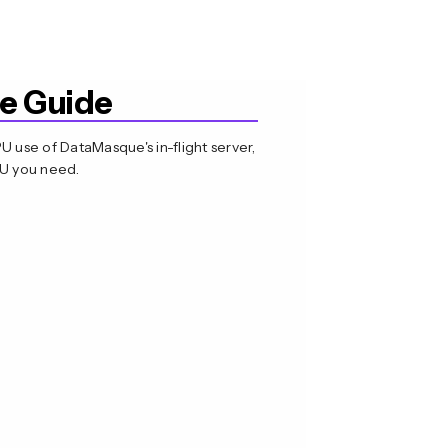
e Guide
use of DataMasque's in-flight server,
PU you need.