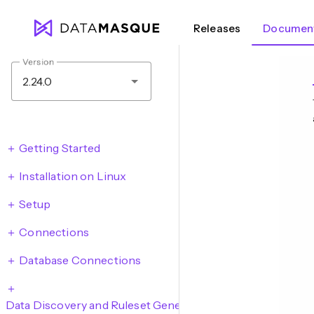
Releases
Document
Version
2.24.0
Getting Started
Installation on Linux
Setup
Connections
Database Connections
Data Discovery and Ruleset Generation