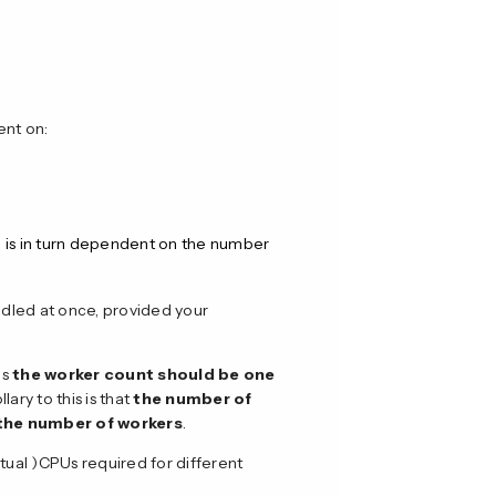
ent on:
d is in turn dependent on the number
ndled at once, provided your
is
the worker count should be one
llary to this is that
the number of
f the number of workers
.
ual )CPUs required for different