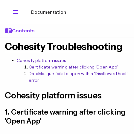
menu
Documentation
menu_book
Contents
Cohesity Troubleshooting
Cohesity platform issues
Certificate warning after clicking 'Open App'
DataMasque fails to open with a 'Disallowed host'
error
Cohesity platform issues
1. Certificate warning after clicking
n
'Open App'