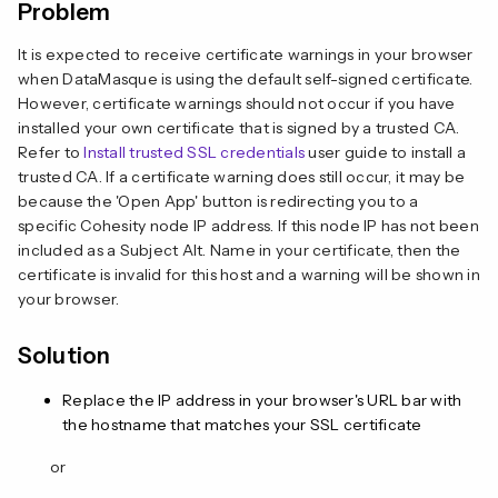
Problem
It is expected to receive certificate warnings in your browser
when DataMasque is using the default self-signed certificate.
However, certificate warnings should not occur if you have
installed your own certificate that is signed by a trusted CA.
Refer to
Install trusted SSL credentials
user guide to install a
trusted CA. If a certificate warning does still occur, it may be
because the 'Open App' button is redirecting you to a
specific Cohesity node IP address. If this node IP has not been
included as a Subject Alt. Name in your certificate, then the
certificate is invalid for this host and a warning will be shown in
your browser.
Solution
Replace the IP address in your browser's URL bar with
the hostname that matches your SSL certificate
or