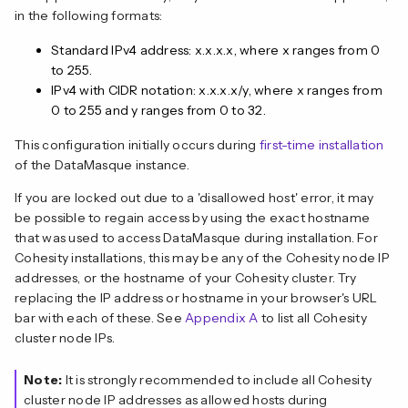
in the following formats:
Standard IPv4 address: x.x.x.x, where x ranges from 0
to 255.
IPv4 with CIDR notation: x.x.x.x/y, where x ranges from
0 to 255 and y ranges from 0 to 32.
This configuration initially occurs during
first-time installation
of the DataMasque instance.
If you are locked out due to a 'disallowed host' error, it may
be possible to regain access by using the exact hostname
that was used to access DataMasque during installation. For
Cohesity installations, this may be any of the Cohesity node IP
addresses, or the hostname of your Cohesity cluster. Try
replacing the IP address or hostname in your browser's URL
bar with each of these. See
Appendix A
to list all Cohesity
cluster node IPs.
Note:
It is strongly recommended to include all Cohesity
cluster node IP addresses as allowed hosts during