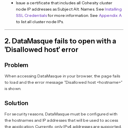
Issue a certificate that includes all Cohesity cluster
node IP addresses as Subject Alt. Names. See
Installing
SSL Credentials
for more information. See
Appendix A
to list all cluster node IPs.
2. DataMasque fails to open with a
'Disallowed host' error
Problem
When accessing DataMasque in your browser, the page fails
to load and the error message "Disallowed host <hostname>"
is shown.
Solution
For security reasons, DataMasque must be configured with
the hostnames and IP addresses that will be used to access
the application. Currently, only IPv4 addresses are supported,