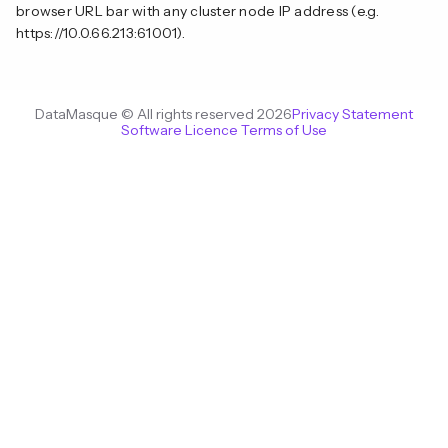
browser URL bar with any cluster node IP address (e.g.
https://10.0.66.213:61001).
DataMasque © All rights reserved 2026
Privacy Statement
Software Licence Terms of Use