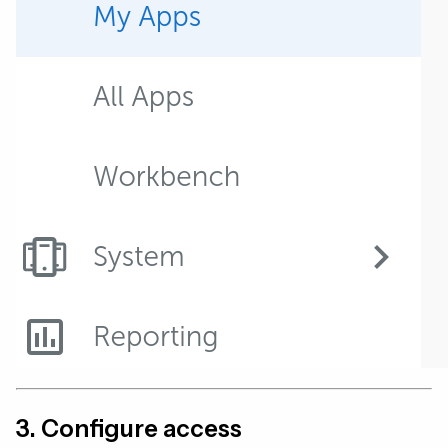
3. Configure access