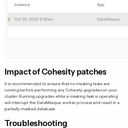
Impact of Cohesity patches
It is recommended to ensure that no masking tasks are
running before performing any Cohesity upgrades on your
cluster. Running upgrades while a masking task is operating
will interrupt the DataMasque worker process and result in a
partially masked database.
Troubleshooting