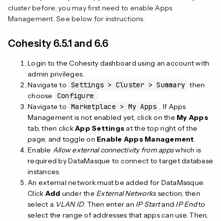
cluster before, you may first need to enable Apps
Management. See below for instructions.
Cohesity 6.5.1 and 6.6
Login to the Cohesity dashboard using an account with
admin privileges.
Navigate to
Settings > Cluster > Summary
then
choose
Configure
.
Navigate to
Marketplace > My Apps
. If Apps
Management is not enabled yet, click on the
My Apps
tab, then click
App Settings
at the top right of the
page, and toggle on
Enable Apps Management
.
Enable
Allow external connectivity from apps
which is
required by DataMasque to connect to target database
instances.
An external network must be added for DataMasque.
Click
Add
under the
External Networks
section, then
select a
VLAN ID
. Then enter an
IP Start
and
IP End
to
select the range of addresses that apps can use. Then,