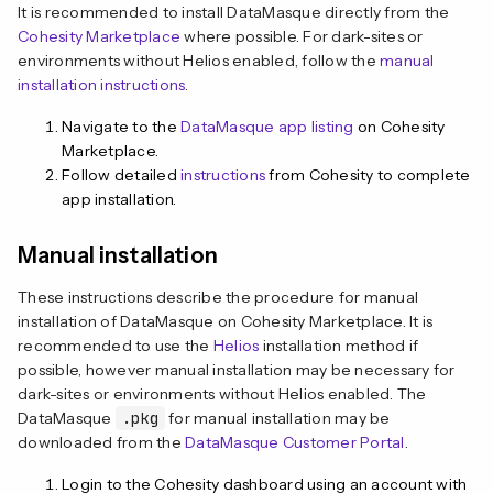
It is recommended to install DataMasque directly from the
Cohesity Marketplace
where possible. For dark-sites or
environments without Helios enabled, follow the
manual
installation instructions
.
Navigate to the
DataMasque app listing
on Cohesity
Marketplace.
Follow detailed
instructions
from Cohesity to complete
app installation.
Manual installation
These instructions describe the procedure for manual
installation of DataMasque on Cohesity Marketplace. It is
recommended to use the
Helios
installation method if
possible, however manual installation may be necessary for
dark-sites or environments without Helios enabled. The
DataMasque
.pkg
for manual installation may be
downloaded from the
DataMasque Customer Portal
.
Login to the Cohesity dashboard using an account with