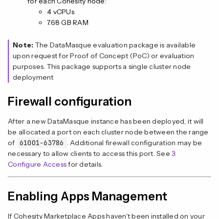
for each Cohesity node:
4 vCPUs
7.68 GB RAM
Note:
The DataMasque evaluation package is available
upon request for Proof of Concept (PoC) or evaluation
purposes. This package supports a single cluster node
deployment
Firewall configuration
After a new DataMasque instance has been deployed, it will
be allocated a port on each cluster node between the range
of
61001-63786
. Additional firewall configuration may be
necessary to allow clients to access this port. See
3.
Configure Access
for details.
Enabling Apps Management
If Cohesity Marketplace Apps haven't been installed on your