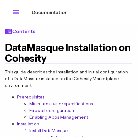
menu
Documentation
menu_book
Contents
DataMasque Installation on
Cohesity
This guide describes the installation and initial configuration
of a DataMasque instance on the Cohesity Marketplace
environment.
Prerequisites
Minimum cluster specifications
Firewall configuration
Enabling Apps Management
Installation
Install DataMasque