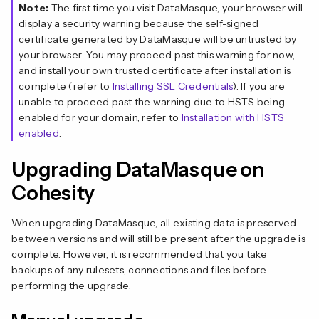
Note:
The first time you visit DataMasque, your browser will
display a security warning because the self-signed
certificate generated by DataMasque will be untrusted by
your browser. You may proceed past this warning for now,
and install your own trusted certificate after installation is
complete (refer to
Installing SSL Credentials
). If you are
unable to proceed past the warning due to HSTS being
enabled for your domain, refer to
Installation with HSTS
enabled
.
Upgrading DataMasque on
Cohesity
When upgrading DataMasque, all existing data is preserved
between versions and will still be present after the upgrade is
complete. However, it is recommended that you take
backups of any rulesets, connections and files before
performing the upgrade.