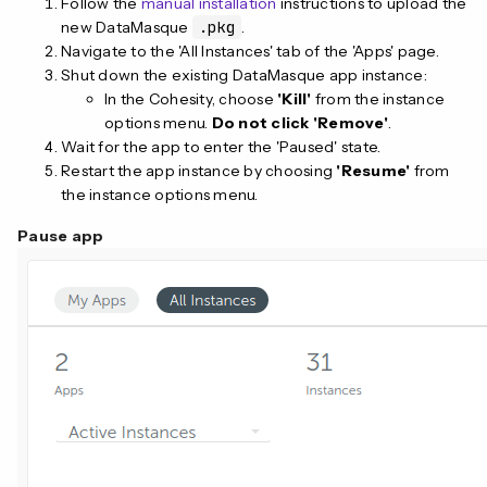
Follow the
manual installation
instructions to upload the
new DataMasque
.pkg
.
Navigate to the 'All Instances' tab of the 'Apps' page.
Shut down the existing DataMasque app instance:
In the Cohesity, choose
'Kill'
from the instance
options menu.
Do not click 'Remove'
.
Wait for the app to enter the 'Paused' state.
Restart the app instance by choosing
'Resume'
from
the instance options menu.
Pause app