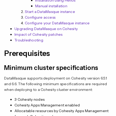
Installation using Helios
Manual installation
Start a DataMasque instance
Configure access
Configure your DataMasque instance
Upgrading DataMasque on Cohesity
n
Impact of Cohesity patches
Troubleshooting
Prerequisites
Minimum cluster specifications
DataMasque supports deployment on Cohesity version 6.5.1
and 6.6. The following minimum specifications are required
when deploying to a Cohesity cluster environment:
3 Cohesity nodes
Cohesity Apps Management enabled
Allocatable resources by Cohesity Apps Management