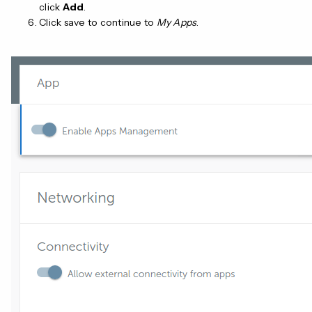
click
Add
.
Click save to continue to
My Apps
.