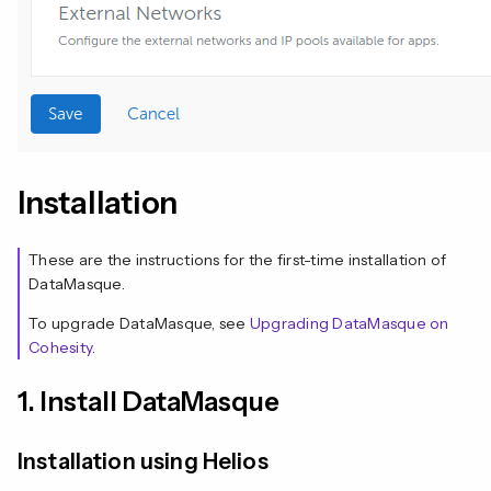
Installation
These are the instructions for the first-time installation of
DataMasque.
To upgrade DataMasque, see
Upgrading DataMasque on
Cohesity
.
1. Install DataMasque
Installation using Helios