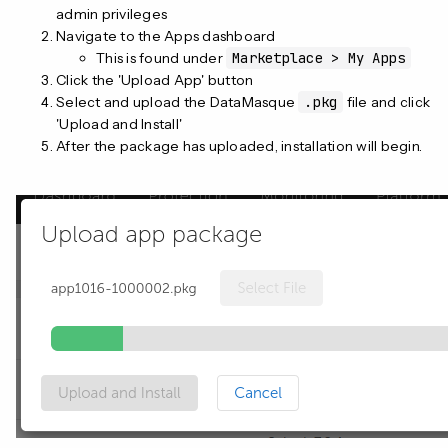
admin privileges
Navigate to the Apps dashboard
This is found under
Marketplace > My Apps
Click the 'Upload App' button
Select and upload the DataMasque
.pkg
file and click
'Upload and Install'
After the package has uploaded, installation will begin.