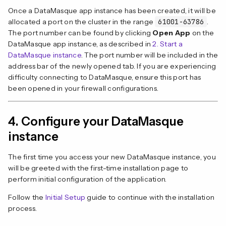
Once a DataMasque app instance has been created, it will be
allocated a port on the cluster in the range
61001-63786
.
The port number can be found by clicking
Open App
on the
DataMasque app instance, as described in
2. Start a
DataMasque instance
. The port number will be included in the
address bar of the newly opened tab. If you are experiencing
difficulty connecting to DataMasque, ensure this port has
been opened in your firewall configurations.
4. Configure your DataMasque
instance
The first time you access your new DataMasque instance, you
will be greeted with the first-time installation page to
perform initial configuration of the application.
Follow the
Initial Setup
guide to continue with the installation
process.