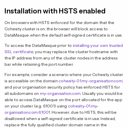
Installation with HSTS enabled
On browsers with HSTS enforced for the domain that the
Cohesity cluster is on, the browser will block access to
DataMasque when the default self-signed certificate is in use.
To access the DataMasque prior to
installing your own trusted
SSL certificate
, you may replace the cluster hostname with
the IP address from any of the cluster nodes in the address
bar while retaining the port number.
For example, consider a scenario where your Cohesity cluster
is accessible on the domain
cohesity-01.my-organisation.com
,
and your organisation security policy has enforced HSTS for
all subdomains on
my-organisation.com
. Usually you would be
able to access DataMasque on the port allocated for the app
on your cluster (e.g. 61001) using
cohesity-01.my-
organisation.com:61001
. However, due to HSTS, this will be
disallowed when a self-signed certificate is in use. Instead,
replace the fully qualified cluster domain name in the