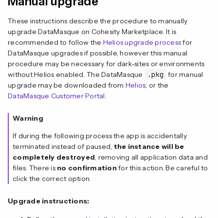
Manual upgrade
These instructions describe the procedure to manually
upgrade DataMasque on Cohesity Marketplace. It is
recommended to follow the
Helios upgrade process
for
DataMasque upgrades if possible, however this manual
procedure may be necessary for dark-sites or environments
without Helios enabled. The DataMasque
.pkg
for manual
upgrade may be downloaded from
Helios
, or the
DataMasque Customer Portal
.
Warning
If during the following process the app is accidentally
terminated instead of paused,
the
instance will be
completely destroyed
, removing all application data and
files. There is
no confirmation
for this action. Be careful to
click the correct option.
Upgrade instructions: