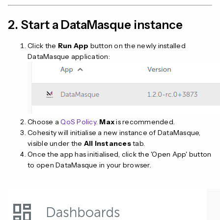
2. Start a DataMasque instance
Click the
Run App
button on the newly installed
DataMasque application:
Choose a
QoS Policy
.
Max
is recommended.
Cohesity will initialise a new instance of DataMasque,
visible under the
All Instances
tab.
Once the app has initialised, click the 'Open App' button
to open DataMasque in your browser.