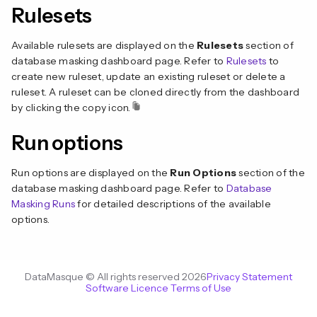
Rulesets
Available rulesets are displayed on the
Rulesets
section of
database masking dashboard page. Refer to
Rulesets
to
create new ruleset, update an existing ruleset or delete a
ruleset. A ruleset can be cloned directly from the dashboard
by clicking the copy icon.
Run options
Run options are displayed on the
Run Options
section of the
database masking dashboard page. Refer to
Database
Masking Runs
for detailed descriptions of the available
options.
DataMasque © All rights reserved 2026
Privacy Statement
Software Licence Terms of Use