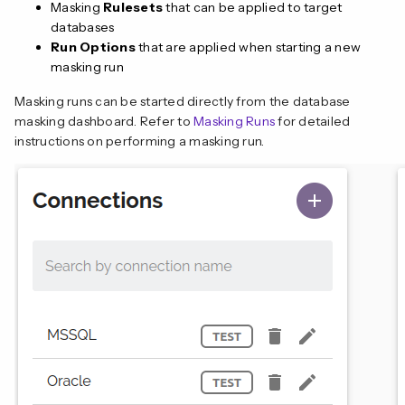
Masking
Rulesets
that can be applied to target
databases
Run Options
that are applied when starting a new
masking run
Masking runs can be started directly from the database
masking dashboard. Refer to
Masking Runs
for detailed
instructions on performing a masking run.