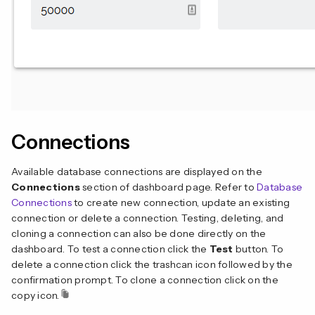
Connections
Available database connections are displayed on the
Connections
section of dashboard page. Refer to
Database
Connections
to create new connection, update an existing
connection or delete a connection. Testing, deleting, and
cloning a connection can also be done directly on the
dashboard. To test a connection click the
Test
button. To
delete a connection click the trashcan icon followed by the
confirmation prompt. To clone a connection click on the
copy icon.