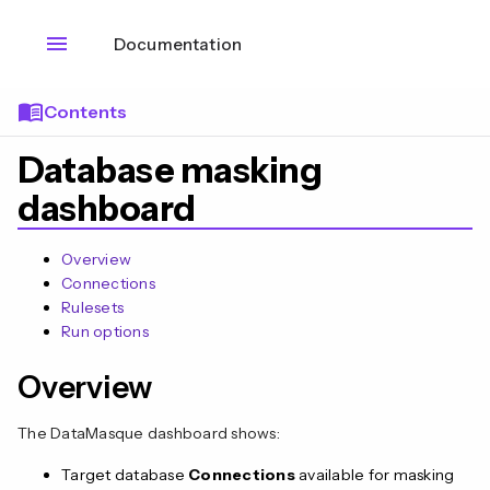
menu
Documentation
menu_book
Contents
Database masking
dashboard
Overview
Connections
Rulesets
Run options
Overview
The DataMasque dashboard shows:
Target database
Connections
available for masking