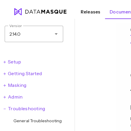
Releases
Document
Version
2.14.0
Setup
Getting Started
Masking
Admin
Troubleshooting
General Troubleshooting