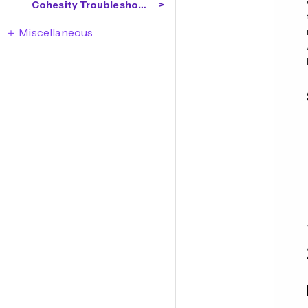
Cohesity Troubleshooting
Miscellaneous