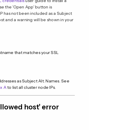
SL credentials
user guide to install a
use the 'Open App' button is
 IP has not been included as a Subject
 host and a warning will be shown in your
hostname that matches your SSL
 addresses as Subject Alt. Names. See
x A
to list all cluster node IPs.
allowed host' error