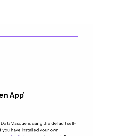
pen App'
 DataMasque is using the default self-
if you have installed your own