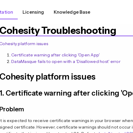
ation
Licensing
Knowledge Base
Cohesity Troubleshooting
Cohesity platform issues
Certificate warning after clicking 'Open App'
DataMasque fails to open with a 'Disallowed host' error
Cohesity platform issues
1. Certificate warning after clicking 'O
Problem
It is expected to receive certificate warnings in your browser when
signed certificate. However, certificate warnings should not occur 