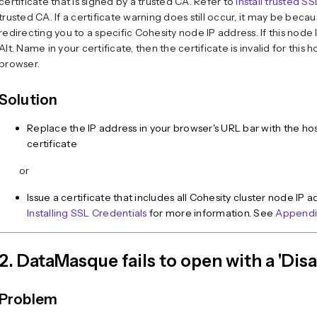
certificate that is signed by a trusted CA. Refer to
Install trusted S
trusted CA. If a certificate warning does still occur, it may be beca
redirecting you to a specific Cohesity node IP address. If this node
Alt. Name in your certificate, then the certificate is invalid for this
browser.
Solution
Replace the IP address in your browser's URL bar with the 
certificate
or
Issue a certificate that includes all Cohesity cluster node IP
Installing SSL Credentials
for more information. See
Appendi
2. DataMasque fails to open with a 'Dis
Problem