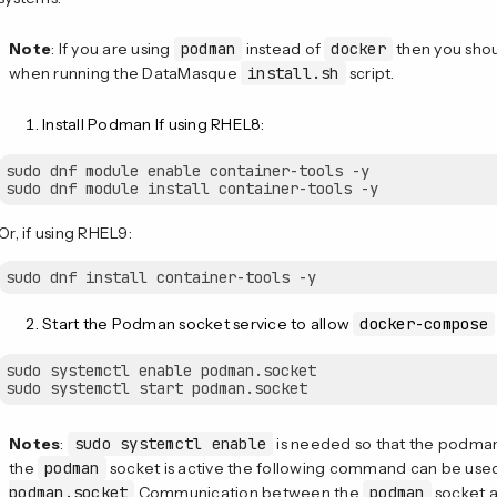
Note
: If you are using
podman
instead of
docker
then you shou
when running the DataMasque
install.sh
script.
Install Podman If using RHEL8:
sudo dnf module enable container-tools -y

Or, if using RHEL9:
Start the Podman socket service to allow
docker-compose
sudo systemctl enable podman.socket

Notes
:
sudo systemctl enable
is needed so that the podman.
the
podman
socket is active the following command can be us
podman.socket
Communication between the
podman
socket 