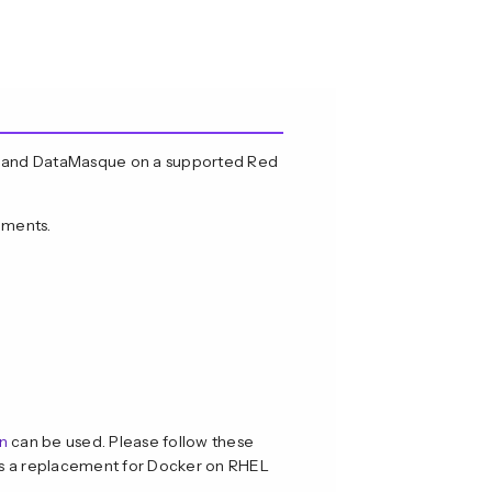
e and DataMasque on a supported Red
ements.
n
can be used. Please follow these
s a replacement for Docker on RHEL