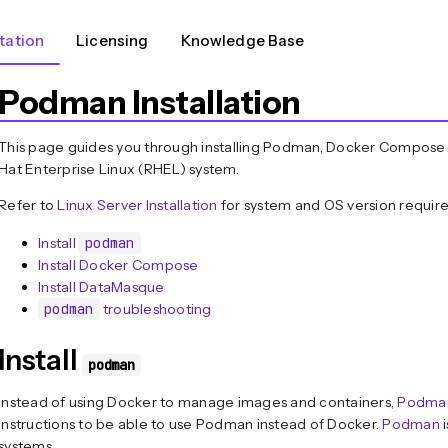
ation
Licensing
Knowledge Base
Podman Installation
This page guides you through installing Podman, Docker Compos
Hat Enterprise Linux (RHEL) system.
Refer to
Linux Server Installation
for system and OS version requir
Install
podman
Install Docker Compose
Install DataMasque
podman
troubleshooting
Install
podman
Instead of using Docker to manage images and containers,
Podma
instructions to be able to use Podman instead of Docker.
Podman
i
systems.