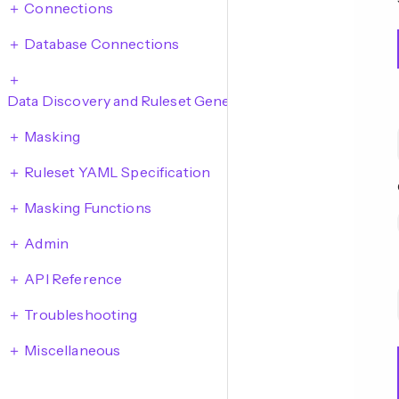
Connections
Database Connections
Data Discovery and Ruleset Generation
Masking
Ruleset YAML Specification
Masking Functions
Admin
API Reference
Troubleshooting
Miscellaneous