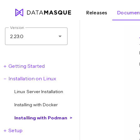
Releases
Document
Version
2.23.0
Getting Started
Installation on Linux
Linux Server Installation
Installing with Docker
Installing with Podman
Setup