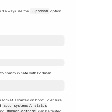
ld always use the
--podman
option
to communicate with Podman.
socket is started on boot. To ensure
ed
sudo systemctl status
and
docker-compose
can be tested