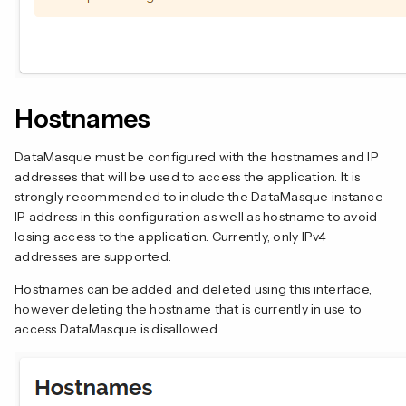
Hostnames
DataMasque must be configured with the hostnames and IP
addresses that will be used to access the application. It is
strongly recommended to include the DataMasque instance
IP address in this configuration as well as hostname to avoid
losing access to the application. Currently, only IPv4
addresses are supported.
Hostnames can be added and deleted using this interface,
however deleting the hostname that is currently in use to
access DataMasque is disallowed.