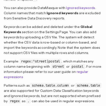
You can also provide DataMasque with
Ignored keywords
.
Column names that match
Ignored keywords
are excluded
from Sensitive Data Discovery reports.
Keywords can be added and deleted under the
Global
Keywords
section on the Settings Page. You can also add
keywords by uploading a CSV file. The system will detect
whether the CSV data is row-based or column-based, and
import the keywords accordingly. Note that the system does
not support CSV files with multiple rows and columns.
Example:
regex:^street|postal
, which matches any
column name beginning with
street
or
postal
. For more
information please refer to our user guide on
regular
expressions
Patterns such as
schema.table.column
or
schema.table
are also supported for Custom Data Classification keywords
and Ignored keywords, but are not supported when prefixed
by
regex
as
.
can also be used in regular expressions.