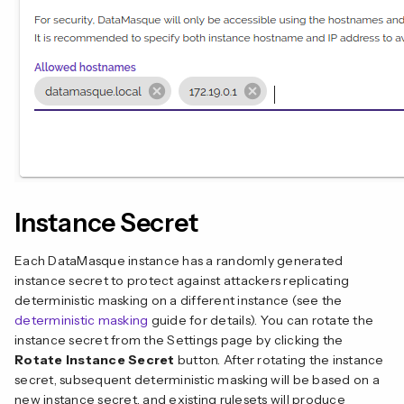
Instance Secret
Each DataMasque instance has a randomly generated
instance secret to protect against attackers replicating
deterministic masking on a different instance (see the
deterministic masking
guide for details). You can rotate the
instance secret from the Settings page by clicking the
Rotate Instance Secret
button. After rotating the instance
secret, subsequent deterministic masking will be based on a
new instance secret, and existing rulesets will produce