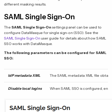
different masking results.
SAML Single Sign-On
The
SAML Single Sign-On
settings panel can be used to
configure DataMasque for single sign-on (SSO). See the
SAML Single Sign-On
user guide for details about how SAML
SSO works with DataMasque.
The following parameters can be configured for SAML
SSO:
IdP metadata XML
The SAML metadata XML file obtained
Disable local logins
When SAML SSO is configured, enablin