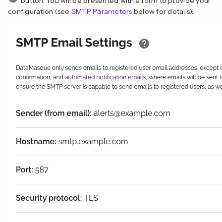
button. You will be presented with a form to provide your
configuration (see
SMTP Parameters
below for details):