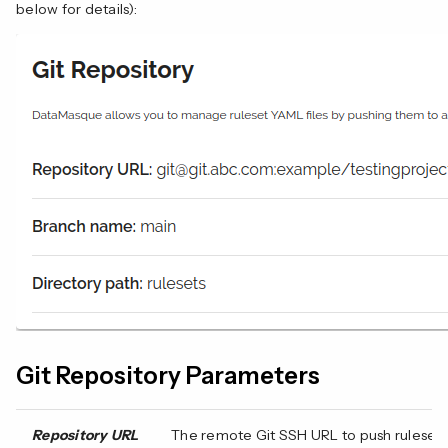
below for details):
Git Repository Parameters
Repository URL
The remote Git SSH URL to push ruleset t