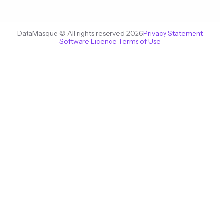
DataMasque © All rights reserved 2026
Privacy Statement
Software Licence Terms of Use