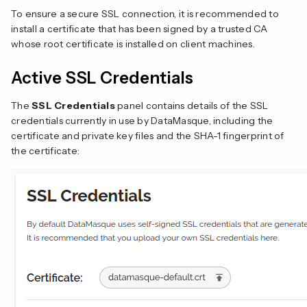
To ensure a secure SSL connection, it is recommended to
install a certificate that has been signed by a trusted CA
whose root certificate is installed on client machines.
Active SSL Credentials
The
SSL Credentials
panel contains details of the SSL
credentials currently in use by DataMasque, including the
certificate and private key files and the SHA-1 fingerprint of
the certificate: