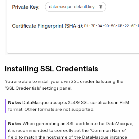
Installing SSL Credentials
You are able to install your own SSL credentials using the
"SSL Credentials" settings panel.
Note:
DataMasque accepts X.509 SSL certificates in PEM
format. Other formats are not supported.
Note:
When generating an SSL certificate for DataMasque,
it is recommended to correctly set the "Common Name"
field to match the hostname of the DataMasque instance