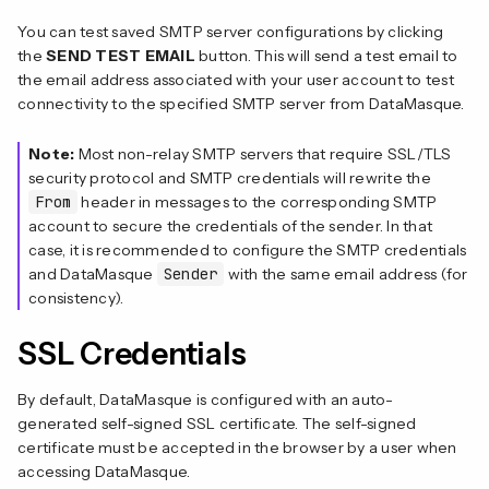
You can test saved SMTP server configurations by clicking
the
SEND TEST EMAIL
button. This will send a test email to
the email address associated with your user account to test
connectivity to the specified SMTP server from DataMasque.
Note:
Most non-relay SMTP servers that require SSL/TLS
security protocol and SMTP credentials will rewrite the
From
header in messages to the corresponding SMTP
account to secure the credentials of the sender. In that
case, it is recommended to configure the SMTP credentials
and DataMasque
Sender
with the same email address (for
consistency).
SSL Credentials
By default, DataMasque is configured with an auto-
generated self-signed SSL certificate. The self-signed
certificate must be accepted in the browser by a user when
accessing DataMasque.