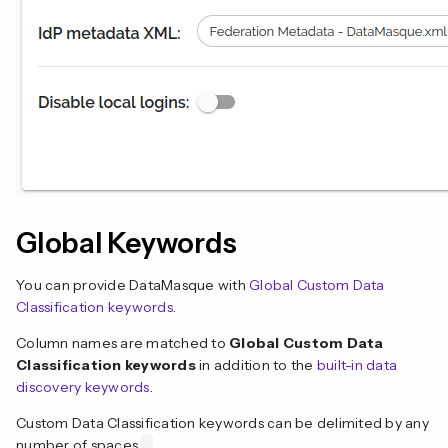
Global Keywords
You can provide DataMasque with
Global Custom Data
Classification keywords
.
Column names are matched to
Global Custom Data
Classification keywords
in addition to the
built-in data
discovery keywords
.
Custom Data Classification keywords can be delimited by any
number of spaces
.