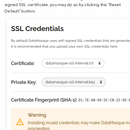
signed SSL certificate, you may do so by clicking the "Reset
Default" button.