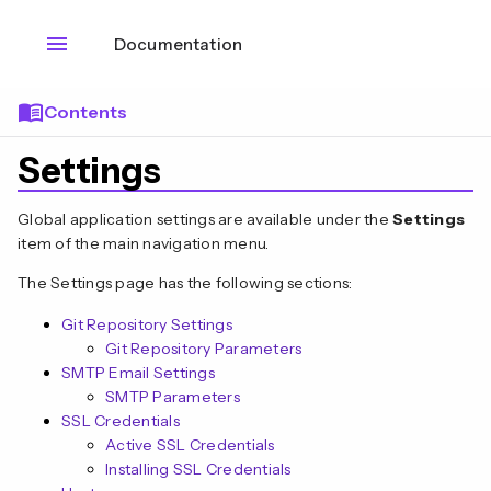
menu
Documentation
menu_book
Contents
Settings
Global application settings are available under the
Settings
item of the main navigation menu.
The Settings page has the following sections:
Git Repository Settings
Git Repository Parameters
SMTP Email Settings
SMTP Parameters
SSL Credentials
Active SSL Credentials
Installing SSL Credentials