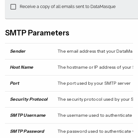
SMTP Parameters
Sender
The email address that your DataMasqu
Host Name
The hostname or IP address of your S
Port
The port used by your SMTP server
Security Protocol
The security protocol used by your SM
SMTP Username
The username used to authenticate wi
SMTP Password
The password used to authenticate wit