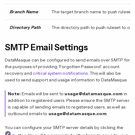
Branch Name
The target branch name to push ruleset to
Directory Path
The directory path to push ruleset to or pu
SMTP Email Settings
DataMasque can be configured to send emails over SMTP for
the purposes of providing 'Forgotten Password' account
recovery and
critical system notifications
. This will also be
used to send support and usage information to DataMasque.
Note:
Emails will be sent to
usage@datamasque.com
in
addition to registered users. Please ensure the SMTP server
is capable of sending emails to registered users, as well as
outbound emails to
usage@datamasque.com
.
You can configure your SMTP server details by clicking the