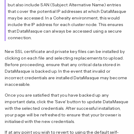
but also include SAN (Subject Alternative Name) entries
that cover the potential IP addresses at which DataMasque
may be accessed. In a Cohesity environment, this would
include the IP address for each cluster node. This ensures
that DataMasque can always be accessed using a secure
connection.
New SSL certificate and private key files can be installed by
clicking on each file and selecting replacements to upload.
Before proceeding, ensure that any critical data stored in
DataMasque is backed up. In the event that invalid or
incorrect credentials are installed DataMasque may become
inaccessible.
Once you are satisfied that you have backed up any
important data, click the 'Save' button to update DataMasque
with the selected credentials. After successful installation,
your page will be refreshed to ensure that your browser is
initialised with the new credentials.
If at any point you wish to revert to using the default self-