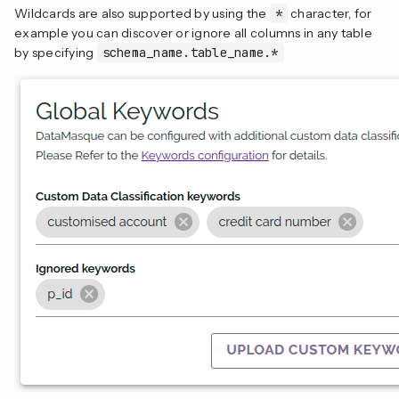
Wildcards are also supported by using the
*
character, for
example you can discover or ignore all columns in any table
by specifying
schema_name.table_name.*