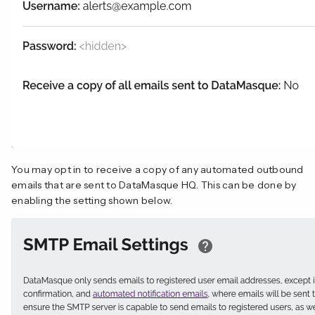
You may opt in to receive a copy of any automated outbound
emails that are sent to DataMasque HQ. This can be done by
enabling the setting shown below.