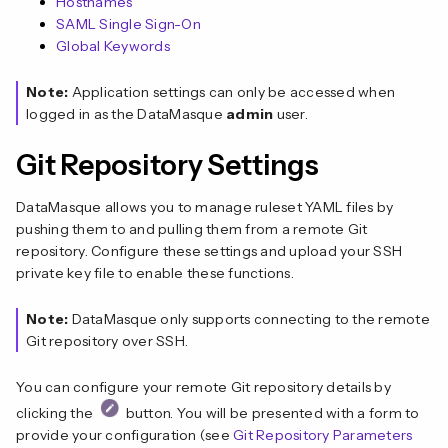
Hostnames
SAML Single Sign-On
Global Keywords
Note:
Application settings can only be accessed when
logged in as the DataMasque
admin
user.
Git Repository Settings
DataMasque allows you to manage ruleset YAML files by
pushing them to and pulling them from a remote Git
repository. Configure these settings and upload your SSH
private key file to enable these functions.
Note:
DataMasque only supports connecting to the remote
Git repository over SSH.
You can configure your remote Git repository details by
clicking the
button. You will be presented with a form to
provide your configuration (see
Git Repository Parameters