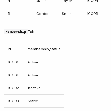
4
Judith
Taylor
10004
5
Gordon
Smith
10005
Membership
Table
id
membership_status
10000
Active
10001
Active
10002
Inactive
10003
Active