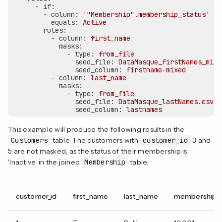
-
if:
-
column:
'"Membership".membership_status'
equals:
Active
rules:
-
column:
first_name
masks:
-
type:
from_file
seed_file:
DataMasque_firstNames_mixe
seed_column:
firstname-mixed
-
column:
last_name
masks:
-
type:
from_file
seed_file:
DataMasque_lastNames.csv
seed_column:
lastnames
This example will produce the following results in the
Customers
table. The customers with
customer_id
3 and
5 are not masked, as the status of their membership is
'Inactive' in the joined
Membership
table.
customer_id
first_name
last_name
membership_i