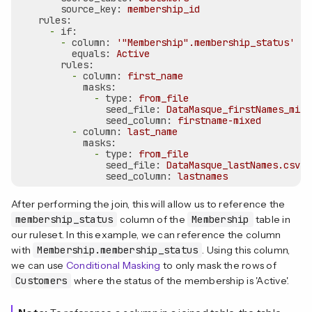
source_key:
membership_id
rules:
-
if:
-
column:
'"Membership".membership_status'
equals:
Active
rules:
-
column:
first_name
masks:
-
type:
from_file
seed_file:
DataMasque_firstNames_mixe
seed_column:
firstname-mixed
-
column:
last_name
masks:
-
type:
from_file
seed_file:
DataMasque_lastNames.csv
seed_column:
lastnames
After performing the join, this will allow us to reference the
membership_status
column of the
Membership
table in
our ruleset. In this example, we can reference the column
with
Membership.membership_status
. Using this column,
we can use
Conditional Masking
to only mask the rows of
Customers
where the status of the membership is 'Active'.