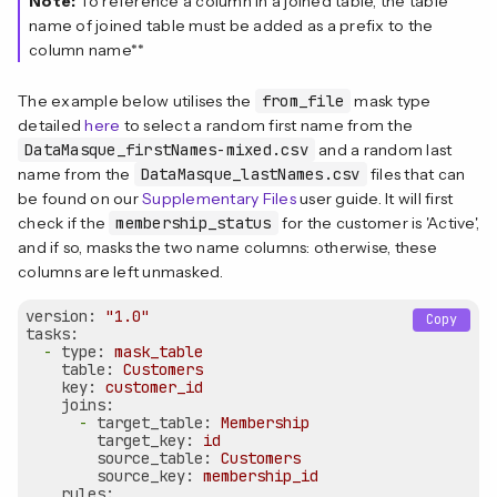
Note:
To reference a column in a joined table, the table
name of joined table must be added as a prefix to the
column name**
The example below utilises the
from_file
mask type
detailed
here
to select a random first name from the
DataMasque_firstNames-mixed.csv
and a random last
name from the
DataMasque_lastNames.csv
files that can
be found on our
Supplementary Files
user guide. It will first
check if the
membership_status
for the customer is 'Active',
and if so, masks the two name columns: otherwise, these
columns are left unmasked.
version:
"1.0"
Copy
tasks:
-
type:
mask_table
table:
Customers
key:
customer_id
joins:
-
target_table:
Membership
target_key:
id
source_table:
Customers
source_key:
membership_id
rules: