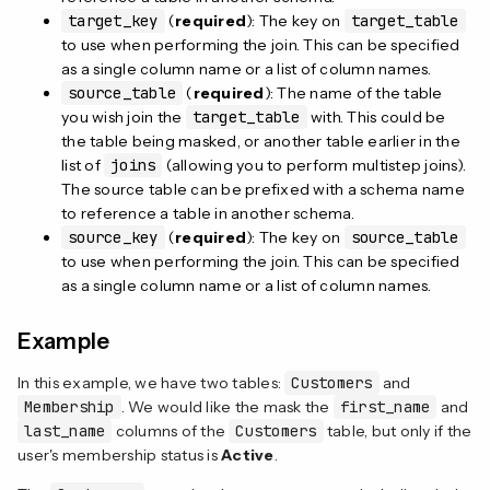
target_key
(
required
): The key on
target_table
to use when performing the join. This can be specified
as a single column name or a list of column names.
source_table
(
required
): The name of the table
you wish join the
target_table
with. This could be
the table being masked, or another table earlier in the
list of
joins
(allowing you to perform multistep joins).
The source table can be prefixed with a schema name
to reference a table in another schema.
source_key
(
required
): The key on
source_table
to use when performing the join. This can be specified
as a single column name or a list of column names.
Example
In this example, we have two tables:
Customers
and
Membership
. We would like the mask the
first_name
and
last_name
columns of the
Customers
table, but only if the
user's membership status is
Active
.