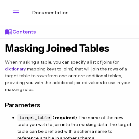
menu
Documentation
menu_book
Contents
Masking Joined Tables
When masking a table, you can specify a list of joins (or
dictionary
mapping keys to joins) that will join the rows of a
target table to rows from one or more additional tables,
providing you with the additional joined values to use in your
masking rules.
Parameters
target_table
(
required
): The name of the new
table you wish to join into the masking data. The target
table can be prefixed with a schema name to
reference a table in another schema.