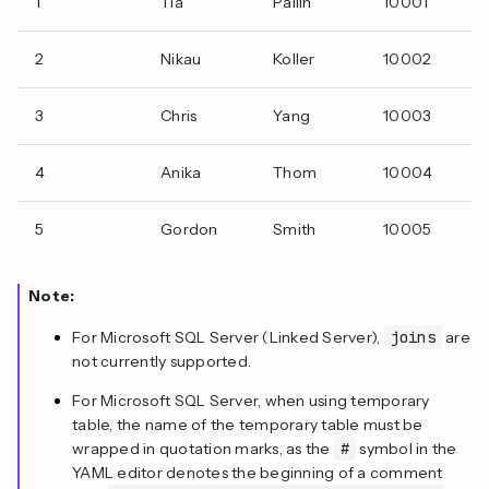
1
Tia
Pallin
10001
2
Nikau
Koller
10002
3
Chris
Yang
10003
4
Anika
Thom
10004
5
Gordon
Smith
10005
Note:
For Microsoft SQL Server (Linked Server),
joins
are
not currently supported.
For Microsoft SQL Server, when using temporary
table, the name of the temporary table must be
wrapped in quotation marks, as the
#
symbol in the
YAML editor denotes the beginning of a comment