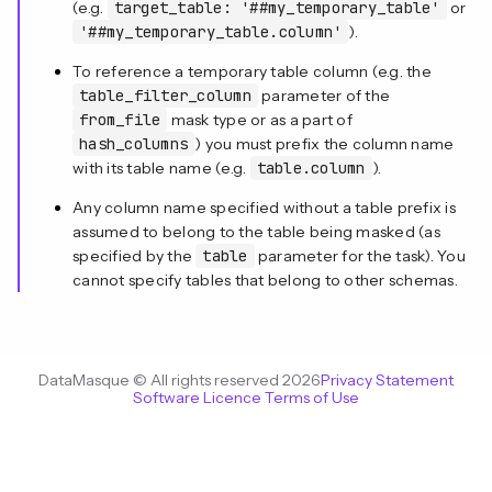
(e.g.
target_table: '##my_temporary_table'
or
'##my_temporary_table.column'
).
To reference a temporary table column (e.g. the
table_filter_column
parameter of the
from_file
mask type or as a part of
hash_columns
) you must prefix the column name
with its table name (e.g.
table.column
).
Any column name specified without a table prefix is
assumed to belong to the table being masked (as
specified by the
table
parameter for the task). You
cannot specify tables that belong to other schemas.
DataMasque © All rights reserved 2026
Privacy Statement
Software Licence Terms of Use