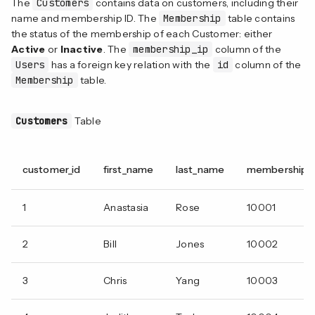
The
Customers
contains data on customers, including their
name and membership ID. The
Membership
table contains
the status of the membership of each Customer: either
Active
or
Inactive
. The
membership_ip
column of the
Users
has a foreign key relation with the
id
column of the
Membership
table.
Customers
Table
customer_id
first_name
last_name
membership_i
1
Anastasia
Rose
10001
2
Bill
Jones
10002
3
Chris
Yang
10003