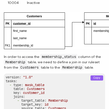
10004
Inactive
In order to access the
membership_status
column of the
Membership
table, we need to define a join in our ruleset
from the
Customers
table to the
Membership
table.
version:
"1.0"
Copy
tasks:
-
type:
mask_table
table:
Customers
key:
customer_id
joins:
-
target_table:
Membership
target_key:
id
source_table:
Customers