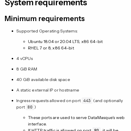
System requirements
Minimum requirements
Supported Operating Systems:
Ubuntu 18.04 or 20.04 LTS, x86 64-bit
RHEL 7 or 8, x86 64-bit
4 vCPUs
8 GiB RAM
40 GiB available disk space
A static external IP or hostname
Ingress requests allowed on port
443
(and optionally
port
80
)
These ports are used to serve DataMasque's web
interface.
If HTTP traffic is allowed on port
80
, it will be