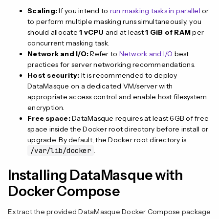
Scaling:
If you intend to
run masking tasks in parallel
or
to perform multiple masking runs simultaneously, you
should allocate
1 vCPU
and at least
1 GiB of RAM
per
concurrent masking task.
Network and I/O:
Refer to
Network and I/O
best
practices for server networking recommendations.
Host security:
It is recommended to deploy
DataMasque on a dedicated VM/server with
appropriate access control and enable host filesystem
encryption.
Free space:
DataMasque requires at least 6GB of free
space inside the Docker root directory before install or
upgrade. By default, the Docker root directory is
/var/lib/docker
.
Installing DataMasque with
Docker Compose
Extract the provided DataMasque Docker Compose package