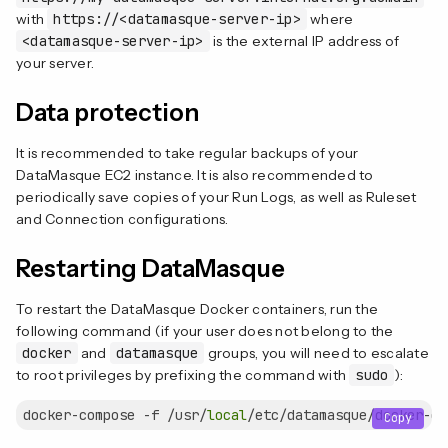
with
https://<datamasque-server-ip>
where
<datamasque-server-ip>
is the external IP address of
your server.
Data protection
It is recommended to take regular backups of your
DataMasque EC2 instance. It is also recommended to
periodically save copies of your Run Logs, as well as Ruleset
and Connection configurations.
Restarting DataMasque
To restart the DataMasque Docker containers, run the
following command (if your user does not belong to the
docker
and
datamasque
groups, you will need to escalate
to root privileges by prefixing the command with
sudo
):
docker-compose -f /usr/
local
Copy