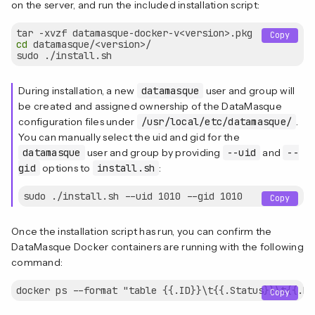
on the server, and run the included installation script:
Copy
cd
 datamasque/<version>/

During installation, a new
datamasque
user and group will
be created and assigned ownership of the DataMasque
configuration files under
/usr/local/etc/datamasque/
.
You can manually select the uid and gid for the
datamasque
user and group by providing
--uid
and
--
gid
options to
install.sh
:
Copy
Once the installation script has run, you can confirm the
DataMasque Docker containers are running with the following
command:
Copy