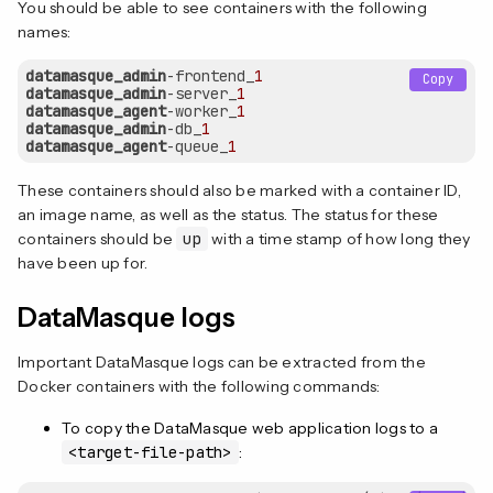
You should be able to see containers with the following
names:
datamasque_admin
-frontend_
1
Copy
datamasque_admin
-server_
1
datamasque_agent
-worker_
1
datamasque_admin
-db_
1
datamasque_agent
-queue_
1
These containers should also be marked with a container ID,
an image name, as well as the status. The status for these
containers should be
up
with a time stamp of how long they
have been up for.
DataMasque logs
Important DataMasque logs can be extracted from the
Docker containers with the following commands:
To copy the DataMasque web application logs to a
<target-file-path>
: