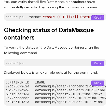
You can verify that all five DataMasque containers have
successfully restarted by running the following command:
docker ps --format 
"table {{.ID}}\t{{.Status}}\t{{.Na
Copy
Checking status of DataMasque
containers
To verify the status of the DataMasque containers, run the
following command.
Copy
Displayed below is an example output for the command.
CONTAINER ID   IMAGE                                 
Copy
72cb9569262a   datamasque/admin-frontend:2-10-1-final
d53939f9c9d6   datamasque/admin-server:2-10-1-final-9
583fc8ae5164   datamasque/agent:2-10-1-final-9539    
9b293366ebd5   datamasque/admin-db:2-10-1-final-9539 
e384b3101326   datamasque/agent-queue:2-10-1-final-95