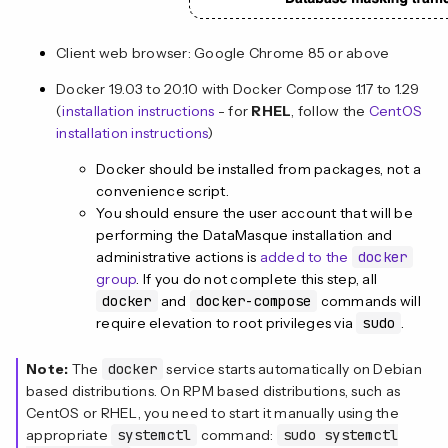
Client web browser: Google Chrome 85 or above
Docker 19.03 to 20.10 with Docker Compose 1.17 to 1.29
(
installation instructions
- for
RHEL
, follow the
CentOS
installation instructions
)
Docker should be installed from packages, not a
convenience script.
You should ensure the user account that will be
performing the DataMasque installation and
administrative actions is
added to the
docker
group
. If you do not complete this step, all
docker
and
docker-compose
commands will
require elevation to root privileges via
sudo
.
Note:
The
docker
service starts automatically on Debian
based distributions. On RPM based distributions, such as
CentOS or RHEL, you need to start it manually using the
appropriate
systemctl
command:
sudo systemctl