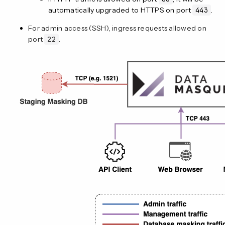
automatically upgraded to HTTPS on port
443
.
For admin access (SSH), ingress requests allowed on
port
22
.