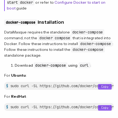
start docker
or refer to
Configure Docker to start on
boot
guide
Installation
docker-compose
DataMasque requires the standalone
docker-compose
command, not the
docker compose
that is integrated into
Docker. Follow these instructions to install
docker-compose
:
Follow these instructions to install the
docker-compose
standalone package.
Download
docker-compose
using
curl
:
For
Ubuntu
:
$
 sudo curl -SL https://github.com/docker/compose/rel
Copy
For
RedHat
:
$
 sudo curl -SL https://github.com/docker/compose/rel
Copy