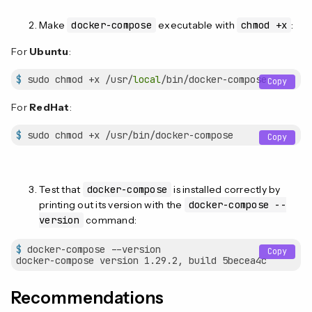
Make
docker-compose
executable with
chmod +x
:
For
Ubuntu
:
$
 sudo chmod +x /usr/
local
/bin/docker-compose
Copy
For
RedHat
:
$
 sudo chmod +x /usr/bin/docker-compose
Copy
Test that
docker-compose
is installed correctly by
printing out its version with the
docker-compose --
version
command:
$
 docker-compose --version
Copy
Recommendations