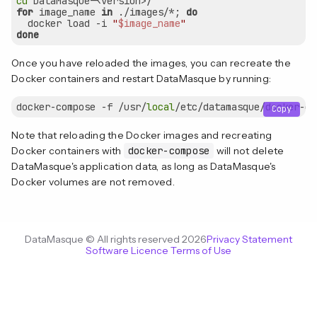
cd
for
 image_name 
in
 ./images/*; 
do
  docker load -i 
"
$image_name
"
done
Once you have reloaded the images, you can recreate the
Docker containers and restart DataMasque by running:
docker-compose -f /usr/
local
Copy
Note that reloading the Docker images and recreating
Docker containers with
docker-compose
will not delete
DataMasque's application data, as long as DataMasque's
Docker volumes are not removed.
DataMasque © All rights reserved 2026
Privacy Statement
Software Licence Terms of Use