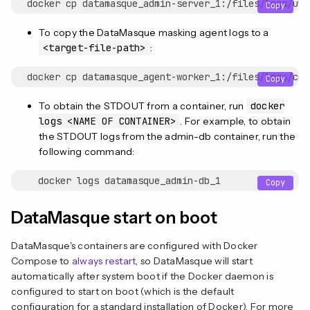
Copy
To copy the DataMasque masking agent logs to a
<target-file-path>
:
Copy
To obtain the STDOUT from a container, run
docker
logs <NAME OF CONTAINER>
. For example, to obtain
the STDOUT logs from the admin-db container, run the
following command:
Copy
DataMasque start on boot
DataMasque's containers are configured with Docker
Compose to
always restart
, so DataMasque will start
automatically after system boot if the Docker daemon is
configured to start on boot (which is the default
configuration for a standard installation of Docker). For more