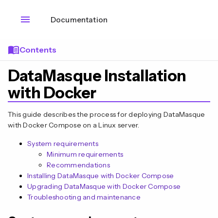
menu
Documentation
menu_book
Contents
DataMasque Installation
with Docker
This guide describes the process for deploying DataMasque
with Docker Compose on a Linux server.
System requirements
Minimum requirements
Recommendations
Installing DataMasque with Docker Compose
Upgrading DataMasque with Docker Compose
Troubleshooting and maintenance