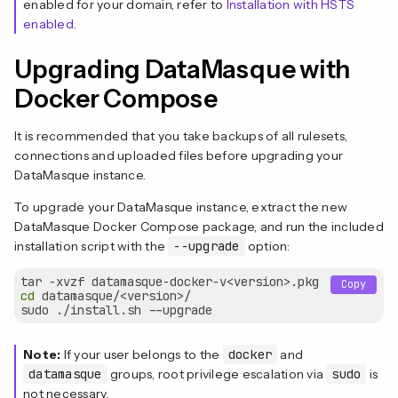
enabled for your domain, refer to
Installation with HSTS
enabled
.
Upgrading DataMasque with
Docker Compose
It is recommended that you take backups of all rulesets,
connections and uploaded files before upgrading your
DataMasque instance.
To upgrade your DataMasque instance, extract the new
DataMasque Docker Compose package, and run the included
installation script with the
--upgrade
option:
Copy
cd
 datamasque/<version>/

Note:
If your user belongs to the
docker
and
datamasque
groups, root privilege escalation via
sudo
is
not necessary.