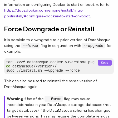
information on configuring Docker to start on boot, refer to:
https://docs.docker.com/engine/install/linux-
postinstall/#configure-docker-to-start-on-boot
.
Force Downgrade or Reinstall
It is possible to downgrade to a prior version of DataMasque
using the
--force
flag in conjunction with
--upgrade
, for
example:
Copy
cd
 datamasque/<version>/

This can also be used to reinstall the same version of
DataMasque again.
Warning:
Use of the
--force
flag may cause
inconsistencies in your DataMasque storage database (not
target databases) if the DataMasque schema has changed
between versions. This may require the complete removal