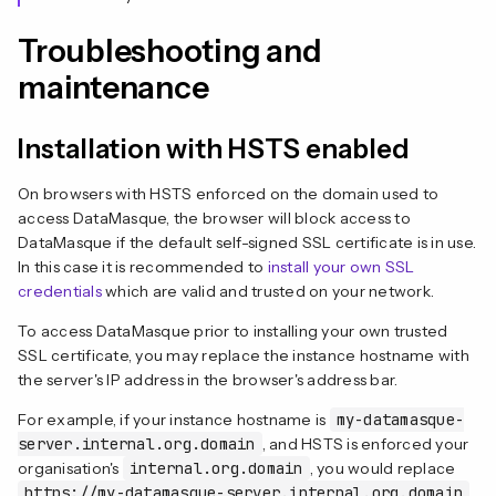
Troubleshooting and
maintenance
Installation with HSTS enabled
On browsers with HSTS enforced on the domain used to
access DataMasque, the browser will block access to
DataMasque if the default self-signed SSL certificate is in use.
In this case it is recommended to
install your own SSL
credentials
which are valid and trusted on your network.
To access DataMasque prior to installing your own trusted
SSL certificate, you may replace the instance hostname with
the server's IP address in the browser's address bar.
For example, if your instance hostname is
my-datamasque-
server.internal.org.domain
, and HSTS is enforced your
organisation's
internal.org.domain
, you would replace
https://my-datamasque-server.internal.org.domain