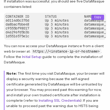
If installation was successful, you should see five DataMasque
containers listed:
CONTAINER ID        STATUS              NAMES

Copy
60114d0c370d        Up 3 minutes        datamasque_ad
da8bacfbbe48        Up 3 minutes        datamasque_ad
c9555bf98017        Up 3 minutes        datamasque_ag
d46296fd5b3b        Up 3 minutes        datamasque_ag
You can now access your DataMasque instance from a client
web browser at:
https://<instance-ip-or-hostname>
.
Follow the
Initial Setup
guide to complete the installation of
DataMasque.
Note:
The first time you visit DataMasque, your browser will
display a security warning because the self-signed
certificate generated by DataMasque will be untrusted by
your browser. You may proceed past this warning for now,
and install your own trusted certificate after installation is
complete (refer to
Installing SSL Credentials
). If you are
unable to proceed past the warning due to HSTS being