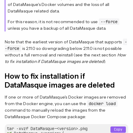
of DataMasque's Docker volumes and the loss of all
DataMasque related data.
For this reason, it is not recommended to use
--force
unless you have a backup of all DataMasque data.
Note that the earliest version of DataMasque that supports
-
-force
is 2.11.0 so downgrading below 2.11.0 is not possible
without a full removal and reinstall (see the next section
How
to fix installation if DataMasque images are deleted
).
How to fix installation if
DataMasque images are deleted
If one or more of DataMasque's Docker images are removed
from the Docker engine, you can use the
docker load
command to manually reload the images from the
DataMasque Docker Compose package:
Copy