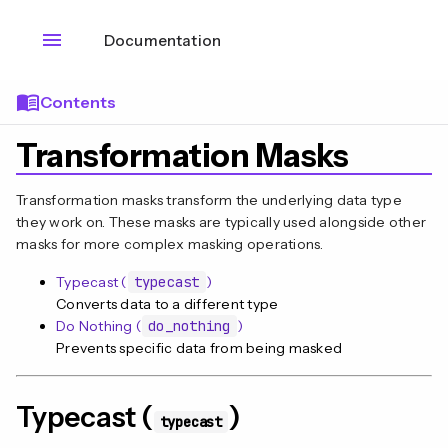
menu
Documentation
menu_book
Contents
Transformation Masks
Transformation masks transform the underlying data type
they work on. These masks are typically used alongside other
masks for more complex masking operations.
Typecast (
typecast
)
Converts data to a different type
Do Nothing (
do_nothing
)
Prevents specific data from being masked
n
Typecast (
)
typecast