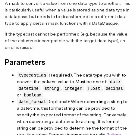
A mask to convert a value from one data type to another. This
is particularly useful when a value is stored as one data type in
a database, but needs to be transformed to a different data
type to apply certain mask functions within DataMasque.
If the typecast cannot be performed (e.g. because the value
of the column is incompatible with the target data type), an
error is raised.
Parameters
typecast_as
(
required
): The data type you wish to
convert the column value to. Must be one of:
date
,
datetime
,
string
,
integer
,
float
,
decimal
,
or
boolean
.
date_format
(optional): When converting a string to
a datetime, this format string can be provided to
specify the expected format of the string. Conversely,
when converting a datetime to a string, this format
string can be provided to determine the format of the
resulting string. Format strings must be valid
Python