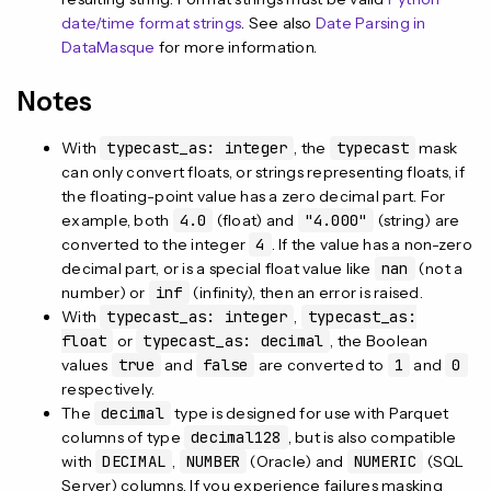
date/time format strings
. See also
Date Parsing in
DataMasque
for more information.
Notes
With
typecast_as: integer
, the
typecast
mask
can only convert floats, or strings representing floats, if
the floating-point value has a zero decimal part. For
example, both
4.0
(float) and
"4.000"
(string) are
converted to the integer
4
. If the value has a non-zero
decimal part, or is a special float value like
nan
(not a
number) or
inf
(infinity), then an error is raised.
With
typecast_as: integer
,
typecast_as:
float
or
typecast_as: decimal
, the Boolean
values
true
and
false
are converted to
1
and
0
respectively.
The
decimal
type is designed for use with Parquet
columns of type
decimal128
, but is also compatible
with
DECIMAL
,
NUMBER
(Oracle) and
NUMERIC
(SQL
Server) columns. If you experience failures masking