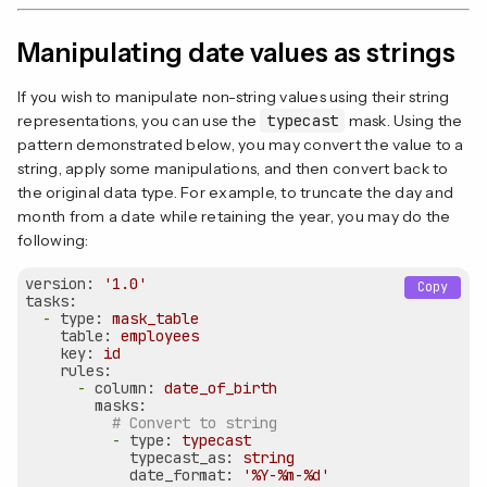
Manipulating date values as strings
If you wish to manipulate non-string values using their string
representations, you can use the
typecast
mask. Using the
pattern demonstrated below, you may convert the value to a
string, apply some manipulations, and then convert back to
the original data type. For example, to truncate the day and
month from a date while retaining the year, you may do the
following:
version:
'1.0'
Copy
tasks:
-
type:
mask_table
table:
employees
key:
id
rules:
-
column:
date_of_birth
masks:
# Convert to string
-
type:
typecast
typecast_as:
string
date_format:
'%Y-%m-%d'