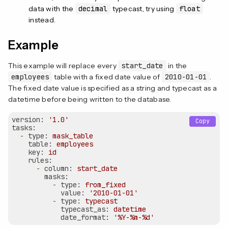
data with the
decimal
typecast, try using
float
instead.
Example
This example will replace every
start_date
in the
employees
table with a fixed date value of
2010-01-01
.
The fixed date value is specified as a string and typecast as a
datetime before being written to the database.
version:
'1.0'
Copy
tasks:
-
type:
mask_table
table:
employees
key:
id
rules:
-
column:
start_date
masks:
-
type:
from_fixed
value:
'2010-01-01'
-
type:
typecast
typecast_as:
datetime
date_format:
'%Y-%m-%d'