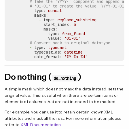
# Take the 'YYYY-' component and append a f
# '01-01' to create the value 'YYYY-01-01'
-
type:
concat
masks:
-
type:
replace_substring
start_index:
5
masks:
-
type:
from_fixed
value:
'01-01'
# Convert back to original datatype
-
type:
typecast
typecast_as:
datetime
date_format:
'%Y-%m-%d'
Do nothing (
)
do_nothing
A simple mask which does not mask the data instead, sets the
original value. This is useful when there are certain items or
elements of columns that are not intended to be masked.
For example, you can use it to retain certain known XML
attributes and mask all the rest. For more information please
refer to
XML Documentation
.