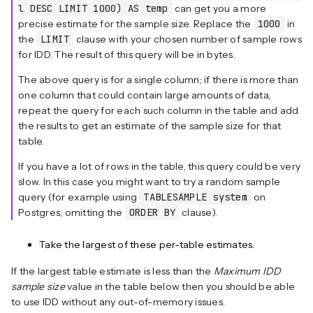
l DESC LIMIT 1000) AS temp
can get you a more
precise estimate for the sample size. Replace the
1000
in
the
LIMIT
clause with your chosen number of sample rows
for IDD. The result of this query will be in bytes.
The above query is for a single column; if there is more than
one column that could contain large amounts of data,
repeat the query for each such column in the table and add
the results to get an estimate of the sample size for that
table.
If you have a lot of rows in the table, this query could be very
slow. In this case you might want to try a random sample
query (for example using
TABLESAMPLE system
on
Postgres, omitting the
ORDER BY
clause).
Take the largest of these per-table estimates.
If the largest table estimate is less than the
Maximum IDD
sample size
value in the table below then you should be able
to use IDD without any out-of-memory issues.