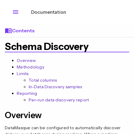
menu
Documentation
menu_book
Contents
Schema Discovery
Overview
Methodology
Limits
Total columns
In-Data Discovery samples
Reporting
Per-run data discovery report
Overview
n
DataMasque can be configured to automatically discover