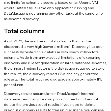
size limits for schema discovery, based on an Ubuntu VM
where DataMasque is the only application running and
DataMasque is not running any other tasks at the same time
as schema discovery.
Total columns
As of v2.22, the number of total columns that can be
discovered is very high (several millions). Discovery has been
successfully tested on a database with over 2 million total
columns. Aside from any practical limitations of executing
discovery and ruleset generation on large database schemas,
the primary limiting factor is the disk space required to store
the results, the discovery report CSV, and any generated
rulesets. The total required disk space is approximately 1KB
per column.
Discovery results accumulate in DataMasque's internal
database; rerunning discovery on a connection does not
delete the previous set of results. If you need to delete
previous discovery results to free up disk space, you can use