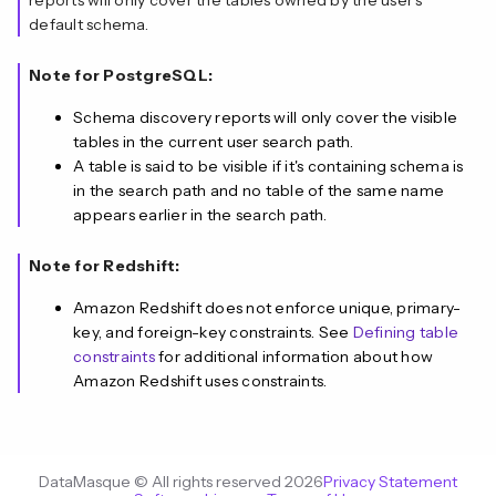
reports will only cover the tables owned by the user's
default schema.
Note for PostgreSQL:
Schema discovery reports will only cover the visible
tables in the current user search path.
A table is said to be visible if it's containing schema is
in the search path and no table of the same name
appears earlier in the search path.
Note for Redshift:
Amazon Redshift does not enforce unique, primary-
key, and foreign-key constraints. See
Defining table
constraints
for additional information about how
Amazon Redshift uses constraints.
DataMasque © All rights reserved 2026
Privacy Statement