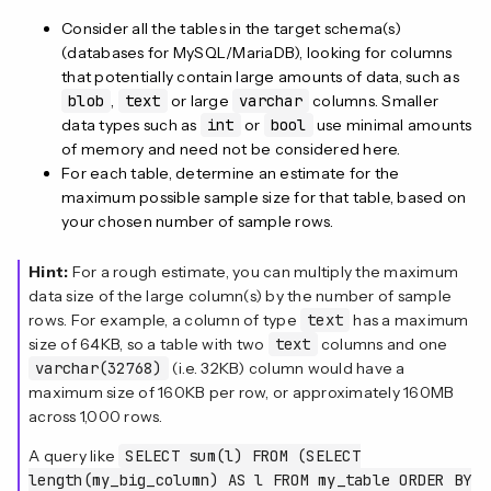
Consider all the tables in the target schema(s)
(databases for MySQL/MariaDB), looking for columns
that potentially contain large amounts of data, such as
blob
,
text
or large
varchar
columns. Smaller
data types such as
int
or
bool
use minimal amounts
of memory and need not be considered here.
For each table, determine an estimate for the
maximum possible sample size for that table, based on
your chosen number of sample rows.
Hint:
For a rough estimate, you can multiply the maximum
data size of the large column(s) by the number of sample
rows. For example, a column of type
text
has a maximum
size of 64KB, so a table with two
text
columns and one
varchar(32768)
(i.e. 32KB) column would have a
maximum size of 160KB per row, or approximately 160MB
across 1,000 rows.
A query like
SELECT sum(l) FROM (SELECT
length(my_big_column) AS l FROM my_table ORDER BY