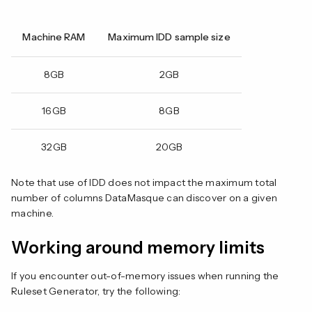
Machine RAM
Maximum IDD sample size
8GB
2GB
16GB
8GB
32GB
20GB
Note that use of IDD does not impact the maximum total
number of columns DataMasque can discover on a given
machine.
Working around memory limits
If you encounter out-of-memory issues when running the
Ruleset Generator, try the following: