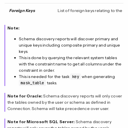
Foreign Keys
List of foreign keys relating to the
Note:
Schema discovery reports will discover primary and
unique keys including composite primary and unique
keys.
This is done by querying the relevant system tables
with the constraint name to get all columns under the
constraint in order.
This is needed for the task
key
when generating
mask_table
tasks.
Note for Oracle:
Schema discovery reports will only cover
the tables owned by the user or schema as defined in
Connection. Schema will take precedence over user.
Note for Microsoft SQL Server:
Schema discovery