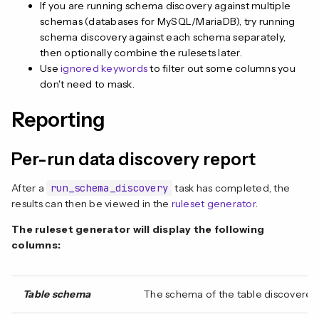
If you are running schema discovery against multiple
schemas (databases for MySQL/MariaDB), try running
schema discovery against each schema separately,
then optionally combine the rulesets later.
Use
ignored keywords
to filter out some columns you
don't need to mask.
Reporting
Per-run data discovery report
After a
run_schema_discovery
task has completed, the
results can then be viewed in the
ruleset generator
.
The ruleset generator will display the following
columns:
Table schema
The schema of the table discovered 