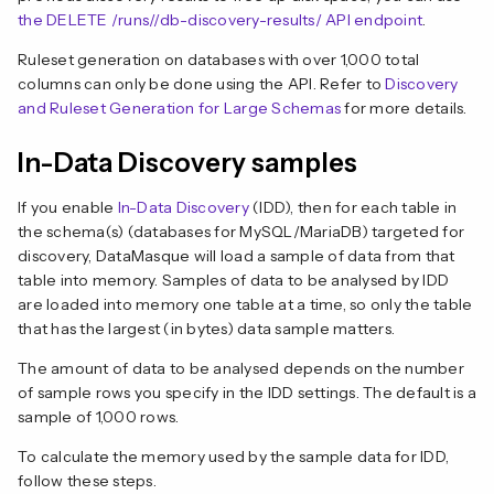
the DELETE /runs/
/db-discovery-results/ API endpoint
.
Ruleset generation on databases with over 1,000 total
columns can only be done using the API. Refer to
Discovery
and Ruleset Generation for Large Schemas
for more details.
In-Data Discovery samples
If you enable
In-Data Discovery
(IDD), then for each table in
the schema(s) (databases for MySQL/MariaDB) targeted for
discovery, DataMasque will load a sample of data from that
table into memory. Samples of data to be analysed by IDD
are loaded into memory one table at a time, so only the table
that has the largest (in bytes) data sample matters.
The amount of data to be analysed depends on the number
of sample rows you specify in the IDD settings. The default is a
sample of 1,000 rows.
To calculate the memory used by the sample data for IDD,
follow these steps.