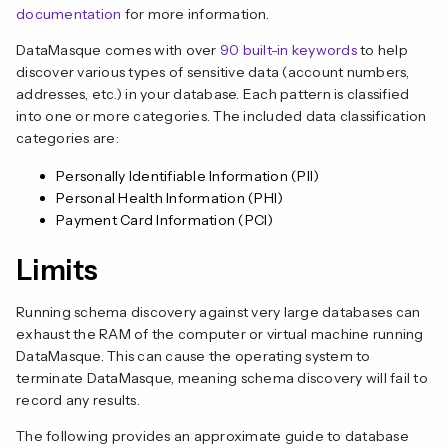
documentation
for more information.
DataMasque comes with over
90 built-in keywords
to help
discover various types of sensitive data (account numbers,
addresses, etc.) in your database. Each pattern is classified
into one or more categories. The included data classification
categories are:
Personally Identifiable Information (PII)
Personal Health Information (PHI)
Payment Card Information (PCI)
Limits
Running schema discovery against very large databases can
exhaust the RAM of the computer or virtual machine running
DataMasque. This can cause the operating system to
terminate DataMasque, meaning schema discovery will fail to
record any results.
The following provides an approximate guide to database