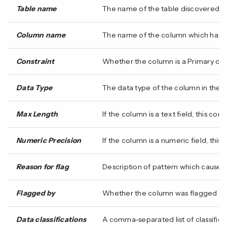
Table name
The name of the table discovered.
Column name
The name of the column which has ma
Constraint
Whether the column is a Primary or Un
Data Type
The data type of the column in the
Max Length
If the column is a text field, this c
Numeric Precision
If the column is a numeric field, thi
Reason for flag
Description of pattern which caused 
Flagged by
Whether the column was flagged for
Data classifications
A comma-separated list of classificat