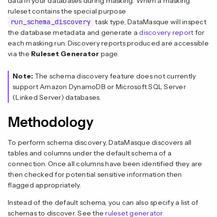
data in your databases during masking. When a masking
ruleset contains the special purpose
run_schema_discovery
task type, DataMasque will inspect
the database metadata and generate a
discovery report
for
each masking run. Discovery reports produced are accessible
via the
Ruleset Generator
page.
Note:
The schema discovery feature does not currently
support Amazon DynamoDB or Microsoft SQL Server
(Linked Server) databases.
Methodology
To perform schema discovery, DataMasque discovers all
tables and columns under the default schema of a
connection. Once all columns have been identified they are
then checked for potential sensitive information then
flagged appropriately.
Instead of the default schema, you can also specify a list of
schemas to discover. See the
ruleset generator