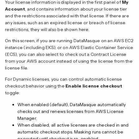
Your license information is displayed in the first panel of
My
Account
, and contains information about your license tier
and the restrictions associated with that license. If there are
any issues, such as an expired license or breach of license
restrictions, they will also be shown here.
On this screen, if you are running DataMasque on an AWS EC2
instance (including EKS), or on AWS Elastic Container Service
(ECS), you can also select to check out a Contract License
from your AWS account instead of using the license from the
license file.
For Dynamic licenses, you can control automatic license
checkout behavior using the
Enable license checkout
toggle:
When enabled (default), DataMasque automatically
checks out and renews licenses from AWS License
Manager.
When disabled, all active licenses are checked in and
automatic checkout stops. Masking runs cannot be
executed until checkout is re-enabled.