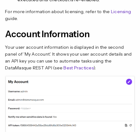
For more information about licensing, refer to the
Licensing
guide.
Account Information
Your user account information is displayed in the second
panel of 'My Account'. It shows your user account details and
an API key you can use to automate tasks using the
DataMasque REST API (see
Best Practices
).