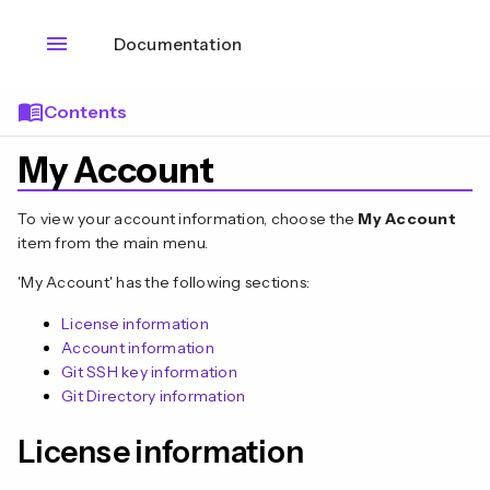
menu
Documentation
menu_book
Contents
My Account
To view your account information, choose the
My Account
item from the main menu.
'My Account' has the following sections:
License information
Account information
Git SSH key information
Git Directory information
n
License information