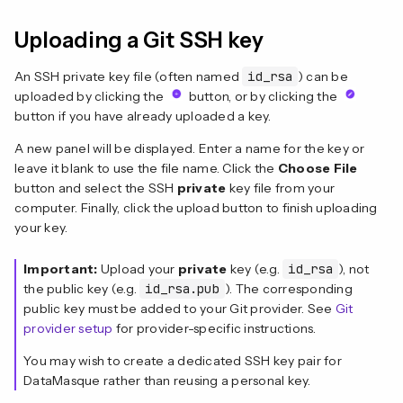
Uploading a Git SSH key
An SSH private key file (often named
id_rsa
) can be
uploaded by clicking the
button, or by clicking the
button if you have already uploaded a key.
A new panel will be displayed. Enter a name for the key or
leave it blank to use the file name. Click the
Choose File
button and select the SSH
private
key file from your
computer. Finally, click the upload button to finish uploading
your key.
Important:
Upload your
private
key (e.g.
id_rsa
), not
the public key (e.g.
id_rsa.pub
). The corresponding
public key must be added to your Git provider. See
Git
provider setup
for provider-specific instructions.
You may wish to create a dedicated SSH key pair for
DataMasque rather than reusing a personal key.