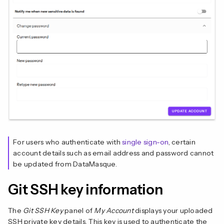
For users who authenticate with
single sign-on
, certain
account details such as email address and password cannot
be updated from DataMasque.
Git SSH key information
The
Git SSH Key
panel of
My Account
displays your uploaded
SSH private key details. This key is used to authenticate the