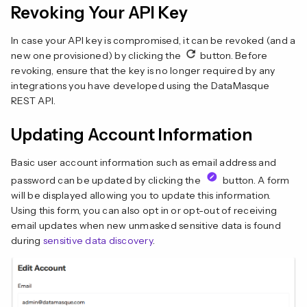
Revoking Your API Key
In case your API key is compromised, it can be revoked (and a
new one provisioned) by clicking the
button. Before
revoking, ensure that the key is no longer required by any
integrations you have developed using the DataMasque
REST API.
Updating Account Information
Basic user account information such as email address and
password can be updated by clicking the
button. A form
will be displayed allowing you to update this information.
Using this form, you can also opt in or opt-out of receiving
email updates when new unmasked sensitive data is found
during
sensitive data discovery
.