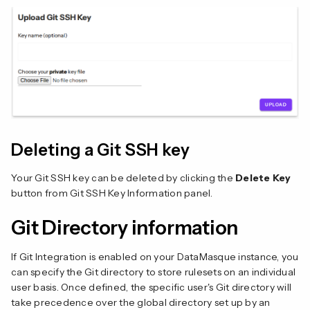
Deleting a Git SSH key
Your Git SSH key can be deleted by clicking the
Delete Key
button from Git SSH Key Information panel.
Git Directory information
If Git Integration is enabled on your DataMasque instance, you
can specify the Git directory to store rulesets on an individual
user basis. Once defined, the specific user's Git directory will
take precedence over the global directory set up by an