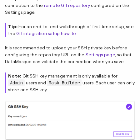
connection to the
remote Git repository
configured on the
Settings page.
Tip:
For an end-to-end walkthrough of first-time setup, see
the
Git integration setup how-to
.
It is recommended to upload your SSH private key before
configuring the repository URL on the
Settings page
, so that
DataMasque can validate the connection when you save.
Note:
Git SSH key management is only available for
Admin
users and
Mask Builder
users. Each user can only
store one SSH key.