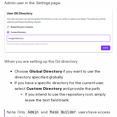
Admin user in the
Settings
page.
When you are setting up the Git directory:
Choose
Global Directory
if you want to use the
directory specified globally.
If you have a specific directory for the current user,
select
Custom Directory
and provide the path.
If you intend to use the repository root, simply
leave the text field blank.
Note: Only
Admin
and
Mask Builder
users have access