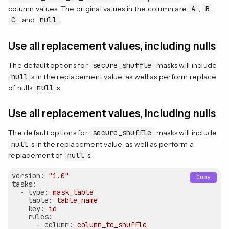
column values. The original values in the column are
A
,
B
,
C
, and
null
.
Use all replacement values, including nulls
The default options for
secure_shuffle
masks will include
null
s in the replacement value, as well as perform replace
of nulls
null
s.
Use all replacement values, including nulls
The default options for
secure_shuffle
masks will include
null
s in the replacement value, as well as perform a
replacement of
null
s.
version:
"1.0"
Copy
tasks:
-
type:
mask_table
table:
table_name
key:
id
rules:
-
column:
column_to_shuffle