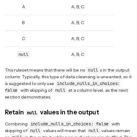
A
A, B, C
B
A, B, C
C
A, B, C
null
A, B, C
This ruleset means that there will be no
null
s in the output
column. Typically, this type of data cleansing is unwanted, so it
is suggested to only use
include_nulls_in_choices:
false
with skipping of
null
at a column level, as the next
section demonstrates.
Retain
values in the output
null
Combining
include_nulls_in_choices: false
with
skipping of
null
values will mean that
null
values remain