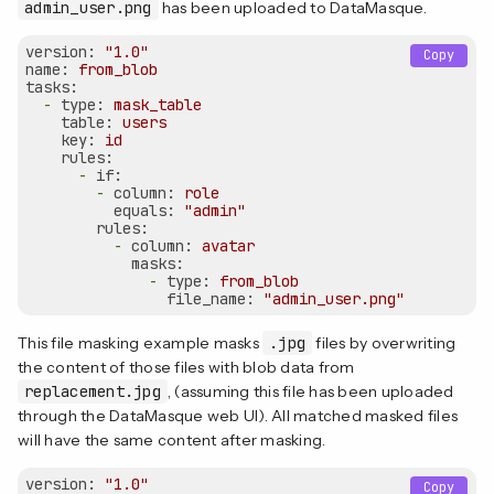
admin_user.png
has been uploaded to DataMasque.
version:
"1.0"
Copy
name:
from_blob
tasks:
-
type:
mask_table
table:
users
key:
id
rules:
-
if:
-
column:
role
equals:
"admin"
rules:
-
column:
avatar
masks:
-
type:
from_blob
file_name:
"admin_user.png"
This file masking example masks
.jpg
files by overwriting
the content of those files with blob data from
replacement.jpg
, (assuming this file has been uploaded
through the DataMasque web UI). All matched masked files
will have the same content after masking.
version:
"1.0"
Copy