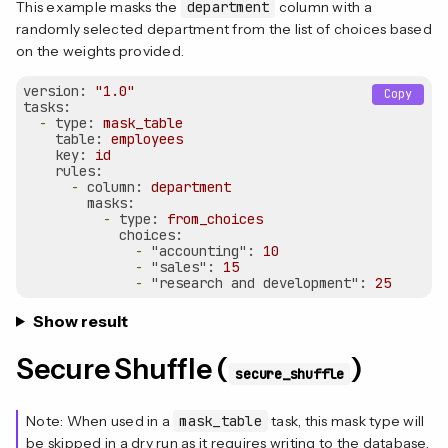
This example masks the
department
column with a
randomly selected department from the list of choices based
on the weights provided.
version:
"1.0"
Copy
tasks:
-
type:
mask_table
table:
employees
key:
id
rules:
-
column:
department
masks:
-
type:
from_choices
choices:
-
"accounting":
10
-
"sales":
15
-
"research and development":
25
Show result
Secure Shuffle (
)
secure_shuffle
Note: When used in a
mask_table
task, this mask type will
be skipped in a dry run as it requires writing to the database.