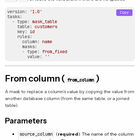
version:
'1.0'
Copy
tasks:
-
type:
mask_table
table:
customers
key:
id
rules:
column:
name
masks:
-
type:
from_fixed
value:
''
From column (
)
from_column
A mask to replace a column's value by copying the value from
another database column (from the same table, or a joined
table).
Parameters
source_column
(
required
): The name of the column