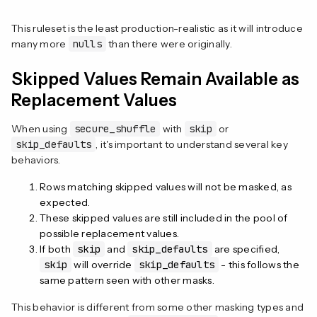
This ruleset is the least production-realistic as it will introduce
many more
nulls
than there were originally.
Skipped Values Remain Available as
Replacement Values
When using
secure_shuffle
with
skip
or
skip_defaults
, it's important to understand several key
behaviors.
Rows matching skipped values will not be masked, as
expected.
These skipped values are still included in the pool of
possible replacement values.
If both
skip
and
skip_defaults
are specified,
skip
will override
skip_defaults
- this follows the
same pattern seen with other masks.
This behavior is different from some other masking types and