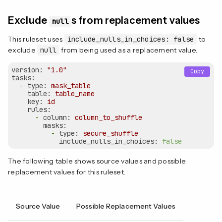
Exclude
s from replacement values
null
This ruleset uses
include_nulls_in_choices: false
to
exclude
null
from being used as a replacement value.
version:
"1.0"
Copy
tasks:
-
type:
mask_table
table:
table_name
key:
id
rules:
-
column:
column_to_shuffle
masks:
-
type:
secure_shuffle
include_nulls_in_choices:
false
The following table shows source values and possible
replacement values for this ruleset.
Source Value
Possible Replacement Values