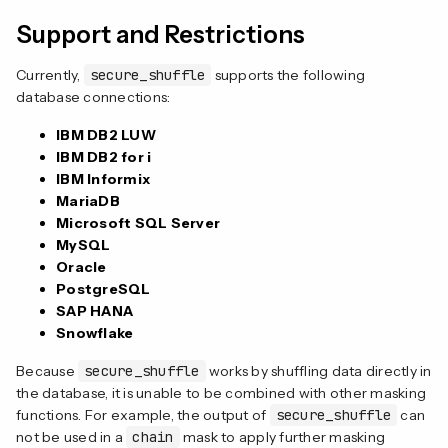
Support and Restrictions
Currently,
secure_shuffle
supports the following
database connections:
IBM DB2 LUW
IBM DB2 for i
IBM Informix
MariaDB
Microsoft SQL Server
MySQL
Oracle
PostgreSQL
SAP HANA
Snowflake
Because
secure_shuffle
works by shuffling data directly in
the database, it is unable to be combined with other masking
functions. For example, the output of
secure_shuffle
can
not be used in a
chain
mask to apply further masking