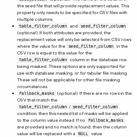
the seed file that will provide replacement values. This
property only needs to be specified for CSV files with
multiple columns.
table_filter_column
and
seed_filter_column
(optional): If both attributes are provided, the
replacement value will only be selected from CSV rows
where the value for the
seed_filter_column
in the
CSV row is equal to the value for the
table_filter_column
column in the database row
being masked. These options are only supported for
use with database masking, or for tabular file masking.
These will not be applicable for other file masking
circumstances.
fallback_masks
(optional): If there are no rows in the
CSV that match the
table_filter_column
/
seed_filter_column
condition, then this nested list of masks will be applied
to the column value instead. If no
fallback_masks
are provided and no match is found, then the column
value will be replaced with a
NULL
value.