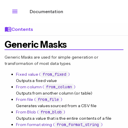
menu
Documentation
menu_book
Contents
Generic Masks
Generic Masks are used for simple generation or
transformation of most data types.
Fixed value (
from_fixed
)
Outputs a fixed value
From column (
from_column
)
Outputs from another column (or table)
From file (
from_file
)
Generates values sourced from a CSV file
n
From Blob (
from_blob
)
Outputs a value that is the entire contents of a file
From format string (
from_format_string
)