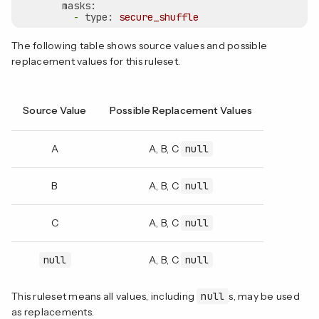
masks:
-
type:
secure_shuffle
The following table shows source values and possible
replacement values for this ruleset.
Source Value
Possible Replacement Values
A
A, B, C
null
B
A, B, C
null
C
A, B, C
null
null
A, B, C
null
This ruleset means all values, including
null
s, may be used
as replacements.