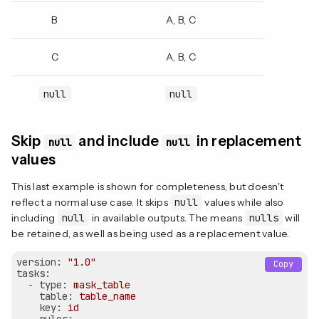
B
A, B, C
C
A, B, C
null
null
Skip
and include
in replacement
null
null
values
This last example is shown for completeness, but doesn't
reflect a normal use case. It skips
null
values while also
including
null
in available outputs. The means
nulls
will
be retained, as well as being used as a replacement value.
version:
"1.0"
Copy
tasks:
-
type:
mask_table
table:
table_name
key:
id