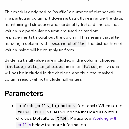
This mask is designed to "shuffle" a number of distinct values
in a particular column. It
does not
strictly rearrange the data,
maintaining distribution and cardinality. Instead, the distinct
values in a particular column are used as random
replacements throughout the column. This means that after
masking a column with
secure_shuffle
, the distribution of
values inside will be roughly uniform.
By default, null values are included in the column choices. If
include_nulls_in_choices
is set to
false
, null values
will not be included in the choices, and thus, the masked
column result will not include null values.
Parameters
include_nulls_in_choices
(optional): When set to
false
,
null
values will not be included as output
choices. Defaults to
true
. Please see
Working with
null
s
below for more information.