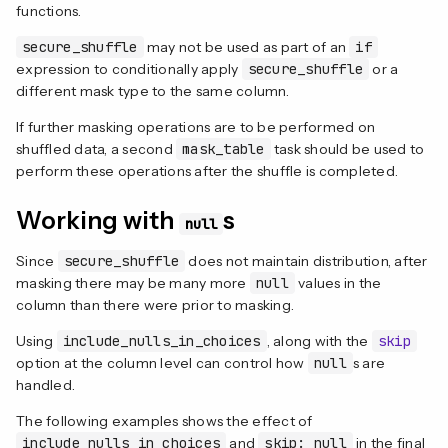
functions.
secure_shuffle
may not be used as part of an
if
expression to conditionally apply
secure_shuffle
or a
different mask type to the same column.
If further masking operations are to be performed on
shuffled data, a second
mask_table
task should be used to
perform these operations after the shuffle is completed.
Working with
s
null
Since
secure_shuffle
does not maintain distribution, after
masking there may be many more
null
values in the
column than there were prior to masking.
Using
include_nulls_in_choices
, along with the
skip
option at the column level can control how
null
s are
handled.
The following examples shows the effect of
include_nulls_in_choices
and
skip: null
in the final