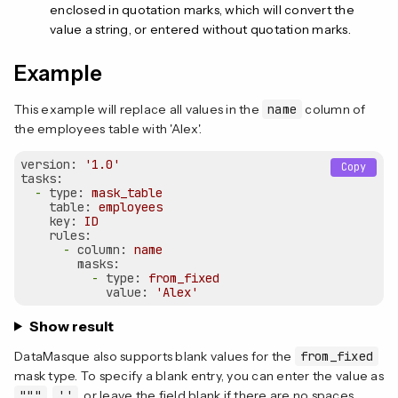
enclosed in quotation marks, which will convert the
value a string, or entered without quotation marks.
Example
This example will replace all values in the
name
column of
the employees table with 'Alex'.
version:
'1.0'
Copy
tasks:
-
type:
mask_table
table:
employees
key:
ID
rules:
-
column:
name
masks:
-
type:
from_fixed
value:
'Alex'
Show result
DataMasque also supports blank values for the
from_fixed
mask type. To specify a blank entry, you can enter the value as
"""
,
''
, or leave the field blank if there are no spaces.