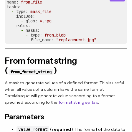
name:
from_file
tasks:
-
type:
mask_file
include:
-
glob:
*.jpg
rules:
-
masks:
-
type:
from_blob
file_name:
"replacement.jpg"
From format string
(
)
from_format_string
A mask to generate values of a defined format. This is useful
when all values of a column have the same format.
DataMasque will generate values according to a format
specified according to the
format string syntax
.
Parameters
value_format
(
required
): The format of the data to