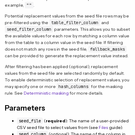
example,
""
.
Potential replacement values from the seed file rows may be
pre-filtered using the
table_filter_column
and
seed_filter_column
parameters. This allows you to subset
the available values for each row by matching a column value
from the table to a column value in the seed file. If filtering
does not match any rows in the seed file,
fallback_masks
can be provided to generate the replacement value instead.
After filtering has been applied (optional), replacement
values from the seed file are selected randomly by default.
To enable deterministic selection of replacement values, you
may specify one or more
hash_columns
for the masking
rule. See
Deterministic masking
for more details.
Parameters
seed_file
(
required
): The name of a user-provided
CSV seed file to select values from (see
Files
guide).
seed_column
(optional): The name of the column in