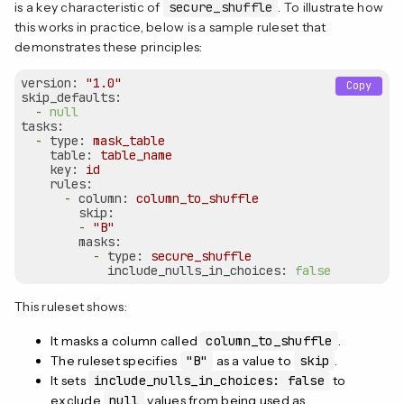
is a key characteristic of
secure_shuffle
. To illustrate how
this works in practice, below is a sample ruleset that
demonstrates these principles:
version:
"1.0"
Copy
skip_defaults:
-
null
tasks:
-
type:
mask_table
table:
table_name
key:
id
rules:
-
column:
column_to_shuffle
skip:
-
"B"
masks:
-
type:
secure_shuffle
include_nulls_in_choices:
false
This ruleset shows:
It masks a column called
column_to_shuffle
.
The ruleset specifies
"B"
as a value to
skip
.
It sets
include_nulls_in_choices: false
to
exclude
null
values from being used as