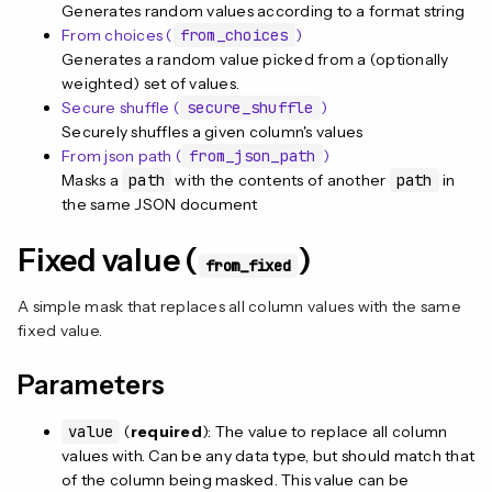
Generates random values according to a format string
From choices (
from_choices
)
Generates a random value picked from a (optionally
weighted) set of values.
Secure shuffle (
secure_shuffle
)
Securely shuffles a given column's values
From json path (
from_json_path
)
Masks a
path
with the contents of another
path
in
the same JSON document
Fixed value (
)
from_fixed
A simple mask that replaces all column values with the same
fixed value.
Parameters
value
(
required
): The value to replace all column
values with. Can be any data type, but should match that
of the column being masked. This value can be