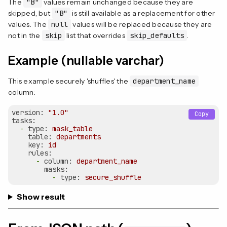
The
"B"
values remain unchanged because they are
skipped, but
"B"
is still available as a replacement for other
values. The
null
values will be replaced because they are
not in the
skip
list that overrides
skip_defaults
.
Example (nullable varchar)
This example securely 'shuffles' the
department_name
column:
version:
"1.0"
Copy
tasks:
-
type:
mask_table
table:
departments
key:
id
rules:
-
column:
department_name
masks:
-
type:
secure_shuffle
Show result