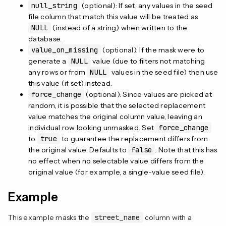
null_string
(optional): If set, any values in the seed
file column that match this value will be treated as
NULL
(instead of a string) when written to the
database.
value_on_missing
(optional): If the mask were to
generate a
NULL
value (due to filters not matching
any rows or from
NULL
values in the seed file) then use
this value (if set) instead.
force_change
(optional): Since values are picked at
random, it is possible that the selected replacement
value matches the original column value, leaving an
individual row looking unmasked. Set
force_change
to
true
to guarantee the replacement differs from
the original value. Defaults to
false
. Note that this has
no effect when no selectable value differs from the
original value (for example, a single-value seed file).
Example
This example masks the
street_name
column with a