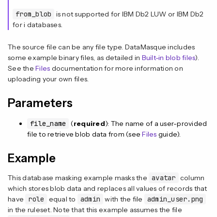
from_blob
is not supported for IBM Db2 LUW or IBM Db2
for i databases.
The source file can be any file type. DataMasque includes
some example binary files, as detailed in
Built-in blob files
).
See the
Files
documentation for more information on
uploading your own files.
Parameters
file_name
(
required
): The name of a user-provided
file to retrieve blob data from (see
Files
guide).
Example
This database masking example masks the
avatar
column
which stores blob data and replaces all values of records that
have
role
equal to
admin
with the file
admin_user.png
in the ruleset. Note that this example assumes the file