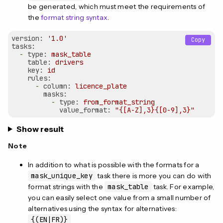
be generated, which must meet the requirements of
the
format string syntax
.
version:
'1.0'
Copy
tasks:
-
type:
mask_table
table:
drivers
key:
id
rules:
-
column:
licence_plate
masks:
-
type:
from_format_string
value_format:
"{[A-Z],3}{[0-9],3}"
Show result
Note
In addition to what is possible with the formats for a
mask_unique_key
task there is more you can do with
format strings with the
mask_table
task. For example,
you can easily select one value from a small number of
alternatives using the syntax for alternatives:
{(EN|FR)}