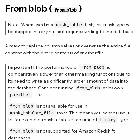
From blob (
)
from_blob
Note: When used in a
mask_table
task, this mask type will
be skipped in a dry run as it requires writing to the database.
A mask to replace column values or overwrite the entire file
content with the entire contents of another file.
Important!
The performance of
from_blob
is
comparatively slower than other masking functions due to
its need to write a significantly larger amount of data into
the database. Consider running
from_blob
as its own
parallel
task.
from_blob
is not available for use in
mask_tabular_file
tasks. This means you cannot use it
to, for example, mask a Parquet column of
binary
type.
from_blob
is not supported for Amazon Redshift
databases.