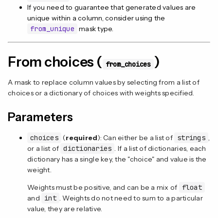
If you need to guarantee that generated values are
unique within a column, consider using the
from_unique
mask type.
From choices (
)
from_choices
A mask to replace column values by selecting from a list of
choices or a dictionary of choices with weights specified.
Parameters
choices
(
required
): Can either be a list of
strings
,
or a list of
dictionaries
. If a list of dictionaries, each
dictionary has a single key, the "choice" and value is the
weight.
Weights must be positive, and can be a mix of
float
and
int
. Weights do not need to sum to a particular
value, they are relative.