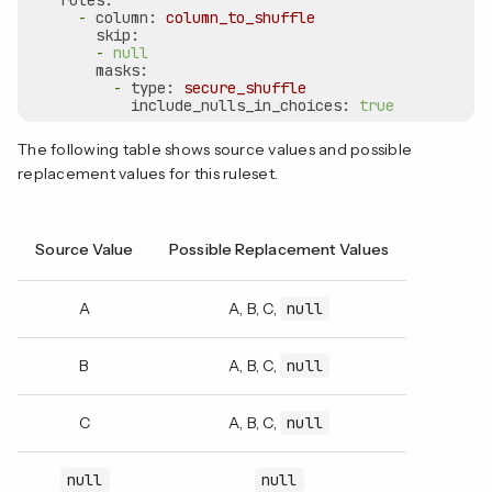
rules:
-
column:
column_to_shuffle
skip:
-
null
masks:
-
type:
secure_shuffle
include_nulls_in_choices:
true
The following table shows source values and possible
replacement values for this ruleset.
Source Value
Possible Replacement Values
A
A, B, C,
null
B
A, B, C,
null
C
A, B, C,
null
null
null