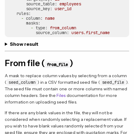
source_table:
employees
source_key:
user_id
rules:
-
column:
name
masks:
-
type:
from_column
source_column:
users.first_name
Show result
From file (
)
from_file
A mask to replace column values by selecting from a column
(
seed_column
) in a CSV formatted seed file (
seed_file
).
The seed file must contain one or more columns with named
column headers. See the
Files
documentation for more
information on uploading seed files.
If there are any blank values in the file, they will not be
considered when randomly selecting a replacement value. If
you wish to have blank values randomly selected from your
seed file, ensure they are enclosed with quotation marks. For