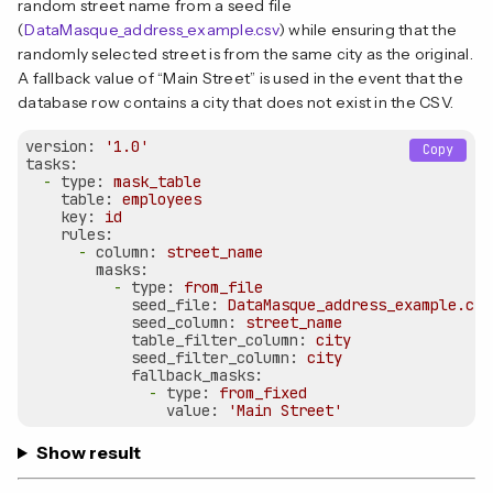
random street name from a seed file
(
DataMasque_address_example.csv
) while ensuring that the
randomly selected street is from the same city as the original.
A fallback value of “Main Street” is used in the event that the
database row contains a city that does not exist in the CSV.
version:
'1.0'
Copy
tasks:
-
type:
mask_table
table:
employees
key:
id
rules:
-
column:
street_name
masks:
-
type:
from_file
seed_file:
DataMasque_address_example.csv
seed_column:
street_name
table_filter_column:
city
seed_filter_column:
city
fallback_masks:
-
type:
from_fixed
value:
'Main Street'
Show result