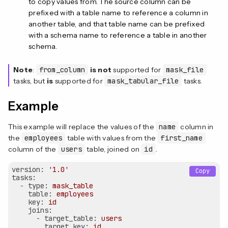
to copy values from. The source column can be
prefixed with a table name to reference a column in
another table, and that table name can be prefixed
with a schema name to reference a table in another
schema.
Note
:
from_column
is not
supported for
mask_file
tasks, but
is
supported for
mask_tabular_file
tasks.
Example
This example will replace the values of the
name
column in
the
employees
table with values from the
first_name
column of the
users
table, joined on
id
.
version:
'1.0'
Copy
tasks:
-
type:
mask_table
table:
employees
key:
id
joins:
-
target_table:
users
target_key:
id