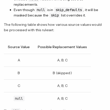
replacements.
Even though
null
is in
skip_defaults
, it will be
masked because the
skip
list overrides it.
The following table shows how various source values would
be processed with this ruleset:
Source Value
Possible Replacement Values
A
A, B, C
B
B (skipped)
C
A, B, C
null
A, B, C