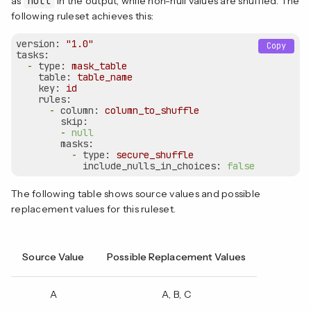
as
null
in the output, while non-null values are shuffled. The
following ruleset achieves this:
version:
"1.0"
Copy
tasks:
-
type:
mask_table
table:
table_name
key:
id
rules:
-
column:
column_to_shuffle
skip:
-
null
masks:
-
type:
secure_shuffle
include_nulls_in_choices:
false
The following table shows source values and possible
replacement values for this ruleset.
Source Value
Possible Replacement Values
A
A, B, C