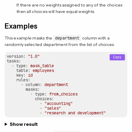
If there are no weights assigned to any of the choices
then all choices will have equal weights.
Examples
This example masks the
department
column with a
randomly selected department from the list of choices.
version:
"1.0"
Copy
tasks:
-
type:
mask_table
table:
employees
key:
id
rules:
-
column:
department
masks:
-
type:
from_choices
choices:
-
"accounting"
-
"sales"
-
"research and development"
Show result