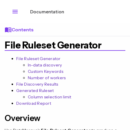
menu
Documentation
menu_book
Contents
File Ruleset Generator
File Ruleset Generator
In-data discovery
Custom Keywords
Number of workers
File Discovery Results
Generated Ruleset
Column selection limit
Download Report
n
Overview