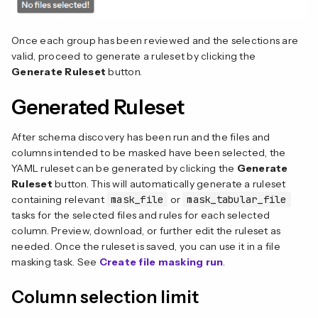
Once each group has been reviewed and the selections are
valid, proceed to generate a ruleset by clicking the
Generate Ruleset
button.
Generated Ruleset
After schema discovery has been run and the files and
columns intended to be masked have been selected, the
YAML ruleset can be generated by clicking the
Generate
Ruleset
button. This will automatically generate a ruleset
containing relevant
mask_file
or
mask_tabular_file
tasks for the selected files and rules for each selected
column. Preview, download, or further edit the ruleset as
needed. Once the ruleset is saved, you can use it in a file
masking task. See
Create file masking run
.
Column selection limit