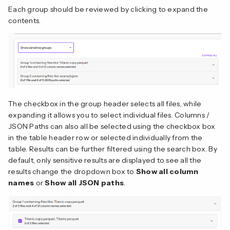
Each group should be reviewed by clicking to expand the
contents.
The checkbox in the group header selects all files, while
expanding it allows you to select individual files. Columns /
JSON Paths can also all be selected using the checkbox box
in the table header row or selected individually from the
table. Results can be further filtered using the search box. By
default, only sensitive results are displayed to see all the
results change the dropdown box to
Show all column
names
or
Show all JSON paths
.