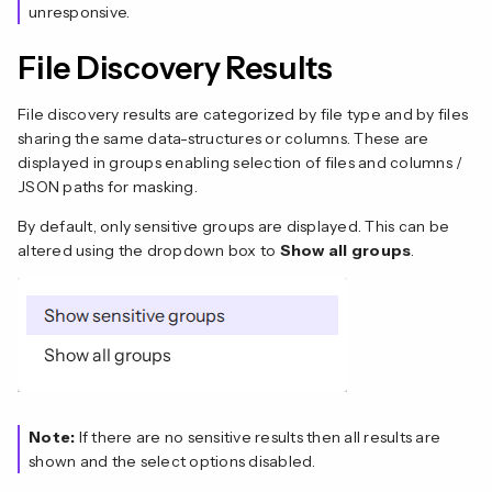
unresponsive.
File Discovery Results
File discovery results are categorized by file type and by files
sharing the same data-structures or columns. These are
displayed in groups enabling selection of files and columns /
JSON paths for masking.
By default, only sensitive groups are displayed. This can be
altered using the dropdown box to
Show all groups
.
Note:
If there are no sensitive results then all results are
shown and the select options disabled.