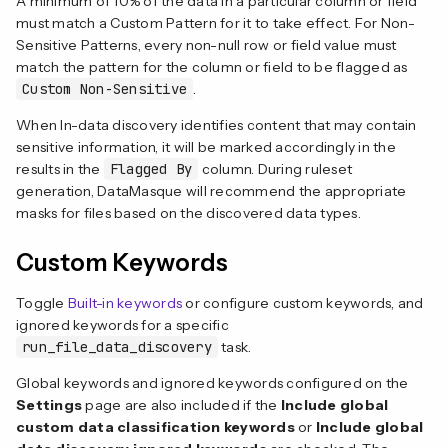
A minimum of 10% of the data in a particular column or field
must match a Custom Pattern for it to take effect. For Non-
Sensitive Patterns, every non-null row or field value must
match the pattern for the column or field to be flagged as
Custom Non-Sensitive
.
When In-data discovery identifies content that may contain
sensitive information, it will be marked accordingly in the
results in the
Flagged By
column. During ruleset
generation, DataMasque will recommend the appropriate
masks for files based on the discovered data types.
Custom Keywords
Toggle
Built-in keywords
or configure custom keywords, and
ignored keywords for a specific
run_file_data_discovery
task.
Global keywords and ignored keywords configured on the
Settings
page are also included if the
Include global
custom data classification keywords
or
Include global