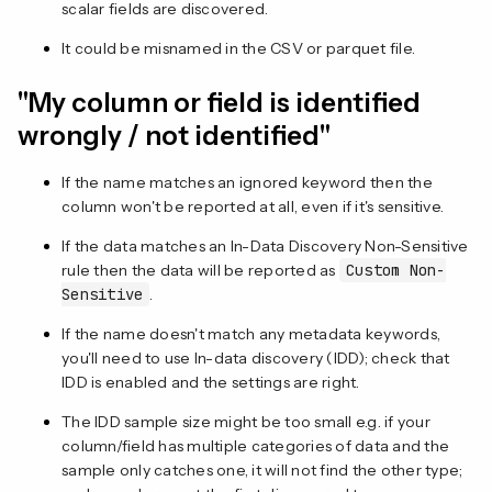
scalar fields are discovered.
It could be misnamed in the CSV or parquet file.
"My column or field is identified
wrongly / not identified"
If the name matches an ignored keyword then the
column won't be reported at all, even if it's sensitive.
If the data matches an In-Data Discovery Non-Sensitive
rule then the data will be reported as
Custom Non-
Sensitive
.
If the name doesn't match any metadata keywords,
you'll need to use In-data discovery (IDD); check that
IDD is enabled and the settings are right.
The IDD sample size might be too small e.g. if your
column/field has multiple categories of data and the
sample only catches one, it will not find the other type;