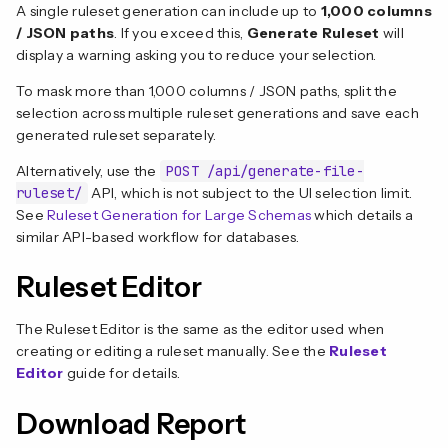
A single ruleset generation can include up to
1,000 columns
/ JSON paths
. If you exceed this,
Generate Ruleset
will
display a warning asking you to reduce your selection.
To mask more than 1,000 columns / JSON paths, split the
selection across multiple ruleset generations and save each
generated ruleset separately.
Alternatively, use the
POST /api/generate-file-
ruleset/
API, which is not subject to the UI selection limit.
See
Ruleset Generation for Large Schemas
which details a
similar API-based workflow for databases.
Ruleset Editor
The Ruleset Editor is the same as the editor used when
creating or editing a ruleset manually. See the
Ruleset
Editor
guide for details.
Download Report