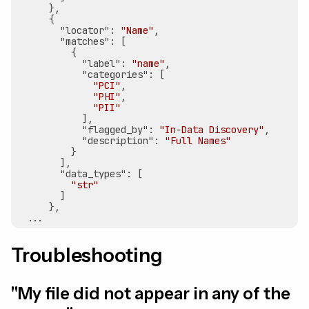
      },

      {

"locator"
: 
"Name"
,

"matches"
: [

          {

"label"
: 
"name"
,

"categories"
: [

"PCI"
,

"PHI"
,

"PII"
            ],

"flagged_by"
: 
"In-Data Discovery"
,

"description"
: 
"Full Names"
          }

        ],

"data_types"
: [

"str"
        ]

      },

Troubleshooting
"My file did not appear in any of the