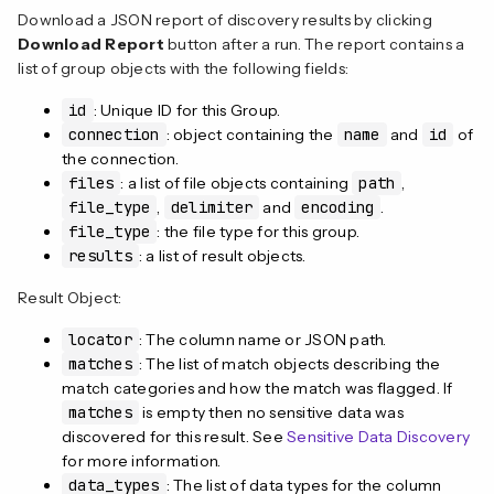
Download a JSON report of discovery results by clicking
Download Report
button after a run. The report contains a
list of group objects with the following fields:
id
: Unique ID for this Group.
connection
: object containing the
name
and
id
of
the connection.
files
: a list of file objects containing
path
,
file_type
,
delimiter
and
encoding
.
file_type
: the file type for this group.
results
: a list of result objects.
Result Object:
locator
: The column name or JSON path.
matches
: The list of match objects describing the
match categories and how the match was flagged. If
matches
is empty then no sensitive data was
discovered for this result. See
Sensitive Data Discovery
for more information.
data_types
: The list of data types for the column