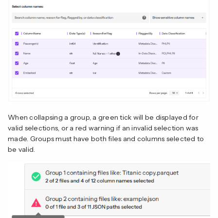
When collapsing a group, a green tick will be displayed for
valid selections, or a red warning if an invalid selection was
made. Groups must have both files and columns selected to
be valid.