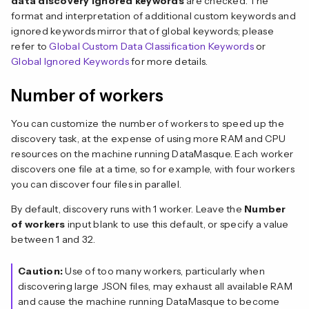
data discovery ignored keywords
are checked. The
format and interpretation of additional custom keywords and
ignored keywords mirror that of global keywords; please
refer to
Global Custom Data Classification Keywords
or
Global Ignored Keywords
for more details.
Number of workers
You can customize the number of workers to speed up the
discovery task, at the expense of using more RAM and CPU
resources on the machine running DataMasque. Each worker
discovers one file at a time, so for example, with four workers
you can discover four files in parallel.
By default, discovery runs with 1 worker. Leave the
Number
of workers
input blank to use this default, or specify a value
between 1 and 32.
Caution:
Use of too many workers, particularly when
discovering large JSON files, may exhaust all available RAM
and cause the machine running DataMasque to become