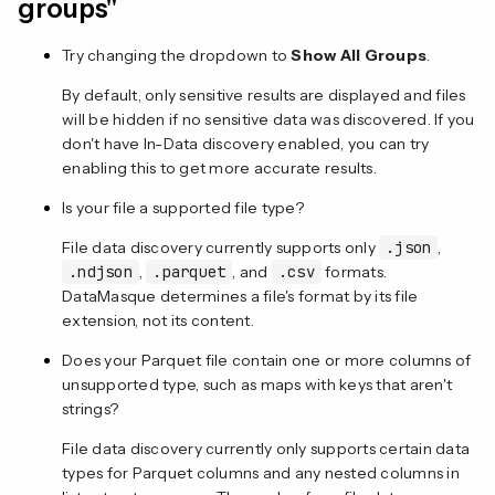
groups"
Try changing the dropdown to
Show All Groups
.
By default, only sensitive results are displayed and files
will be hidden if no sensitive data was discovered. If you
don't have In-Data discovery enabled, you can try
enabling this to get more accurate results.
Is your file a supported file type?
File data discovery currently supports only
.json
,
.ndjson
,
.parquet
, and
.csv
formats.
DataMasque determines a file's format by its file
extension, not its content.
Does your Parquet file contain one or more columns of
unsupported type, such as maps with keys that aren't
strings?
File data discovery currently only supports certain data
types for Parquet columns and any nested columns in