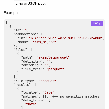
name or JSON path.
Example:
[

Copy
  {

"id"
: 
1
,

"connection"
: {

"id"
: 
"3146e366-9067-4a22-a0c1-d620a2754c0e"
,

"name"
: 
"aws_s3_src"
    },

"files"
: [

      {

"path"
: 
"example.parquet"
,

"delimiter"
: 
""
,

"encoding"
: 
""
,

"file_type"
: 
"parquet"
      }

    ],

"file_type"
: 
"parquet"
,

"results"
: [

      {

"locator"
: 
"Date"
,

"matches"
: [],  <-- no sensitive matches

"data_types"
: [

"date"
        ]
