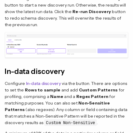
button to start a new discovery run. Otherwise, the results will
show the latest run data. Click the
Re-run Discovery
button
to redo schema discovery. This will overwrite the results of
the previous run.
In-data discovery
Configure
In-data discovery
via the button. There are options
to set the
Rows to sample
and add
Custom Patterns
for
profiling, comprising a
Name
and a
Regex Pattern
for
matching purposes. You can also set
Non-Sensitive
Patterns
(also regexes). Any column or field containing data
that matches a Non-Sensitive Pattern will be reported in the
discovery results as
Custom Non-Sensitive
.