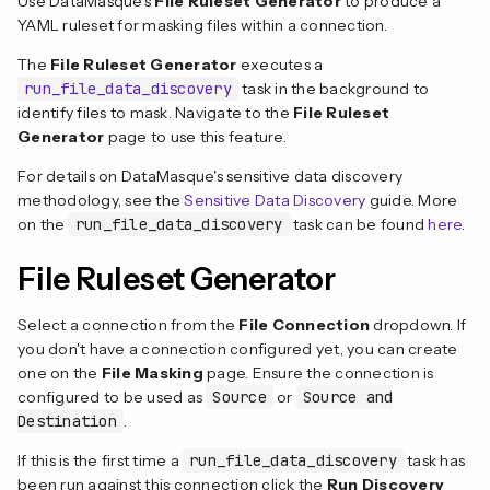
Use DataMasque's
File Ruleset Generator
to produce a
YAML ruleset for masking files within a connection.
The
File Ruleset Generator
executes a
run_file_data_discovery
task in the background to
identify files to mask. Navigate to the
File Ruleset
Generator
page to use this feature.
For details on DataMasque's sensitive data discovery
methodology, see the
Sensitive Data Discovery
guide. More
on the
run_file_data_discovery
task can be found
here
.
File Ruleset Generator
Select a connection from the
File Connection
dropdown. If
you don't have a connection configured yet, you can create
one on the
File Masking
page. Ensure the connection is
configured to be used as
Source
or
Source and
Destination
.
If this is the first time a
run_file_data_discovery
task has
been run against this connection click the
Run Discovery