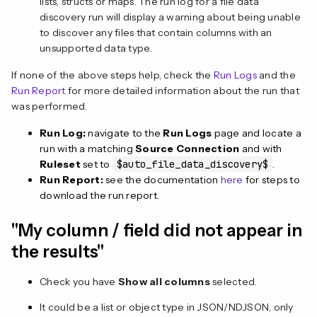
lists, structs or maps. The run log for a file data
discovery run will display a warning about being unable
to discover any files that contain columns with an
unsupported data type.
If none of the above steps help, check the
Run Logs
and the
Run Report
for more detailed information about the run that
was performed.
Run Log:
navigate to the
Run Logs
page and locate a
run with a matching
Source Connection
and with
Ruleset
set to
$auto_file_data_discovery$
.
Run Report:
see the documentation
here
for steps to
download the run report.
"My column / field did not appear in
the results"
Check you have
Show all columns
selected.
It could be a list or object type in JSON/NDJSON, only