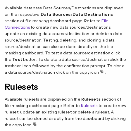
Available database Data Sources/Destinations are displayed
on the respective
Data Sources
/
Data Destinations
section of file masking dashboard page. Refer to
File
Connections
to create new data sources/destinations,
update an existing data source/destination or delete a data
source/destination. Testing, deleting, and cloning a data
source/destination can also be done directly on the file
masking dashboard. To test a data source/destination click
the
Test
button. To delete a data source/destination click the
trashcan icon followed by the confirmation prompt. To clone
a data source/destination click on the copy icon
.
Rulesets
Available rulesets are displayed on the
Rulesets
section of
file masking dashboard page. Refer to
Rulesets
to create new
ruleset, update an existing ruleset or delete a ruleset. A
ruleset can be cloned directly from the dashboard by clicking
the copy icon
.