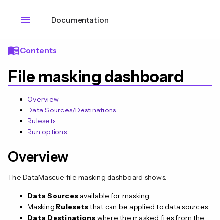
menu
Documentation
menu_book
Contents
File masking dashboard
Overview
Data Sources/Destinations
Rulesets
Run options
Overview
The DataMasque file masking dashboard shows:
Data Sources
available for masking.
Masking
Rulesets
that can be applied to data sources.
Data Destinations
where the masked files from the