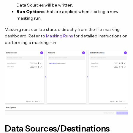
Data Sources will be written.
Run Options
that are applied when starting a new
masking run.
Masking runs can be started directly from the file masking
dashboard. Refer to
Masking Runs
for detailed instructions on
performing a masking run.
n
Data Sources/Destinations