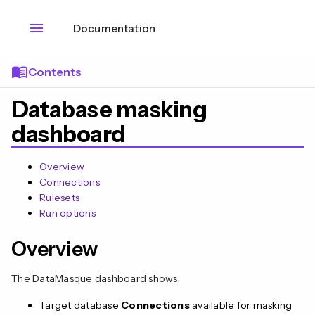
menu
Documentation
menu_book
Contents
Database masking
dashboard
Overview
Connections
Rulesets
Run options
Overview
The DataMasque dashboard shows:
Target database
Connections
available for masking