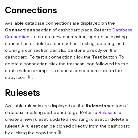
Connections
Available database connections are displayed on the
Connections
section of dashboard page. Refer to
Database
Connections
to create new connection, update an existing
connection or delete a connection. Testing, deleting, and
cloning a connection can also be done directly on the
dashboard. To test a connection click the
Test
button. To
delete a connection click the trashcan icon followed by the
confirmation prompt. To clone a connection click on the
copy icon
.
Rulesets
Available rulesets are displayed on the
Rulesets
section of
database masking dashboard page. Refer to
Rulesets
to
create a new ruleset, update an existing ruleset or delete a
ruleset. A ruleset can be cloned directly from the dashboard
by clicking the copy icon
.