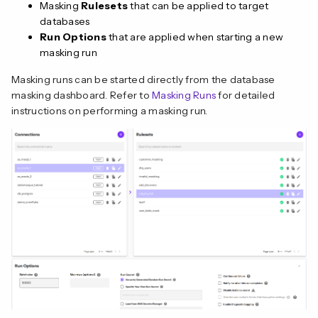
Masking
Rulesets
that can be applied to target
databases
Run Options
that are applied when starting a new
masking run
Masking runs can be started directly from the database
masking dashboard. Refer to
Masking Runs
for detailed
instructions on performing a masking run.
n