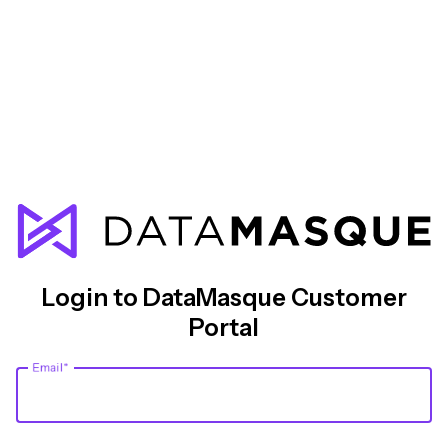
Login to DataMasque Customer
Portal
Email