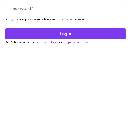
Password
Forgot your password? Please
click here
to reset it.
Login
Don't have a login?
Register here
or
request access.